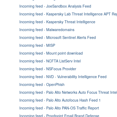
Enricher - ThreatCrowd
Incoming feed - JoeSandbox Analysis Feed
Enricher - Unshorten-URL
Incoming feed - Kaspersky Lab Threat Intelligence APT Re
Enricher - VirusTotal
Incoming feed - Kaspersky Threat Intelligence
Enricher - Webroot
Incoming feed - Malwaredomains
Enricher - VirusTotal APIv2
Incoming feed - Microsoft Sentinel Alerts Feed
Enricher - VirusTotal APIv3
Incoming feed - MISP
Incoming feed - Mount point download
Incoming feed - NCFTA ListServ Intel
Incoming feed - NSFocus Provider
Incoming feed - NVD - Vulnerability Intelligence Feed
Incoming feed - OpenPhish
Incoming feed - Palo Alto Networks Auto Focus Threat Inte
Incoming feed - Palo Alto Autofocus Hash Feed 1
Incoming feed - Palo Alto PAN-OS Traffic Report
Incoming feed - Proofpoint Email Brand Defense