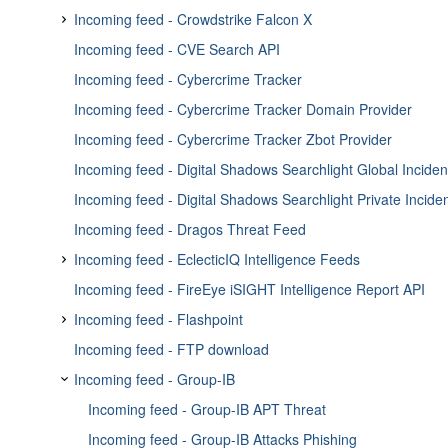
Move around on the graph
Recover two-factor authentication
Enricher - FireEye iSIGHT
Incoming feed - Crowdstrike Falcon X
Graph on Neighborhood tab
Disable two-factor authentication
Enricher - Flashpoint Forum Visits
Incoming feed - CVE Search API
Incoming feed - Crowdstrike Falcon X Indicator Feed
Add graph to workspaces
Review two-factor authentication activity
Enricher - Flashpoint Torrents
Incoming feed - Cybercrime Tracker
Incoming feed - Crowdstrike Falcon X Reports Feed
Filter entities with the timebar
Enricher - Fox-IT InTELL Portal
Incoming feed - Cybercrime Tracker Domain Provider
Incoming feed - Crowdstrike Falcon X Threat Actor Feed
Filter entities with the histogram
Enricher - GreyNoise API
Incoming feed - Cybercrime Tracker Zbot Provider
Toggle visualization layouts
Enricher - HybridAnalysis
Incoming feed - Digital Shadows Searchlight Global Inciden
Save and export the graph
Enricher - Intel 471 Adversary Intelligence Enricher
Incoming feed - Digital Shadows Searchlight Private Incide
View full titles in the graph
Enricher - Intel 471 enricher
Incoming feed - Dragos Threat Feed
Sync the graph database
Enricher - Intel 471 Posts Enricher
Incoming feed - EclecticIQ Intelligence Feeds
Address graph ingestion issues
Enricher - Kaspersky
Incoming feed - FireEye iSIGHT Intelligence Report API
Incoming feed - EclecticIQ Commercial Sources Feed
Enricher - MaxMind GeoIP
Incoming feed - Flashpoint
Incoming feed - EclecticIQ Open Sources Feed
Enricher - MISP API enricher
Incoming feed - FTP download
Incoming feed - Flashpoint Indicator Intelligence feed
Enricher - NSFocus Intelligence
Incoming feed - Group-IB
Incoming feed - Flashpoint Intelligence Reports Provider
Enricher - OpenResolve
Incoming feed - Group-IB APT Threat
Enricher - Palo Alto Autofocus
Incoming feed - Group-IB Attacks Phishing