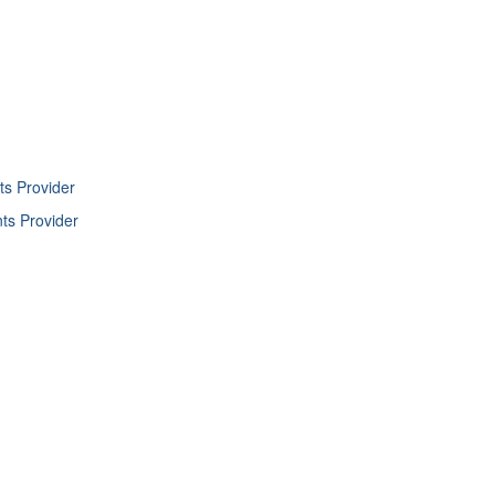
ts Provider
nts Provider