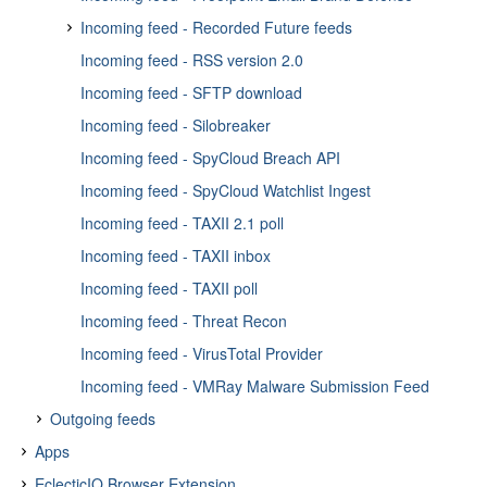
Incoming feed - Recorded Future feeds
Incoming feed - RSS version 2.0
Incoming feed - Recorded Future Analyst Note Feed
Incoming feed - SFTP download
Incoming feed - Recorded Future Domain Feed
Incoming feed - Silobreaker
Incoming feed - Recorded Future Hash Feed
Incoming feed - SpyCloud Breach API
Incoming feed - Recorded Future IP Feed
Incoming feed - SpyCloud Watchlist Ingest
Incoming feed - Recorded Future URL Feed
Incoming feed - TAXII 2.1 poll
Incoming feed - Recorded Future Vulnerability Feed
Incoming feed - TAXII inbox
Incoming feed - TAXII poll
Incoming feed - Threat Recon
Incoming feed - VirusTotal Provider
Incoming feed - VMRay Malware Submission Feed
Outgoing feeds
Apps
About outgoing feeds
EclecticIQ Browser Extension
About apps
Access outgoing feeds