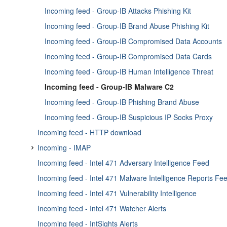
Enricher - PassiveTotal IP/Domain
Incoming feed - Group-IB Attacks Phishing Kit
Enricher - PassiveTotal Malware
Incoming feed - Group-IB Brand Abuse Phishing Kit
Enricher - PassiveTotal Passive DNS
Incoming feed - Group-IB Compromised Data Accounts
Enricher - PassiveTotal Whois
Incoming feed - Group-IB Compromised Data Cards
Enricher - PhishTank
Incoming feed - Group-IB Human Intelligence Threat
Enricher - Proofpoint Email Threat
Incoming feed - Group-IB Malware C2
Enricher - PyDat
Incoming feed - Group-IB Phishing Brand Abuse
Enricher - Qualys Enricher
Incoming feed - Group-IB Suspicious IP Socks Proxy
Enricher - Recorded Future
Incoming feed - HTTP download
Enricher - RIPEstat GeoIP
Incoming - IMAP
Enricher - RIPEstat Whois
Incoming feed - Intel 471 Adversary Intelligence Feed
Incoming feed - IMAP Email attachment and body fetche
Enricher - Shodan
Incoming feed - Intel 471 Malware Intelligence Reports Fe
Incoming feed - IMAP email attachment fetcher
Enricher - Silobreaker
Incoming feed - Intel 471 Vulnerability Intelligence
Incoming feed - IMAP email fetcher
Enricher - Splunk sightings
Incoming feed - Intel 471 Watcher Alerts
Enricher - SpyCloud Breach Data
Incoming feed - IntSights Alerts