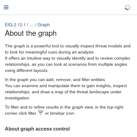
EIQ-2.12.1
...
Graph
EIQ-2.12.1
About the graph
The graph is a powerful tool to visually inspect threat models and
to look for meaningful cues during an analysis.
It offers an intuitive way to visually identify and to review complex
relationships, as you can look at scenarios from multiple angles
using different layouts.
In the graph you can add, remove, and filter entities.
You can examine and manipulate them to gain insights, inspect
relationships, and draw a map of the threat landscape under
investigation.
To filter and to refine results in the graph view, in the top-right
corner click filter
or timebar
icon.
About graph access control