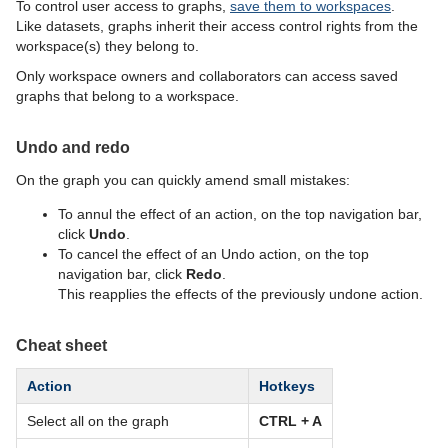
To control user access to graphs,
save them to workspaces
.
Like datasets, graphs inherit their access control rights from the
workspace(s) they belong to.
Only workspace owners and collaborators can access saved
graphs that belong to a workspace.
Undo and redo
On the graph you can quickly amend small mistakes:
To annul the effect of an action, on the top navigation bar,
click
Undo
.
To cancel the effect of an Undo action, on the top
navigation bar, click
Redo
.
This reapplies the effects of the previously undone action.
Cheat sheet
Action
Hotkeys
Select all on the graph
CTRL + A