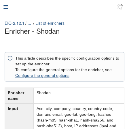
EIQ-2.12.1
...
List of enrichers
EIQ-2.12.1
Enricher - Shodan
This article describes the specific configuration options to
set up the enricher.
To configure the general options for the enricher, see
Configure the general options
.
Enricher
Shodan
name
Input
Asn, city, company, country, country-code,
domain, email, geo-lat, geo-long, hashes
(hash-md5, hash-sha1, hash-sha256, and
hash-sha512), host, IP addresses (ipv4 and