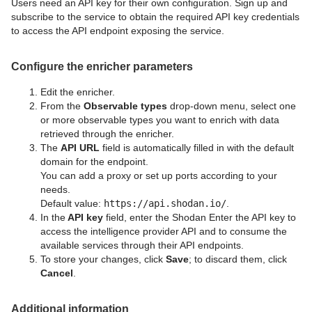
Users need an API key for their own configuration. Sign up and
subscribe to the service to obtain the required API key credentials
to access the API endpoint exposing the service.
Configure the enricher parameters
Edit the enricher.
From the
Observable
types
drop-down menu, select one
or more observable types you want to enrich with data
retrieved through the enricher.
The
API
URL
field is automatically filled in with the default
domain for the endpoint.
You can add a proxy or set up ports according to your
needs.
Default value:
https://api.shodan.io/
.
In the
API key
field, enter the Shodan Enter the API key to
access the intelligence provider API and to consume the
available services through their API endpoints.
To store your changes, click
Save
; to discard them, click
Cancel
.
Additional information