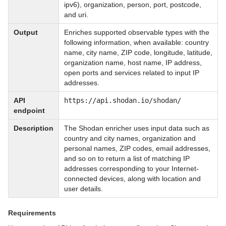
ipv6), organization, person, port, postcode,
and uri.
Output
Enriches supported observable types with the
following information, when available: country
name, city name, ZIP code, longitude, latitude,
organization name, host name, IP address,
open ports and services related to input IP
addresses.
API
https://api.shodan.io/shodan/
endpoint
Description
The Shodan enricher uses input data such as
country and city names, organization and
personal names, ZIP codes, email addresses,
and so on to return a list of matching IP
addresses corresponding to your Internet-
connected devices, along with location and
user details.
Requirements