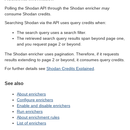
Polling the Shodan API through the Shodan enricher
may
consume Shodan credits.
Searching Shodan via the API uses query credits when:
The search query uses a search filter.
The retrieved search query results span beyond page one,
and you request page 2 or beyond.
The Shodan enricher uses pagination. Therefore, if it requests
results extending to page 2 or beyond, it consumes query credits.
For further details see
Shodan Credits Explained
.
See also
About enrichers
Configure enrichers
Enable and disable enrichers
Run enrichers
About enrichment rules
List of enrichers