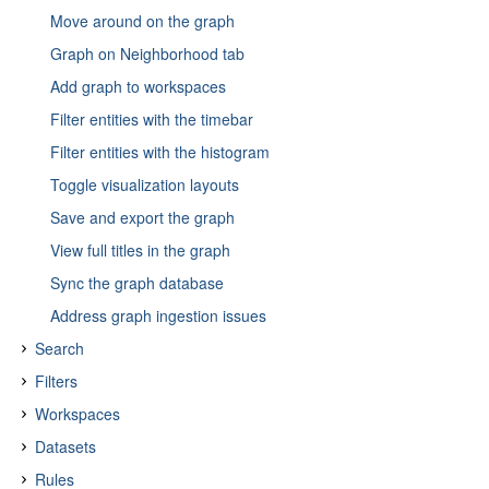
Move around on the graph
Graph on Neighborhood tab
Add graph to workspaces
Filter entities with the timebar
Filter entities with the histogram
Toggle visualization layouts
Save and export the graph
View full titles in the graph
Sync the graph database
Address graph ingestion issues
Search
Filters
About search
Workspaces
About search tokenization
About filters
Datasets
Search field
About source reliability
About workspaces
Rules
Search query fields
About TLP
Access workspaces
About datasets