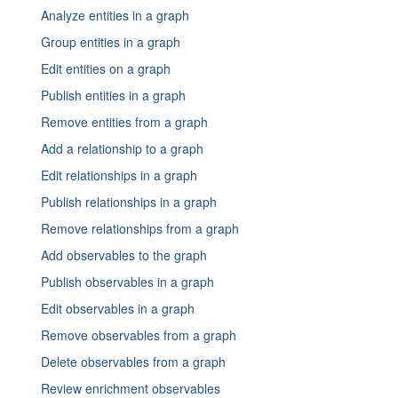
License information frontend and UI - 9
Configure services
Override Exposure
Analyze entities in a graph
Statsite reference CentOS
Default access permissions RHEL
Check system health
License information frontend and UI - 10
Configure external authentication systems
Customize list columns - Exposure
Group entities in a graph
Statsite reference RHEL
Configure general settings
Configure a proxy
License information frontend and UI - 11
Edit entities on a graph
Configure STIX
Configure Postfix
Managing external users
License information frontend and UI - 12
Publish entities in a graph
Configure TAXII
Configure SSL and HTTPS in Nginx and Neo4j
Set up LDAP
License information frontend and UI - 13
Remove entities from a graph
Register the license
Elasticsearch 7: “Data too large”
Set up LDAP and AD authentication
License information frontend and UI - 14
Add a relationship to a graph
View system jobs
ElasticSearch performance
Set up OAuth 2.0 and Azure AD
License information frontend and UI - 15
Edit relationships in a graph
Set logging levels
Set up SAML authentication
License information frontend and UI - 16
Publish relationships in a graph
Tune PostgreSQL performance CentOS
Set up SAML with Azure AD
License information frontend and UI - 17
Remove relationships from a graph
License information frontend and UI - 18
Add observables to the graph
License information frontend and UI - 19
Publish observables in a graph
Offer to provide source code
Edit observables in a graph
Remove observables from a graph
Delete observables from a graph
Review enrichment observables