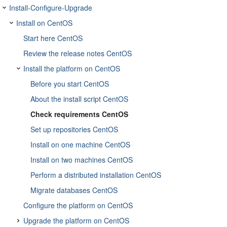
Install-Configure-Upgrade
Install on CentOS
Start here CentOS
Review the release notes CentOS
Install the platform on CentOS
Before you start CentOS
About the install script CentOS
Check requirements CentOS
Set up repositories CentOS
Install on one machine CentOS
Install on two machines CentOS
Perform a distributed installation CentOS
Migrate databases CentOS
Configure the platform on CentOS
Upgrade the platform on CentOS