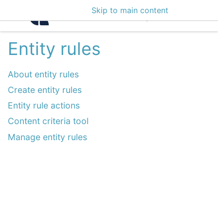
Skip to main content
Intelligence Center 3
Entity rules
About entity rules
Create entity rules
Entity rule actions
Content criteria tool
Manage entity rules