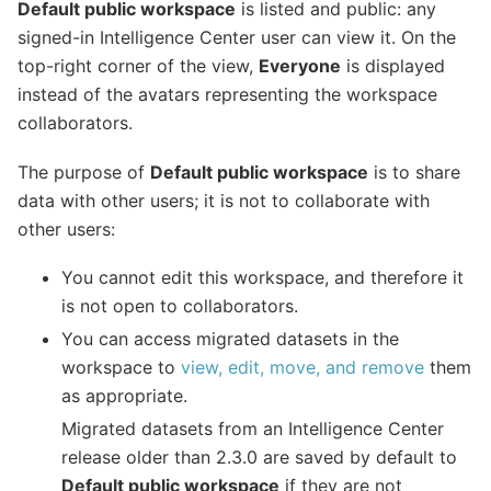
Default public workspace
is listed and public: any
signed-in Intelligence Center user can view it. On the
top-right corner of the view,
Everyone
is displayed
instead of the avatars representing the workspace
collaborators.
The purpose of
Default public workspace
is to share
data with other users; it is not to collaborate with
other users:
You cannot edit this workspace, and therefore it
is not open to collaborators.
You can access migrated datasets in the
workspace to
view, edit, move, and remove
them
as appropriate.
Migrated datasets from an Intelligence Center
release older than 2.3.0 are saved by default to
Default public workspace
if they are not