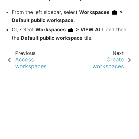
From the left sidebar, select
Workspaces
>
Default public workspace
.
Or, select
Workspaces
> VIEW ALL
and then
the
Default public workspace
tile.
Previous
Next
Access
Create
workspaces
workspaces