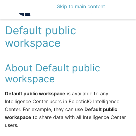
Skip to main content
Intelligence Center 3
Default public
workspace
About Default public
workspace
Default public workspace
is available to any
Intelligence Center users in EclecticIQ Intelligence
Center. For example, they can use
Default public
workspace
to share data with all Intelligence Center
users.