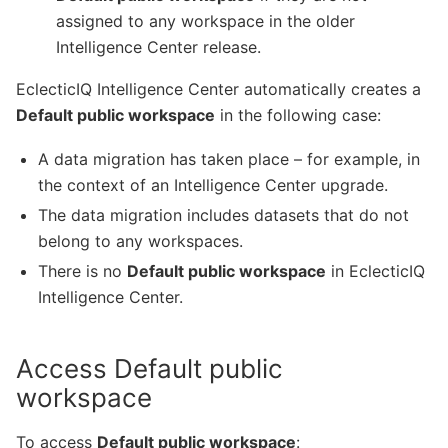
assigned to any workspace in the older
Intelligence Center release.
EclecticIQ Intelligence Center automatically creates a
Default public workspace
in the following case:
A data migration has taken place – for example, in
the context of an Intelligence Center upgrade.
The data migration includes datasets that do not
belong to any workspaces.
There is no
Default public workspace
in EclecticIQ
Intelligence Center.
Access Default public
workspace
To access
Default public workspace
: