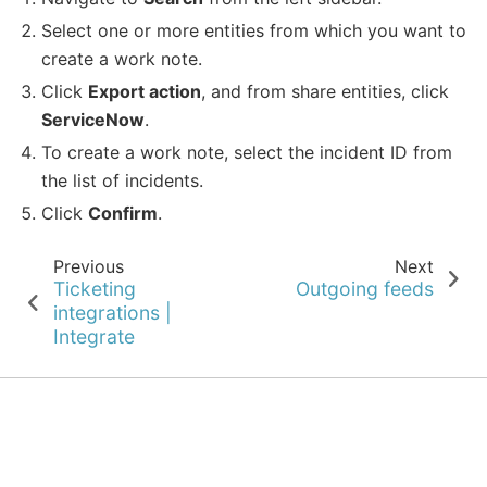
Select one or more entities from which you want to
create a work note.
Click
Export action
, and from share entities, click
ServiceNow
.
To create a work note, select the incident ID from
the list of incidents.
Click
Confirm
.
Previous
Next
Ticketing
Outgoing feeds
integrations |
Integrate