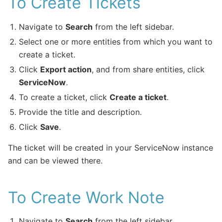
To Create Tickets
Navigate to
Search
from the left sidebar.
Select one or more entities from which you want to
create a ticket.
Click
Export action
, and from share entities, click
ServiceNow
.
To create a ticket, click
Create a ticket
.
Provide the title and description.
Click
Save
.
The ticket will be created in your ServiceNow instance
and can be viewed there.
To Create Work Note
Navigate to
Search
from the left sidebar.