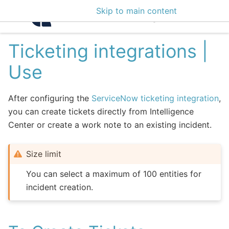
Skip to main content
Intelligence Center 3
Ticketing integrations |
Use
After configuring the
ServiceNow ticketing integration
,
you can create tickets directly from Intelligence
Center or create a work note to an existing incident.
Size limit
You can select a maximum of 100 entities for
incident creation.