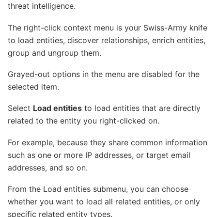
threat intelligence.
The right-click context menu is your Swiss-Army knife
to load entities, discover relationships, enrich entities,
group and ungroup them.
Grayed-out options in the menu are disabled for the
selected item.
Select
Load entities
to load entities that are directly
related to the entity you right-clicked on.
For example, because they share common information
such as one or more IP addresses, or target email
addresses, and so on.
From the Load entities submenu, you can choose
whether you want to load all related entities, or only
specific related entity types.