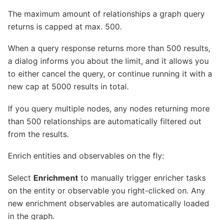
The maximum amount of relationships a graph query
returns is capped at max. 500.
When a query response returns more than 500 results,
a dialog informs you about the limit, and it allows you
to either cancel the query, or continue running it with a
new cap at 5000 results in total.
If you query multiple nodes, any nodes returning more
than 500 relationships are automatically filtered out
from the results.
Enrich entities and observables on the fly:
Select
Enrichment
to manually trigger enricher tasks
on the entity or observable you right-clicked on. Any
new enrichment observables are automatically loaded
in the graph.