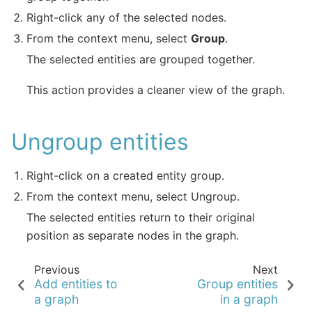
Right-click any of the selected nodes.
From the context menu, select
Group
.
The selected entities are grouped together.
This action provides a cleaner view of the graph.
Ungroup entities
Right-click on a created entity group.
From the context menu, select Ungroup.
The selected entities return to their original
position as separate nodes in the graph.
Previous
Next
Add entities to
Group entities
a graph
in a graph