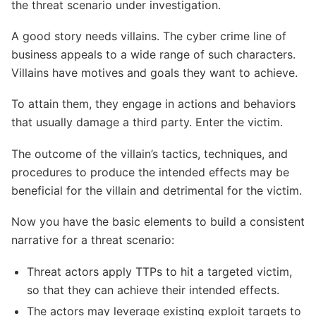
the threat scenario under investigation.
A good story needs villains. The cyber crime line of
business appeals to a wide range of such characters.
Villains have motives and goals they want to achieve.
To attain them, they engage in actions and behaviors
that usually damage a third party. Enter the victim.
The outcome of the villain’s tactics, techniques, and
procedures to produce the intended effects may be
beneficial for the villain and detrimental for the victim.
Now you have the basic elements to build a consistent
narrative for a threat scenario:
Threat actors apply TTPs to hit a targeted victim,
so that they can achieve their intended effects.
The actors may leverage existing exploit targets to