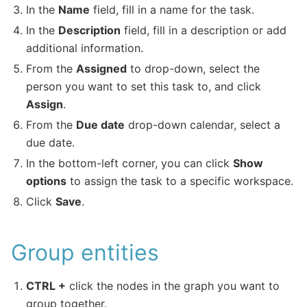
In the
Name
field, fill in a name for the task.
In the
Description
field, fill in a description or add
additional information.
From the
Assigned
to drop-down, select the
person you want to set this task to, and click
Assign
.
From the
Due date
drop-down calendar, select a
due date.
In the bottom-left corner, you can click
Show
options
to assign the task to a specific workspace.
Click
Save
.
Group entities
CTRL +
click the nodes in the graph you want to
group together.