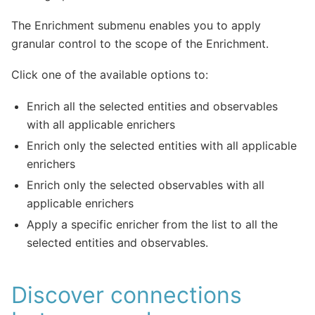
The Enrichment submenu enables you to apply
granular control to the scope of the Enrichment.
Click one of the available options to:
Enrich all the selected entities and observables
with all applicable enrichers
Enrich only the selected entities with all applicable
enrichers
Enrich only the selected observables with all
applicable enrichers
Apply a specific enricher from the list to all the
selected entities and observables.
Discover connections