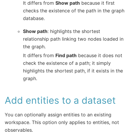
It differs from
Show path
because it first
checks the existence of the path in the graph
database.
Show path
: highlights the shortest
relationship path linking two nodes loaded in
the graph.
It differs from
Find path
because it does not
check the existence of a path; it simply
highlights the shortest path, if it exists in the
graph.
Add entities to a dataset
You can optionally assign entities to an existing
workspace. This option only applies to entities, not
observables.