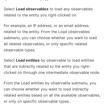
Select
Load observables
to load any observables
related to the entity you right-clicked on.
For example, an IP address, or an email address
related to the entity. From the Load observables
submenu, you can choose whether you want to load
all related observables, or only specific related
observable types.
Select
Load entities
by observable to load entities
that are indirectly related to the entity you right-
clicked on through one intermediate observable node.
From the Load entities by observable submenu, you
can choose whether you want to load indirectly
related entities based on all the available observables,
or only on specific observable types.