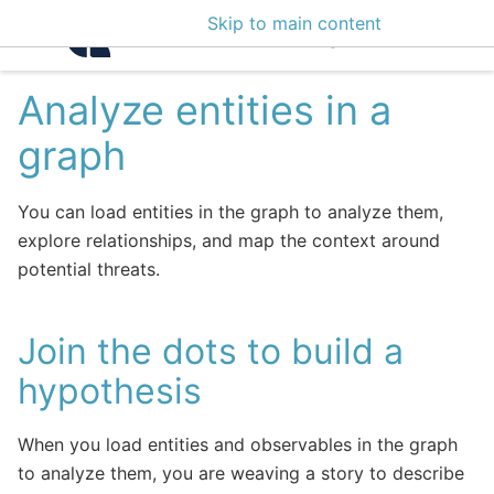
Skip to main content
Intelligence Center 3
Analyze entities in a
graph
You can load entities in the graph to analyze them,
explore relationships, and map the context around
potential threats.
Join the dots to build a
hypothesis
When you load entities and observables in the graph
to analyze them, you are weaving a story to describe