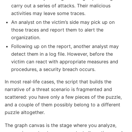
carry out a series of attacks. Their malicious
activities may leave some traces.
An analyst on the victim’s side may pick up on
those traces and report them to alert the
organization.
Following up on the report, another analyst may
detect them in a log file. However, before the
victim can react with appropriate measures and
procedures, a security breach occurs.
In most real-life cases, the script that builds the
narrative of a threat scenario is fragmented and
scattered: you have only a few pieces of the puzzle,
and a couple of them possibly belong to a different
puzzle altogether.
The graph canvas is the stage where you analyze,