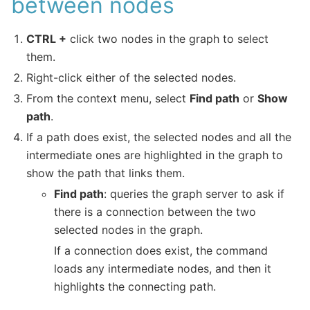
between nodes
CTRL +
click two nodes in the graph to select
them.
Right-click either of the selected nodes.
From the context menu, select
Find path
or
Show
path
.
If a path does exist, the selected nodes and all the
intermediate ones are highlighted in the graph to
show the path that links them.
Find path
: queries the graph server to ask if
there is a connection between the two
selected nodes in the graph.
If a connection does exist, the command
loads any intermediate nodes, and then it
highlights the connecting path.