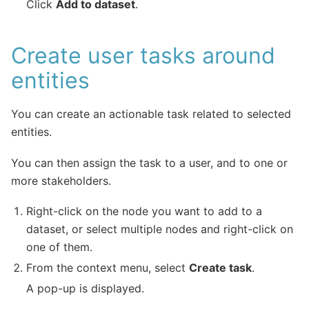
Click
Add to dataset
.
Create user tasks around
entities
You can create an actionable task related to selected
entities.
You can then assign the task to a user, and to one or
more stakeholders.
Right-click on the node you want to add to a
dataset, or select multiple nodes and right-click on
one of them.
From the context menu, select
Create task
.
A pop-up is displayed.