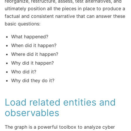
reorganize, restructure, assess, test alternatives, and
ultimately position all the pieces in place to produce a
factual and consistent narrative that can answer these
basic questions:
What happened?
When did it happen?
Where did it happen?
Why did it happen?
Who did it?
Why did they do it?
Load related entities and
observables
The graph is a powerful toolbox to analyze cyber