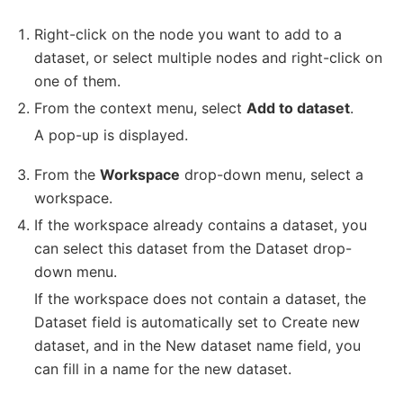
Right-click on the node you want to add to a
dataset, or select multiple nodes and right-click on
one of them.
From the context menu, select
Add to dataset
.
A pop-up is displayed.
From the
Workspace
drop-down menu, select a
workspace.
If the workspace already contains a dataset, you
can select this dataset from the Dataset drop-
down menu.
If the workspace does not contain a dataset, the
Dataset field is automatically set to Create new
dataset, and in the New dataset name field, you
can fill in a name for the new dataset.