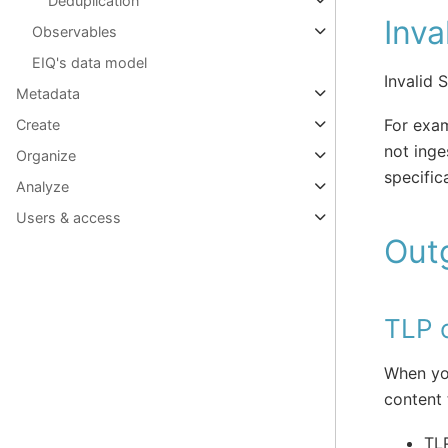
Deduplication
Inva
Observables
EIQ's data model
Invalid 
Metadata
For exam
Create
not ing
Organize
specific
Analyze
Users & access
Out
TLP o
When you
content 
TLP