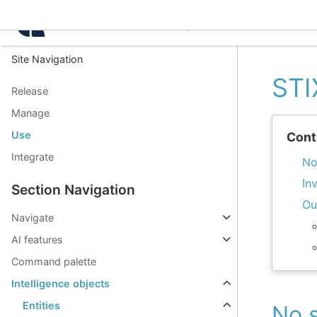
Intelligence Center 3.8.
Site Navigation
STI
Release
Manage
Use
Cont
Integrate
No
In
Section Navigation
Ou
Navigate
AI features
Command palette
Intelligence objects
Entities
No s