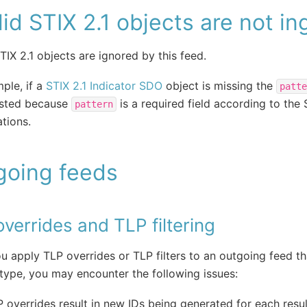
lid STIX 2.1 objects are not i
STIX 2.1 objects are ignored by this feed.
ple, if a
STIX 2.1 Indicator SDO
object is missing the
patte
ested because
is a required field according to the 
pattern
ations.
going feeds
verrides and TLP filtering
 apply TLP overrides or TLP filters to an outgoing feed th
type, you may encounter the following issues:
 overrides result in new IDs being generated for each resul