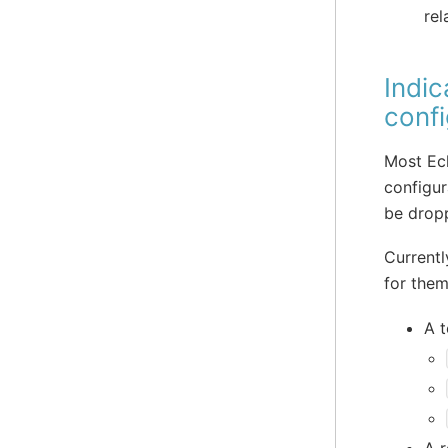
rel
Indic
confi
Most Ecl
configur
be drop
Currentl
for them
A t
A r