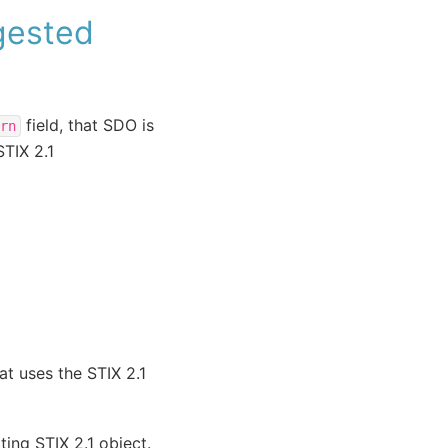
ngested
field, that SDO is
rn
STIX 2.1
at uses the STIX 2.1
ting STIX 2.1 object.