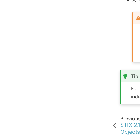
Tip
For
ind
Previou
STIX 2.
Object