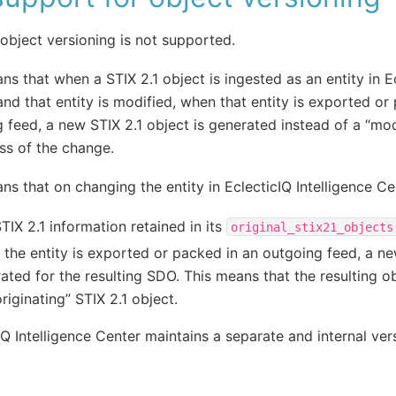
 object versioning is not supported.
ns that when a STIX 2.1 object is ingested as an entity in Ec
and that entity is modified, when that entity is exported or
 feed, a new STIX 2.1 object is generated instead of a “mod
ss of the change.
ns that on changing the entity in EclecticIQ Intelligence Ce
TIX 2.1 information retained in its
original_stix21_objects
the entity is exported or packed in an outgoing feed, a ne
ated for the resulting SDO. This means that the resulting ob
originating” STIX 2.1 object.
IQ Intelligence Center maintains a separate and internal ve