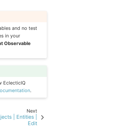
ables and no test
s in your
nt Observable
w EclecticIQ
documentation
.
Next
ects | Entities |
Edit