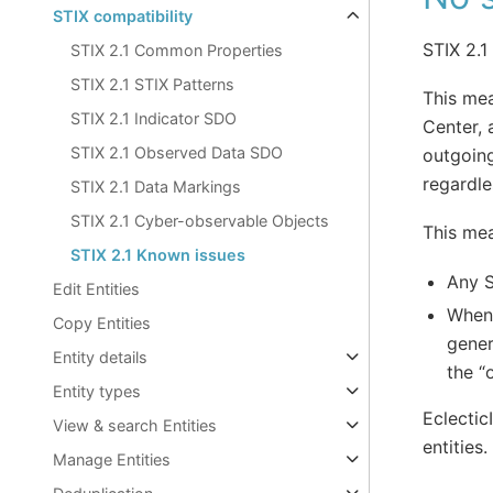
STIX compatibility
STIX 2.1
STIX 2.1 Common Properties
STIX 2.1 STIX Patterns
This mea
STIX 2.1 Indicator SDO
Center, 
STIX 2.1 Observed Data SDO
outgoing
regardle
STIX 2.1 Data Markings
STIX 2.1 Cyber-observable Objects
This mea
STIX 2.1 Known issues
Any S
Edit Entities
When 
Copy Entities
gener
Entity details
the “
Entity types
Eclectic
View & search Entities
entities.
Manage Entities