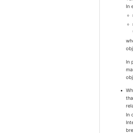
In 
whe
obj
In 
may
obj
Whe
tha
rel
In 
Int
bre