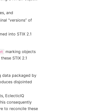
ies, and
nal “versions” of
med into STIX 2.1
marking objects
nt
these STIX 2.1
ng data packaged by
roduces disjointed
ts, EclecticIQ
This consequently
ve to reconcile these