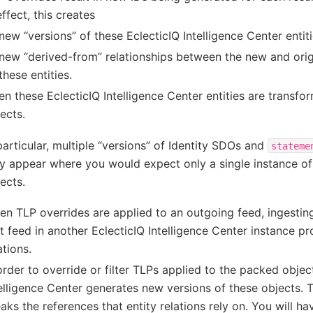
effect, this creates
new “versions” of these EclecticIQ Intelligence Center entit
new “derived-from” relationships between the new and origi
these entities.
n these EclecticIQ Intelligence Center entities are transfor
ects.
particular, multiple “versions” of Identity SDOs and
stateme
 appear where you would expect only a single instance of 
ects.
n TLP overrides are applied to an outgoing feed, ingesti
t feed in another EclecticIQ Intelligence Center instance p
ations.
order to override or filter TLPs applied to the packed objec
elligence Center generates new versions of these objects. 
aks the references that entity relations rely on. You will ha