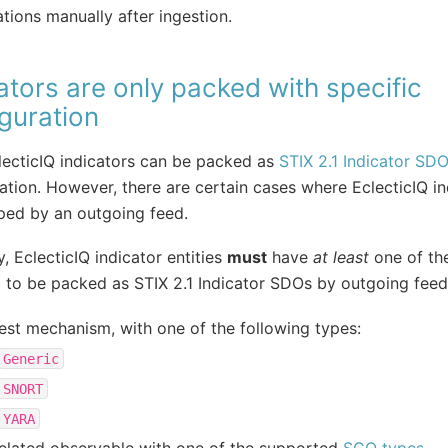
ations manually after ingestion.
ators are only packed with specific
guration
ecticIQ indicators can be packed as
STIX 2.1 Indicator SD
ation. However, there are certain cases where EclecticIQ in
ped by an outgoing feed.
y, EclecticIQ indicator entities
must
have
at least
one of the
 to be packed as STIX 2.1 Indicator SDOs by outgoing feed
est mechanism, with one of the following types:
Generic
SNORT
YARA
elated observable with one of the supported
SCO types
.