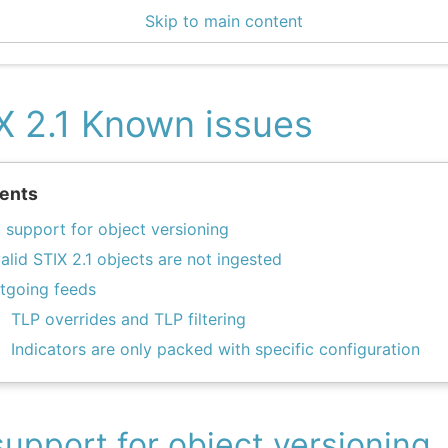
Skip to main content
0 Docs
X 2.1 Known issues
ents
 support for object versioning
valid STIX 2.1 objects are not ingested
tgoing feeds
TLP overrides and TLP filtering
Indicators are only packed with specific configuration
upport for object versioning