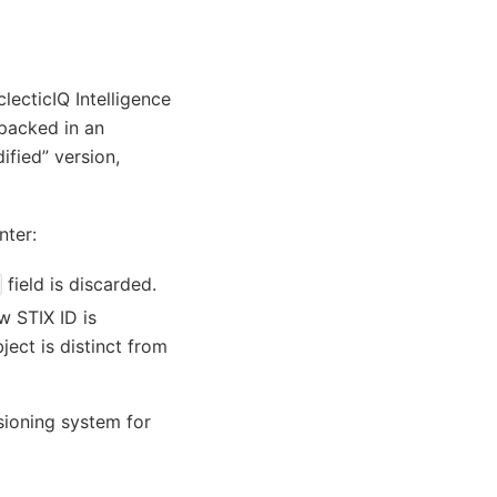
lecticIQ Intelligence
 packed in an
ified” version,
nter:
field is discarded.
w STIX ID is
ject is distinct from
rsioning system for