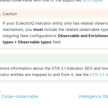
Caution
If your EclecticIQ indicator entity
only
has related observ
mechanism, you
must
include the related observable type
outgoing feed configuration’s
Observable and Enrichme
types > Observable types
field.
 more information about the STIX 2.1 Indicator SDO and ho
icator entities are mapped to and from it, see the
STIX 2.1 
s
1 Cyber-observable
Intelligence Obj
s