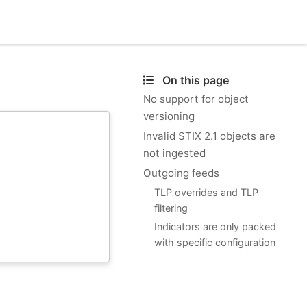
Ecle
On this page
No support for object
versioning
Invalid STIX 2.1 objects are
not ingested
Outgoing feeds
TLP overrides and TLP
filtering
Indicators are only packed
with specific configuration