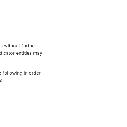
Os
without further
dicator entities may
 following in order
s: