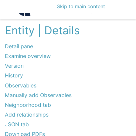
Skip to main content
Intelligence Center 3
Entity | Details
Detail pane
Examine overview
Version
History
Observables
Manually add Observables
Neighborhood tab
Add relationships
JSON tab
Download PDFs