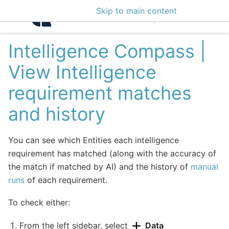
Skip to main content
Intelligence Center 3
Intelligence Compass |
View Intelligence
requirement matches
and history
You can see which Entities each intelligence
requirement has matched (along with the accuracy of
the match if matched by AI) and the history of
manual
runs
of each requirement.
To check either:
From the left sidebar, select
Data