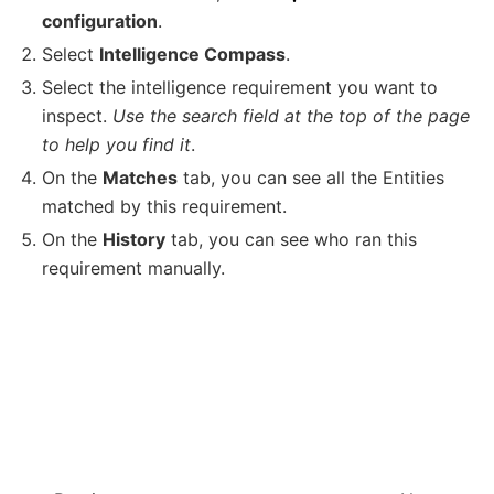
configuration
.
Select
Intelligence Compass
.
Select the intelligence requirement you want to
inspect.
Use the search field at the top of the page
to help you find it
.
On the
Matches
tab, you can see all the Entities
matched by this requirement.
On the
History
tab, you can see who ran this
requirement manually.