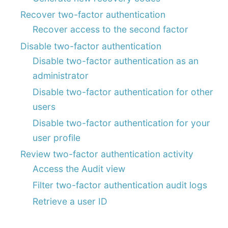
Recover two-factor authentication
Recover access to the second factor
Disable two-factor authentication
Disable two-factor authentication as an
administrator
Disable two-factor authentication for other
users
Disable two-factor authentication for your
user profile
Review two-factor authentication activity
Access the Audit view
Filter two-factor authentication audit logs
Retrieve a user ID