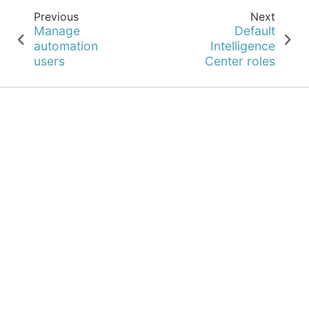
Previous
Next
Manage
Default
automation
Intelligence
users
Center roles