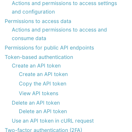
Actions and permissions to access settings
and configuration
Permissions to access data
Actions and permissions to access and
consume data
Permissions for public API endpoints
Token-based authentication
Create an API token
Create an API token
Copy the API token
View API tokens
Delete an API token
Delete an API token
Use an API token in cURL request
Two-factor authentication (2FA)