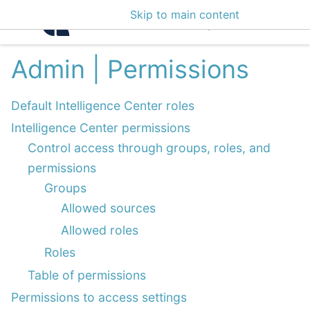
Skip to main content
Intelligence Center 3
Admin | Permissions
Default Intelligence Center roles
Intelligence Center permissions
Control access through groups, roles, and
permissions
Groups
Allowed sources
Allowed roles
Roles
Table of permissions
Permissions to access settings