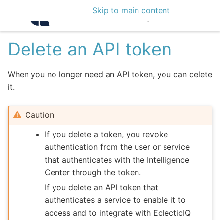
Skip to main content
Intelligence Center 3
Delete an API token
When you no longer need an API token, you can delete
it.
Caution
If you delete a token, you revoke
authentication from the user or service
that authenticates with the Intelligence
Center through the token.
If you delete an API token that
authenticates a service to enable it to
access and to integrate with EclecticIQ