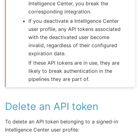
Intelligence Center, you break the
corresponding integration.
If you deactivate a Intelligence Center
user profile, any API tokens associated
with the deactivated user become
invalid, regardless of their configured
expiration date.
If these API tokens are in use, they are
likely to break authentication in the
pipelines they are part of.
Delete an API token
To delete an API token belonging to a signed-in
Intelligence Center user profile: