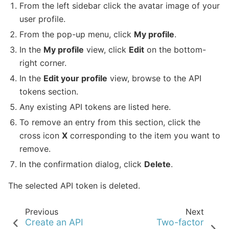
From the left sidebar click the avatar image of your
user profile.
From the pop-up menu, click
My profile
.
In the
My profile
view, click
Edit
on the bottom-
right corner.
In the
Edit your profile
view, browse to the API
tokens section.
Any existing API tokens are listed here.
To remove an entry from this section, click the
cross icon
X
corresponding to the item you want to
remove.
In the confirmation dialog, click
Delete
.
The selected API token is deleted.
Previous
Next
Create an API
Two-factor