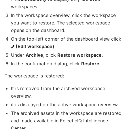
workspaces.
In the workspace overview, click the workspace
you want to restore. The selected workspace
opens on the dashboard.
On the top-left corner of the dashboard view click
(Edit workspace)
.
Under
Archive
, click
Restore workspace
.
In the confirmation dialog, click
Restore
.
The workspace is restored:
It is removed from the archived workspace
overview.
it is displayed on the active workspace overview.
The archived assets in the workspace are restored
and made available in EclecticIQ Intelligence
Center.