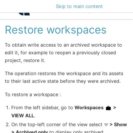
Skip to main content
Intelligence Center 3
Restore workspaces
To obtain write access to an archived workspace to
edit it, for example to reopen a previously closed
project, restore it.
The operation restores the workspace and its assets
to their last active state before they were archived.
To restore a workspace :
From the left sidebar, go to
Workspaces
>
VIEW ALL
.
On the top-left corner of the view select
> Show
> Archived only
to display only archived