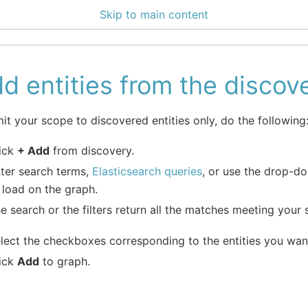
Skip to main content
0 Docs
d entities from the discov
mit your scope to discovered entities only, do the following
ick
+ Add
from discovery.
ter search terms,
Elasticsearch queries
, or use the drop-do
 load on the graph.
e search or the filters return all the matches meeting your se
lect the checkboxes corresponding to the entities you wan
ick
Add
to graph.