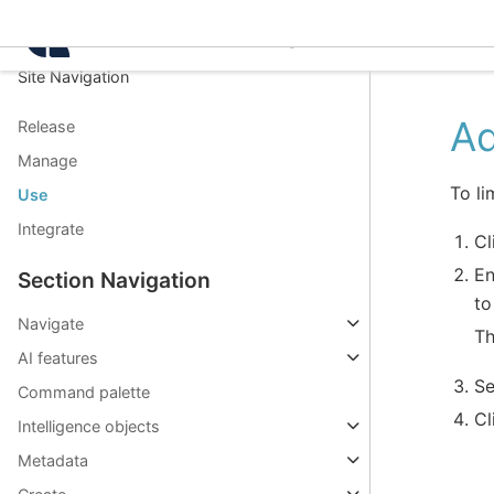
Intelligence Center 3.8.
Site Navigation
Ad
Release
Manage
To li
Use
Integrate
Cl
En
Section Navigation
to
Navigate
Th
AI features
Se
Command palette
Cl
Intelligence objects
Metadata