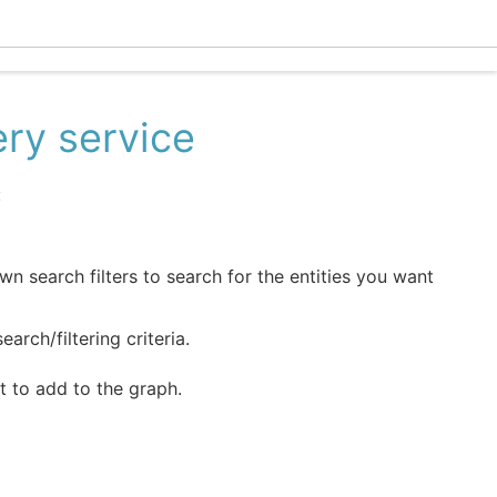
Ecle
ery service
:
wn search filters to search for the entities you want
arch/filtering criteria.
t to add to the graph.