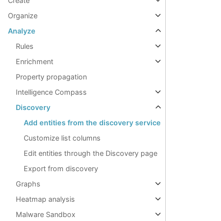
Create
Organize
Analyze
Rules
Enrichment
Property propagation
Intelligence Compass
Discovery
Add entities from the discovery service
Customize list columns
Edit entities through the Discovery page
Export from discovery
Graphs
Heatmap analysis
Malware Sandbox