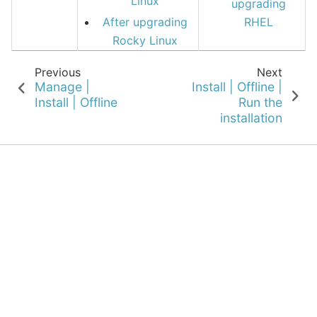
Linux
upgrading
After upgrading
RHEL
Rocky Linux
Previous
Next
Manage |
Install | Offline |
Install | Offline
Run the
installation