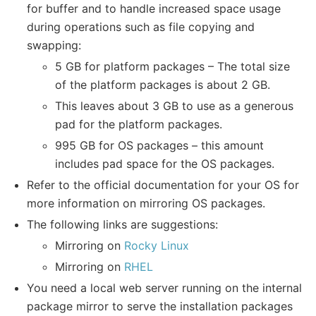
for buffer and to handle increased space usage
during operations such as file copying and
swapping:
5 GB for platform packages – The total size
of the platform packages is about 2 GB.
This leaves about 3 GB to use as a generous
pad for the platform packages.
995 GB for OS packages – this amount
includes pad space for the OS packages.
Refer to the official documentation for your OS for
more information on mirroring OS packages.
The following links are suggestions:
Mirroring on
Rocky Linux
Mirroring on
RHEL
You need a local web server running on the internal
package mirror to serve the installation packages