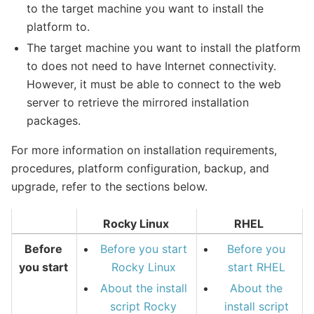
to the target machine you want to install the
platform to.
The target machine you want to install the platform
to does not need to have Internet connectivity.
However, it must be able to connect to the web
server to retrieve the mirrored installation
packages.
For more information on installation requirements,
procedures, platform configuration, backup, and
upgrade, refer to the sections below.
Rocky Linux
RHEL
Before
Before you start
Before you
you start
Rocky Linux
start RHEL
About the install
About the
script Rocky
install script