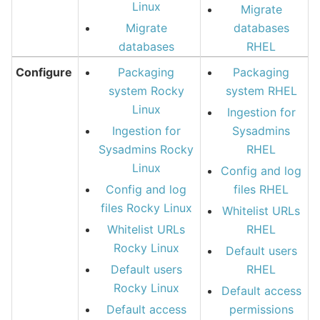
Linux
Migrate
Migrate
databases
databases
RHEL
Configure
Packaging
Packaging
system Rocky
system RHEL
Linux
Ingestion for
Ingestion for
Sysadmins
Sysadmins Rocky
RHEL
Linux
Config and log
Config and log
files RHEL
files Rocky Linux
Whitelist URLs
Whitelist URLs
RHEL
Rocky Linux
Default users
Default users
RHEL
Rocky Linux
Default access
Default access
permissions