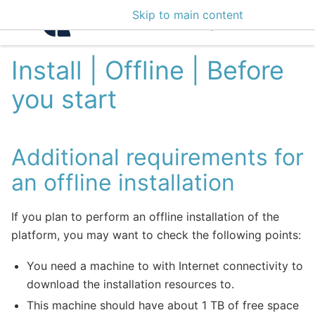
Skip to main content
Intelligence Center 3
Install | Offline | Before
you start
Additional requirements for
an offline installation
If you plan to perform an offline installation of the
platform, you may want to check the following points:
You need a machine to with Internet connectivity to
download the installation resources to.
This machine should have about 1 TB of free space