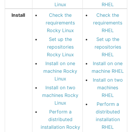
Linux
RHEL
Install
Check the
Check the
requirements
requirements
Rocky Linux
RHEL
Set up the
Set up the
repositories
repositories
Rocky Linux
RHEL
Install on one
Install on one
machine Rocky
machine RHEL
Linux
Install on two
Install on two
machines
machines Rocky
RHEL
Linux
Perform a
Perform a
distributed
distributed
installation
installation Rocky
RHEL