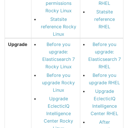
permissions
RHEL
Rocky Linux
Statsite
Statsite
reference
reference Rocky
RHEL
Linux
Upgrade
Before you
Before you
upgrade:
upgrade:
Elasticsearch 7
Elasticsearch 7
Rocky Linux
RHEL
Before you
Before you
upgrade Rocky
upgrade RHEL
Linux
Upgrade
Upgrade
EclecticIQ
EclecticIQ
Intelligence
Intelligence
Center RHEL
Center Rocky
After