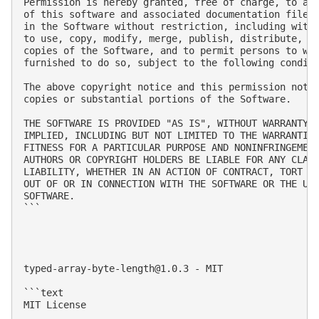
Permission is hereby granted, free of charge, to any
of this software and associated documentation files 
in the Software without restriction, including witho
to use, copy, modify, merge, publish, distribute, su
copies of the Software, and to permit persons to who
furnished to do so, subject to the following conditi
The above copyright notice and this permission notic
copies or substantial portions of the Software.

THE SOFTWARE IS PROVIDED "AS IS", WITHOUT WARRANTY O
IMPLIED, INCLUDING BUT NOT LIMITED TO THE WARRANTIES
FITNESS FOR A PARTICULAR PURPOSE AND NONINFRINGEMENT
AUTHORS OR COPYRIGHT HOLDERS BE LIABLE FOR ANY CLAIM
LIABILITY, WHETHER IN AN ACTION OF CONTRACT, TORT OR
OUT OF OR IN CONNECTION WITH THE SOFTWARE OR THE USE
SOFTWARE.

```

typed-array-byte-length@1.0.3
 - MIT

```text

MIT License
