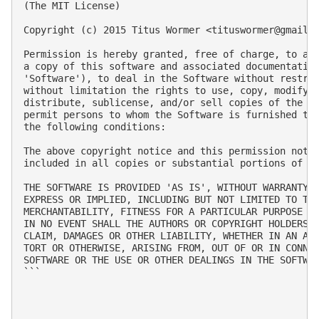
(The MIT License)

Copyright (c) 2015 Titus Wormer <
tituswormer@gmail.
Permission is hereby granted, free of charge, to any
a copy of this software and associated documentation
'Software'), to deal in the Software without restric
without limitation the rights to use, copy, modify, 
distribute, sublicense, and/or sell copies of the So
permit persons to whom the Software is furnished to 
the following conditions:

The above copyright notice and this permission notic
included in all copies or substantial portions of th
THE SOFTWARE IS PROVIDED 'AS IS', WITHOUT WARRANTY O
EXPRESS OR IMPLIED, INCLUDING BUT NOT LIMITED TO THE
MERCHANTABILITY, FITNESS FOR A PARTICULAR PURPOSE AN
IN NO EVENT SHALL THE AUTHORS OR COPYRIGHT HOLDERS B
CLAIM, DAMAGES OR OTHER LIABILITY, WHETHER IN AN ACT
TORT OR OTHERWISE, ARISING FROM, OUT OF OR IN CONNEC
SOFTWARE OR THE USE OR OTHER DEALINGS IN THE SOFTWAR
```
