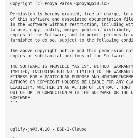
Copyright (c) Pooya Parsa <
pooya@pi0.io
>

Permission is hereby granted, free of charge, to any
of this software and associated documentation files 
in the Software without restriction, including witho
to use, copy, modify, merge, publish, distribute, su
copies of the Software, and to permit persons to who
furnished to do so, subject to the following conditi
The above copyright notice and this permission notic
copies or substantial portions of the Software.

THE SOFTWARE IS PROVIDED "AS IS", WITHOUT WARRANTY O
IMPLIED, INCLUDING BUT NOT LIMITED TO THE WARRANTIES
FITNESS FOR A PARTICULAR PURPOSE AND NONINFRINGEMENT
AUTHORS OR COPYRIGHT HOLDERS BE LIABLE FOR ANY CLAIM
LIABILITY, WHETHER IN AN ACTION OF CONTRACT, TORT OR
OUT OF OR IN CONNECTION WITH THE SOFTWARE OR THE USE
SOFTWARE.

```

uglify-js@3.4.10
 - BSD-2-Clause
