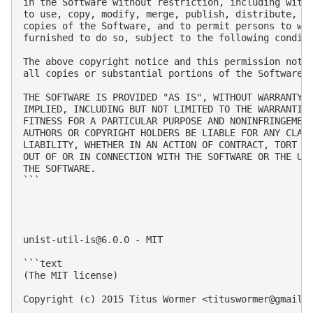
in the Software without restriction, including witho
to use, copy, modify, merge, publish, distribute, su
copies of the Software, and to permit persons to who
furnished to do so, subject to the following conditi
The above copyright notice and this permission notic
all copies or substantial portions of the Software.

THE SOFTWARE IS PROVIDED "AS IS", WITHOUT WARRANTY O
IMPLIED, INCLUDING BUT NOT LIMITED TO THE WARRANTIES
FITNESS FOR A PARTICULAR PURPOSE AND NONINFRINGEMENT
AUTHORS OR COPYRIGHT HOLDERS BE LIABLE FOR ANY CLAIM
LIABILITY, WHETHER IN AN ACTION OF CONTRACT, TORT OR
OUT OF OR IN CONNECTION WITH THE SOFTWARE OR THE USE
THE SOFTWARE.

```

unist-util-is@6.0.0
 - MIT

```text

(The MIT license)

Copyright (c) 2015 Titus Wormer <
tituswormer@gmail.