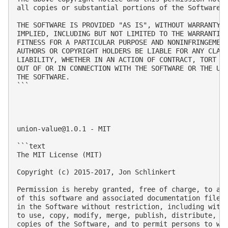
all copies or substantial portions of the Software.

THE SOFTWARE IS PROVIDED "AS IS", WITHOUT WARRANTY O
IMPLIED, INCLUDING BUT NOT LIMITED TO THE WARRANTIES
FITNESS FOR A PARTICULAR PURPOSE AND NONINFRINGEMENT
AUTHORS OR COPYRIGHT HOLDERS BE LIABLE FOR ANY CLAIM
LIABILITY, WHETHER IN AN ACTION OF CONTRACT, TORT OR
OUT OF OR IN CONNECTION WITH THE SOFTWARE OR THE USE
THE SOFTWARE.

```

union-value@1.0.1
 - MIT

```text

The MIT License (MIT)

Copyright (c) 2015-2017, Jon Schlinkert

Permission is hereby granted, free of charge, to any
of this software and associated documentation files 
in the Software without restriction, including witho
to use, copy, modify, merge, publish, distribute, su
copies of the Software, and to permit persons to who