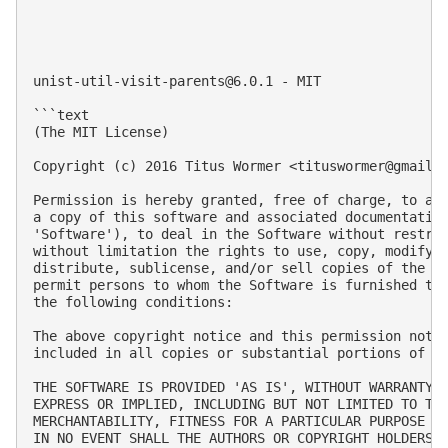
unist-util-visit-parents@6.0.1
 - MIT

```text

(The MIT License)

Copyright (c) 2016 Titus Wormer <
tituswormer@gmail.
Permission is hereby granted, free of charge, to any
a copy of this software and associated documentation
'Software'), to deal in the Software without restric
without limitation the rights to use, copy, modify, 
distribute, sublicense, and/or sell copies of the So
permit persons to whom the Software is furnished to 
the following conditions:

The above copyright notice and this permission notic
included in all copies or substantial portions of th
THE SOFTWARE IS PROVIDED 'AS IS', WITHOUT WARRANTY O
EXPRESS OR IMPLIED, INCLUDING BUT NOT LIMITED TO THE
MERCHANTABILITY, FITNESS FOR A PARTICULAR PURPOSE AN
IN NO EVENT SHALL THE AUTHORS OR COPYRIGHT HOLDERS B