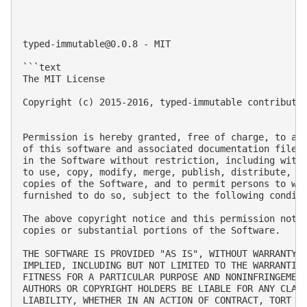
typed-immutable@0.0.8
 - MIT

```text

The MIT License

Copyright (c) 2015-2016, typed-immutable contributor
Permission is hereby granted, free of charge, to any
of this software and associated documentation files 
in the Software without restriction, including witho
to use, copy, modify, merge, publish, distribute, su
copies of the Software, and to permit persons to who
furnished to do so, subject to the following conditi
The above copyright notice and this permission notic
copies or substantial portions of the Software.

THE SOFTWARE IS PROVIDED "AS IS", WITHOUT WARRANTY O
IMPLIED, INCLUDING BUT NOT LIMITED TO THE WARRANTIES
FITNESS FOR A PARTICULAR PURPOSE AND NONINFRINGEMENT
AUTHORS OR COPYRIGHT HOLDERS BE LIABLE FOR ANY CLAIM
LIABILITY, WHETHER IN AN ACTION OF CONTRACT, TORT OR