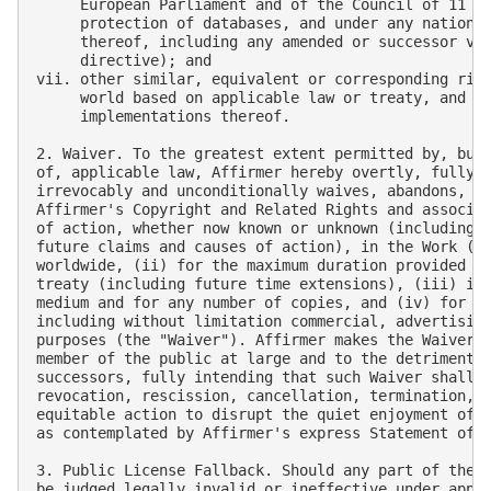
     European Parliament and of the Council of 11 Ma
     protection of databases, and under any national
     thereof, including any amended or successor ver
     directive); and

vii. other similar, equivalent or corresponding righ
     world based on applicable law or treaty, and an
     implementations thereof.

2. Waiver. To the greatest extent permitted by, but 
of, applicable law, Affirmer hereby overtly, fully, 
irrevocably and unconditionally waives, abandons, an
Affirmer's Copyright and Related Rights and associat
of action, whether now known or unknown (including e
future claims and causes of action), in the Work (i)
worldwide, (ii) for the maximum duration provided by
treaty (including future time extensions), (iii) in 
medium and for any number of copies, and (iv) for an
including without limitation commercial, advertising
purposes (the "Waiver"). Affirmer makes the Waiver f
member of the public at large and to the detriment o
successors, fully intending that such Waiver shall n
revocation, rescission, cancellation, termination, o
equitable action to disrupt the quiet enjoyment of t
as contemplated by Affirmer's express Statement of P
3. Public License Fallback. Should any part of the W
be judged legally invalid or ineffective under appli