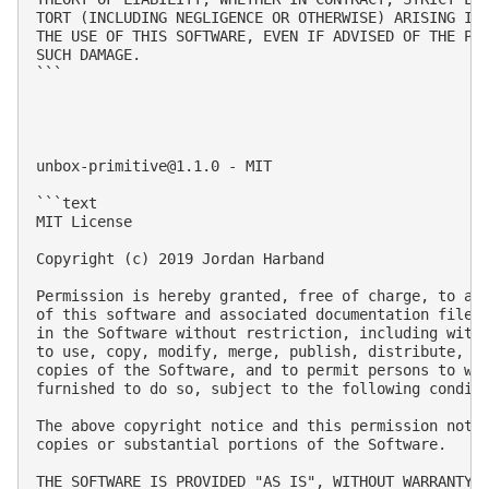
TORT (INCLUDING NEGLIGENCE OR OTHERWISE) ARISING IN 
THE USE OF THIS SOFTWARE, EVEN IF ADVISED OF THE POS
SUCH DAMAGE.

```

unbox-primitive@1.1.0
 - MIT

```text

MIT License

Copyright (c) 2019 Jordan Harband

Permission is hereby granted, free of charge, to any
of this software and associated documentation files 
in the Software without restriction, including witho
to use, copy, modify, merge, publish, distribute, su
copies of the Software, and to permit persons to who
furnished to do so, subject to the following conditi
The above copyright notice and this permission notic
copies or substantial portions of the Software.

THE SOFTWARE IS PROVIDED "AS IS", WITHOUT WARRANTY O