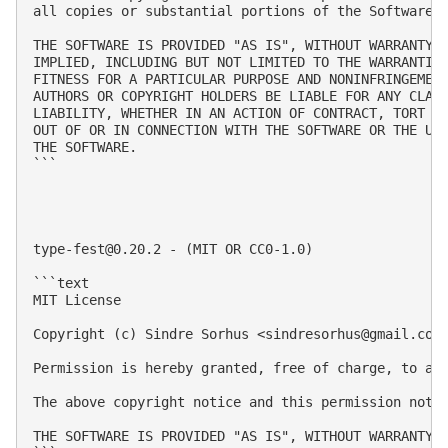
all copies or substantial portions of the Software.

THE SOFTWARE IS PROVIDED "AS IS", WITHOUT WARRANTY O
IMPLIED, INCLUDING BUT NOT LIMITED TO THE WARRANTIES
FITNESS FOR A PARTICULAR PURPOSE AND NONINFRINGEMENT
AUTHORS OR COPYRIGHT HOLDERS BE LIABLE FOR ANY CLAIM
LIABILITY, WHETHER IN AN ACTION OF CONTRACT, TORT OR
OUT OF OR IN CONNECTION WITH THE SOFTWARE OR THE USE
THE SOFTWARE.

```

type-fest@0.20.2
 - (MIT OR CC0-1.0)

```text

MIT License

Copyright (c) Sindre Sorhus <
sindresorhus@gmail.com
Permission is hereby granted, free of charge, to an
The above copyright notice and this permission notic
THE SOFTWARE IS PROVIDED "AS IS", WITHOUT WARRANTY 