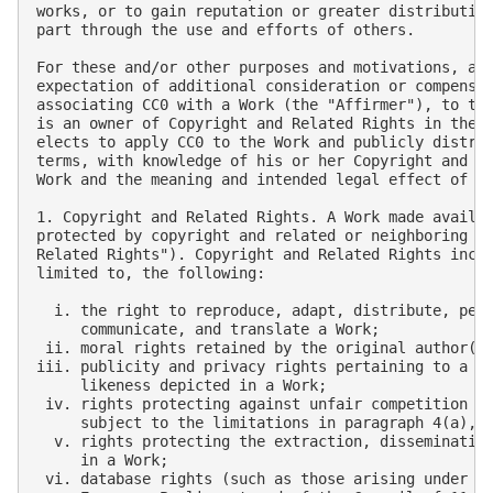
works, or to gain reputation or greater distribution
part through the use and efforts of others.

For these and/or other purposes and motivations, and
expectation of additional consideration or compensat
associating CC0 with a Work (the "Affirmer"), to the
is an owner of Copyright and Related Rights in the W
elects to apply CC0 to the Work and publicly distrib
terms, with knowledge of his or her Copyright and Re
Work and the meaning and intended legal effect of CC
1. Copyright and Related Rights. A Work made availab
protected by copyright and related or neighboring ri
Related Rights"). Copyright and Related Rights inclu
limited to, the following:

  i. the right to reproduce, adapt, distribute, perf
     communicate, and translate a Work;

 ii. moral rights retained by the original author(s)
iii. publicity and privacy rights pertaining to a pe
     likeness depicted in a Work;

 iv. rights protecting against unfair competition in
     subject to the limitations in paragraph 4(a), b
  v. rights protecting the extraction, dissemination
     in a Work;

 vi. database rights (such as those arising under Di