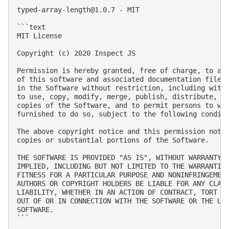
typed-array-length@1.0.7
 - MIT

```text

MIT License

Copyright (c) 2020 Inspect JS

Permission is hereby granted, free of charge, to any
of this software and associated documentation files 
in the Software without restriction, including witho
to use, copy, modify, merge, publish, distribute, su
copies of the Software, and to permit persons to who
furnished to do so, subject to the following conditi
The above copyright notice and this permission notic
copies or substantial portions of the Software.

THE SOFTWARE IS PROVIDED "AS IS", WITHOUT WARRANTY O
IMPLIED, INCLUDING BUT NOT LIMITED TO THE WARRANTIES
FITNESS FOR A PARTICULAR PURPOSE AND NONINFRINGEMENT
AUTHORS OR COPYRIGHT HOLDERS BE LIABLE FOR ANY CLAIM
LIABILITY, WHETHER IN AN ACTION OF CONTRACT, TORT OR
OUT OF OR IN CONNECTION WITH THE SOFTWARE OR THE USE
SOFTWARE.

```
