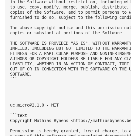
in the Software without restriction, including witho
to use, copy, modify, merge, publish, distribute, su
copies of the Software, and to permit persons to who
furnished to do so, subject to the following conditi
The above copyright notice and this permission notic
copies or substantial portions of the Software.

THE SOFTWARE IS PROVIDED "AS IS", WITHOUT WARRANTY O
IMPLIED, INCLUDING BUT NOT LIMITED TO THE WARRANTIES
FITNESS FOR A PARTICULAR PURPOSE AND NONINFRINGEMENT
AUTHORS OR COPYRIGHT HOLDERS BE LIABLE FOR ANY CLAIM
LIABILITY, WHETHER IN AN ACTION OF CONTRACT, TORT OR
OUT OF OR IN CONNECTION WITH THE SOFTWARE OR THE USE
SOFTWARE.

```

uc.micro@2.1.0
 - MIT

```text

Copyright Mathias Bynens <https://mathiasbynens.be/>
Permission is hereby granted, free of charge, to any
a copy of this software and associated documentation