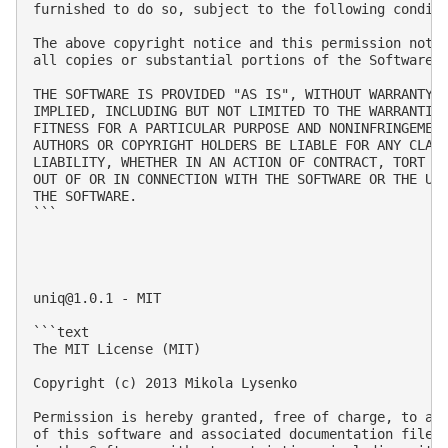
furnished to do so, subject to the following conditi
The above copyright notice and this permission notic
all copies or substantial portions of the Software.

THE SOFTWARE IS PROVIDED "AS IS", WITHOUT WARRANTY O
IMPLIED, INCLUDING BUT NOT LIMITED TO THE WARRANTIES
FITNESS FOR A PARTICULAR PURPOSE AND NONINFRINGEMENT
AUTHORS OR COPYRIGHT HOLDERS BE LIABLE FOR ANY CLAIM
LIABILITY, WHETHER IN AN ACTION OF CONTRACT, TORT OR
OUT OF OR IN CONNECTION WITH THE SOFTWARE OR THE USE
THE SOFTWARE.

```

uniq@1.0.1
 - MIT

```text

The MIT License (MIT)

Copyright (c) 2013 Mikola Lysenko

Permission is hereby granted, free of charge, to any
of this software and associated documentation files 