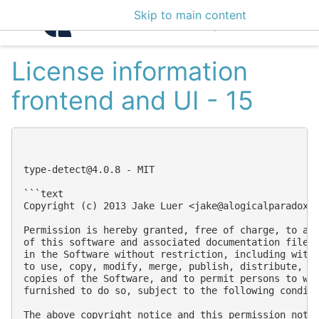
Skip to main content
Intelligence Center 3
License information
frontend and UI - 15
type-detect@4.0.8
 - MIT

```text

Copyright (c) 2013 Jake Luer <
jake@alogicalparadox.
Permission is hereby granted, free of charge, to any
of this software and associated documentation files 
in the Software without restriction, including witho
to use, copy, modify, merge, publish, distribute, su
copies of the Software, and to permit persons to who
furnished to do so, subject to the following conditi
The above copyright notice and this permission notic