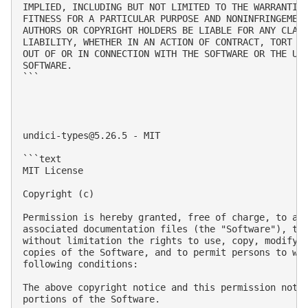
IMPLIED, INCLUDING BUT NOT LIMITED TO THE WARRANTIES
FITNESS FOR A PARTICULAR PURPOSE AND NONINFRINGEMENT
AUTHORS OR COPYRIGHT HOLDERS BE LIABLE FOR ANY CLAIM
LIABILITY, WHETHER IN AN ACTION OF CONTRACT, TORT OR
OUT OF OR IN CONNECTION WITH THE SOFTWARE OR THE USE
SOFTWARE.

```

undici-types@5.26.5
 - MIT

```text

MIT License

Copyright (c) 

Permission is hereby granted, free of charge, to any
associated documentation files (the "Software"), to 
without limitation the rights to use, copy, modify, 
copies of the Software, and to permit persons to who
following conditions:

The above copyright notice and this permission notic
portions of the Software.
