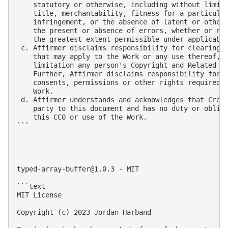
    statutory or otherwise, including without limita
    title, merchantability, fitness for a particular
    infringement, or the absence of latent or other 
    the present or absence of errors, whether or not
    the greatest extent permissible under applicable
 c. Affirmer disclaims responsibility for clearing r
    that may apply to the Work or any use thereof, i
    limitation any person's Copyright and Related Ri
    Further, Affirmer disclaims responsibility for o
    consents, permissions or other rights required f
    Work.

 d. Affirmer understands and acknowledges that Creat
    party to this document and has no duty or obliga
    this CC0 or use of the Work.

```

typed-array-buffer@1.0.3
 - MIT

```text

MIT License

Copyright (c) 2023 Jordan Harband
