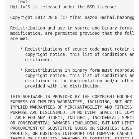
```text

UglifyJS is released under the BSD license:

Copyright 2012-2018 (c) Mihai Bazon <
mihai.bazon@gm
Redistribution and use in source and binary forms, w
modification, are permitted provided that the follow
are met:

    * Redistributions of source code must retain the
      copyright notice, this list of conditions and 
      disclaimer.

    * Redistributions in binary form must reproduce 
      copyright notice, this list of conditions and 
      disclaimer in the documentation and/or other m
      provided with the distribution.

THIS SOFTWARE IS PROVIDED BY THE COPYRIGHT HOLDER “A
EXPRESS OR IMPLIED WARRANTIES, INCLUDING, BUT NOT LI
IMPLIED WARRANTIES OF MERCHANTABILITY AND FITNESS FO
PURPOSE ARE DISCLAIMED. IN NO EVENT SHALL THE COPYRI
LIABLE FOR ANY DIRECT, INDIRECT, INCIDENTAL, SPECIAL
OR CONSEQUENTIAL DAMAGES (INCLUDING, BUT NOT LIMITED
PROCUREMENT OF SUBSTITUTE GOODS OR SERVICES; LOSS OF
PROFITS; OR BUSINESS INTERRUPTION) HOWEVER CAUSED AN
THEORY OF LIABILITY, WHETHER IN CONTRACT, STRICT LIA