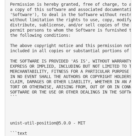
Permission is hereby granted, free of charge, to any
a copy of this software and associated documentation
'Software'), to deal in the Software without restric
without limitation the rights to use, copy, modify, 
distribute, sublicense, and/or sell copies of the So
permit persons to whom the Software is furnished to 
the following conditions:

The above copyright notice and this permission notic
included in all copies or substantial portions of th
THE SOFTWARE IS PROVIDED 'AS IS', WITHOUT WARRANTY O
EXPRESS OR IMPLIED, INCLUDING BUT NOT LIMITED TO THE
MERCHANTABILITY, FITNESS FOR A PARTICULAR PURPOSE AN
IN NO EVENT SHALL THE AUTHORS OR COPYRIGHT HOLDERS B
CLAIM, DAMAGES OR OTHER LIABILITY, WHETHER IN AN ACT
TORT OR OTHERWISE, ARISING FROM, OUT OF OR IN CONNEC
SOFTWARE OR THE USE OR OTHER DEALINGS IN THE SOFTWAR
```

unist-util-position@5.0.0
 - MIT

```text
