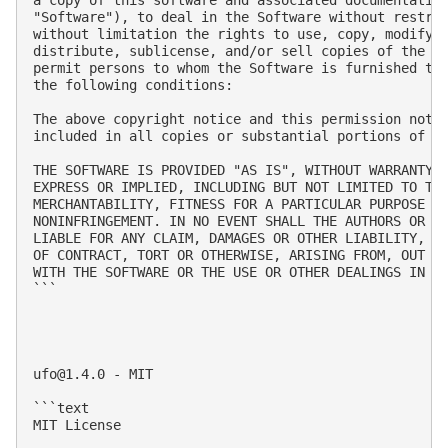
"Software"), to deal in the Software without restric
without limitation the rights to use, copy, modify, 
distribute, sublicense, and/or sell copies of the So
permit persons to whom the Software is furnished to 
the following conditions:

The above copyright notice and this permission notic
included in all copies or substantial portions of th
THE SOFTWARE IS PROVIDED "AS IS", WITHOUT WARRANTY O
EXPRESS OR IMPLIED, INCLUDING BUT NOT LIMITED TO THE
MERCHANTABILITY, FITNESS FOR A PARTICULAR PURPOSE AN
NONINFRINGEMENT. IN NO EVENT SHALL THE AUTHORS OR CO
LIABLE FOR ANY CLAIM, DAMAGES OR OTHER LIABILITY, WH
OF CONTRACT, TORT OR OTHERWISE, ARISING FROM, OUT OF
WITH THE SOFTWARE OR THE USE OR OTHER DEALINGS IN TH
```

ufo@1.4.0
 - MIT

```text

MIT License
