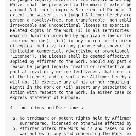
Waiver shall be preserved to the maximum extent perm
account Affirmer's express Statement of Purpose. In 
extent the Waiver is so judged Affirmer hereby grant
person a royalty-free, non transferable, non sublice
irrevocable and unconditional license to exercise Af
Related Rights in the Work (i) in all territories wo
maximum duration provided by applicable law or treat
time extensions), (iii) in any current or future med
of copies, and (iv) for any purpose whatsoever, incl
limitation commercial, advertising or promotional pu
"License"). The License shall be deemed effective as
applied by Affirmer to the Work. Should any part of 
reason be judged legally invalid or ineffective unde
partial invalidity or ineffectiveness shall not inva
of the License, and in such case Affirmer hereby aff
will not (i) exercise any of his or her remaining Co
Rights in the Work or (ii) assert any associated cla
action with respect to the Work, in either case cont
express Statement of Purpose.

4. Limitations and Disclaimers.

 a. No trademark or patent rights held by Affirmer a
    surrendered, licensed or otherwise affected by t
 b. Affirmer offers the Work as-is and makes no repr
    warranties of any kind concerning the Work, expr