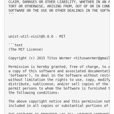
CLAIM, DAMAGES OR OTHER LIABILITY, WHETHER IN AN ACT
TORT OR OTHERWISE, ARISING FROM, OUT OF OR IN CONNEC
SOFTWARE OR THE USE OR OTHER DEALINGS IN THE SOFTWAR
```

unist-util-visit@5.0.0
 - MIT

```text

(The MIT License)

Copyright (c) 2015 Titus Wormer <
tituswormer@gmail.
Permission is hereby granted, free of charge, to any
a copy of this software and associated documentation
'Software'), to deal in the Software without restric
without limitation the rights to use, copy, modify, 
distribute, sublicense, and/or sell copies of the So
permit persons to whom the Software is furnished to 
the following conditions:

The above copyright notice and this permission notic
included in all copies or substantial portions of th