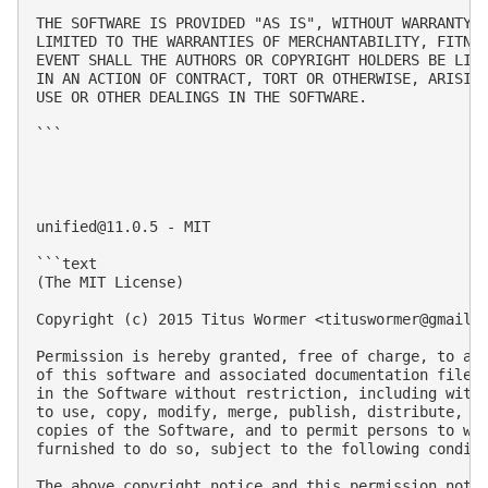
THE SOFTWARE IS PROVIDED "AS IS", WITHOUT WARRANTY O
LIMITED TO THE WARRANTIES OF MERCHANTABILITY, FITNES
EVENT SHALL THE AUTHORS OR COPYRIGHT HOLDERS BE LIAB
IN AN ACTION OF CONTRACT, TORT OR OTHERWISE, ARISING
USE OR OTHER DEALINGS IN THE SOFTWARE.

```

unified@11.0.5
 - MIT

```text

(The MIT License)

Copyright (c) 2015 Titus Wormer <
tituswormer@gmail.
Permission is hereby granted, free of charge, to any
of this software and associated documentation files 
in the Software without restriction, including witho
to use, copy, modify, merge, publish, distribute, su
copies of the Software, and to permit persons to who
furnished to do so, subject to the following conditi
The above copyright notice and this permission notic