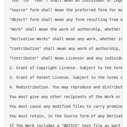
"You" (or "Your") shall mean an individual or Legal 
"Source" form shall mean the preferred form for maki
"Object" form shall mean any form resulting from mec
"Work" shall mean the work of authorship, whether in
"Derivative Works" shall mean any work, whether in 
"Contribution" shall mean any work of authorship, i
"Contributor" shall mean Licensor and any individual
2. Grant of Copyright License. Subject to the terms 
3. Grant of Patent License. Subject to the terms an
4. Redistribution. You may reproduce and distribute 
You must give any other recipients of the Work or De
You must cause any modified files to carry prominent
You must retain, in the Source form of any Derivativ
If the Work includes a "NOTICE" text file as part o