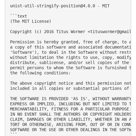
unist-util-stringify-position@4.0.0
 - MIT

```text

(The MIT License)

Copyright (c) 2016 Titus Wormer <
tituswormer@gmail.
Permission is hereby granted, free of charge, to any
a copy of this software and associated documentation
'Software'), to deal in the Software without restric
without limitation the rights to use, copy, modify, 
distribute, sublicense, and/or sell copies of the So
permit persons to whom the Software is furnished to 
the following conditions:

The above copyright notice and this permission notic
included in all copies or substantial portions of th
THE SOFTWARE IS PROVIDED 'AS IS', WITHOUT WARRANTY O
EXPRESS OR IMPLIED, INCLUDING BUT NOT LIMITED TO THE
MERCHANTABILITY, FITNESS FOR A PARTICULAR PURPOSE AN
IN NO EVENT SHALL THE AUTHORS OR COPYRIGHT HOLDERS B
CLAIM, DAMAGES OR OTHER LIABILITY, WHETHER IN AN ACT
TORT OR OTHERWISE, ARISING FROM, OUT OF OR IN CONNEC
SOFTWARE OR THE USE OR OTHER DEALINGS IN THE SOFTWAR
```
