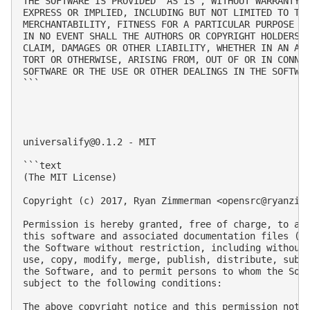
THE SOFTWARE IS PROVIDED 'AS IS', WITHOUT WARRANTY O
EXPRESS OR IMPLIED, INCLUDING BUT NOT LIMITED TO THE
MERCHANTABILITY, FITNESS FOR A PARTICULAR PURPOSE AN
IN NO EVENT SHALL THE AUTHORS OR COPYRIGHT HOLDERS B
CLAIM, DAMAGES OR OTHER LIABILITY, WHETHER IN AN ACT
TORT OR OTHERWISE, ARISING FROM, OUT OF OR IN CONNEC
SOFTWARE OR THE USE OR OTHER DEALINGS IN THE SOFTWAR
```

universalify@0.1.2
 - MIT

```text

(The MIT License)

Copyright (c) 2017, Ryan Zimmerman <
opensrc@ryanzim
Permission is hereby granted, free of charge, to any
this software and associated documentation files (th
the Software without restriction, including without 
use, copy, modify, merge, publish, distribute, subli
the Software, and to permit persons to whom the Soft
subject to the following conditions:

The above copyright notice and this permission notic