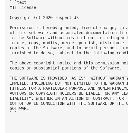
```text

MIT License

Copyright (c) 2020 Inspect JS

Permission is hereby granted, free of charge, to any
of this software and associated documentation files 
in the Software without restriction, including witho
to use, copy, modify, merge, publish, distribute, su
copies of the Software, and to permit persons to who
furnished to do so, subject to the following conditi
The above copyright notice and this permission notic
copies or substantial portions of the Software.

THE SOFTWARE IS PROVIDED "AS IS", WITHOUT WARRANTY O
IMPLIED, INCLUDING BUT NOT LIMITED TO THE WARRANTIES
FITNESS FOR A PARTICULAR PURPOSE AND NONINFRINGEMENT
AUTHORS OR COPYRIGHT HOLDERS BE LIABLE FOR ANY CLAIM
LIABILITY, WHETHER IN AN ACTION OF CONTRACT, TORT OR
OUT OF OR IN CONNECTION WITH THE SOFTWARE OR THE USE
SOFTWARE.

```
