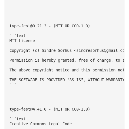
```

type-fest@0.21.3
 - (MIT OR CC0-1.0)

```text

MIT License

Copyright (c) Sindre Sorhus <
sindresorhus@gmail.com
Permission is hereby granted, free of charge, to an
The above copyright notice and this permission notic
THE SOFTWARE IS PROVIDED "AS IS", WITHOUT WARRANTY 
```

type-fest@4.41.0
 - (MIT OR CC0-1.0)

```text

Creative Commons Legal Code
