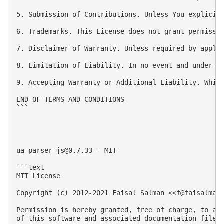
5. Submission of Contributions. Unless You explicit
6. Trademarks. This License does not grant permissio
7. Disclaimer of Warranty. Unless required by appli
8. Limitation of Liability. In no event and under n
9. Accepting Warranty or Additional Liability. Whil
END OF TERMS AND CONDITIONS

```

ua-parser-js@0.7.33
 - MIT

```text

MIT License

Copyright (c) 2012-2021 Faisal Salman <<
f@faisalman
Permission is hereby granted, free of charge, to any
of this software and associated documentation files 