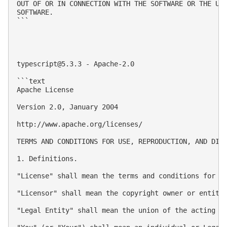
OUT OF OR IN CONNECTION WITH THE SOFTWARE OR THE USE
SOFTWARE.

```

typescript@5.3.3
 - Apache-2.0

```text

Apache License

Version 2.0, January 2004

http://www.apache.org/licenses/ 

TERMS AND CONDITIONS FOR USE, REPRODUCTION, AND DIST
1. Definitions.

"License" shall mean the terms and conditions for us
"Licensor" shall mean the copyright owner or entity 
"Legal Entity" shall mean the union of the acting e