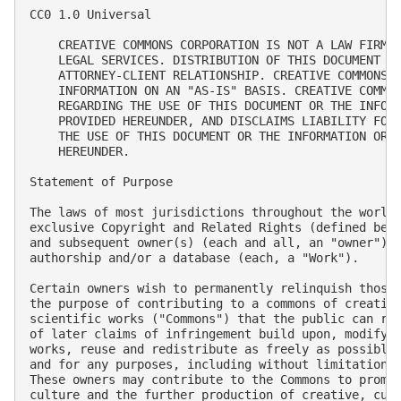
CC0 1.0 Universal

    CREATIVE COMMONS CORPORATION IS NOT A LAW FIRM A
    LEGAL SERVICES. DISTRIBUTION OF THIS DOCUMENT DO
    ATTORNEY-CLIENT RELATIONSHIP. CREATIVE COMMONS P
    INFORMATION ON AN "AS-IS" BASIS. CREATIVE COMMON
    REGARDING THE USE OF THIS DOCUMENT OR THE INFORM
    PROVIDED HEREUNDER, AND DISCLAIMS LIABILITY FOR 
    THE USE OF THIS DOCUMENT OR THE INFORMATION OR W
    HEREUNDER.

Statement of Purpose

The laws of most jurisdictions throughout the world 
exclusive Copyright and Related Rights (defined belo
and subsequent owner(s) (each and all, an "owner") o
authorship and/or a database (each, a "Work").

Certain owners wish to permanently relinquish those 
the purpose of contributing to a commons of creative
scientific works ("Commons") that the public can rel
of later claims of infringement build upon, modify, 
works, reuse and redistribute as freely as possible 
and for any purposes, including without limitation c
These owners may contribute to the Commons to promot
culture and the further production of creative, cult