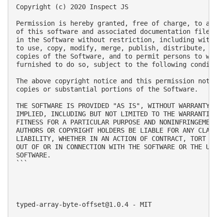
Copyright (c) 2020 Inspect JS

Permission is hereby granted, free of charge, to any
of this software and associated documentation files 
in the Software without restriction, including witho
to use, copy, modify, merge, publish, distribute, su
copies of the Software, and to permit persons to who
furnished to do so, subject to the following conditi
The above copyright notice and this permission notic
copies or substantial portions of the Software.

THE SOFTWARE IS PROVIDED "AS IS", WITHOUT WARRANTY O
IMPLIED, INCLUDING BUT NOT LIMITED TO THE WARRANTIES
FITNESS FOR A PARTICULAR PURPOSE AND NONINFRINGEMENT
AUTHORS OR COPYRIGHT HOLDERS BE LIABLE FOR ANY CLAIM
LIABILITY, WHETHER IN AN ACTION OF CONTRACT, TORT OR
OUT OF OR IN CONNECTION WITH THE SOFTWARE OR THE USE
SOFTWARE.

```

typed-array-byte-offset@1.0.4
 - MIT
