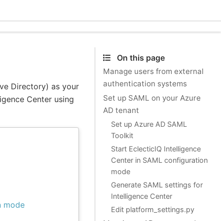
Ecle
On this page
Manage users from external
authentication systems
ve Directory) as your
Set up SAML on your Azure
lligence Center using
AD tenant
Set up Azure AD SAML
Toolkit
Start EclecticIQ Intelligence
Center in SAML configuration
mode
Generate SAML settings for
Intelligence Center
on mode
Edit platform_settings.py