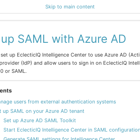
Skip to main content
0 Docs
 up SAML with Azure AD
set up EclecticIQ Intelligence Center to use Azure AD (Acti
 provider (IdP) and allow users to sign in on EclecticIQ Inte
.0 or SAML.
ents
nage users from external authentication systems
t up SAML on your Azure AD tenant
Set up Azure AD SAML Toolkit
Start EclecticIQ Intelligence Center in SAML configurati
Generate SAML settings for Intelligence Center