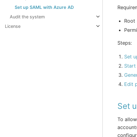
Require
Set up SAML with Azure AD
Audit the system
Root 
License
Permi
Steps:
Set u
Start
Gener
Edit 
Set 
To allow
account
configure