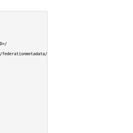
D>/
/federationmetadata/2007-06/federationmetadata.xml