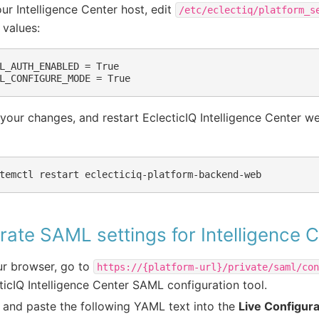
ur Intelligence Center host, edit
/etc/eclectiq/platform_s
 values:
L_AUTH_ENABLED = True

your changes, and restart EclecticIQ Intelligence Center w
ate SAML settings for Intelligence 
ur browser, go to
https://{platform-url}/private/saml/co
ticIQ Intelligence Center SAML configuration tool.
and paste the following YAML text into the
Live Configura