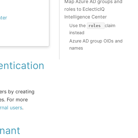
Map Azure AD groups and
roles to EclecticIQ
Intelligence Center
ter
Use the
claim
roles
instead
Azure AD group OIDs and
names
ntication
sers by creating
es. For more
nal users
.
nant