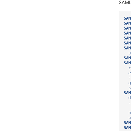
SAML 
SAM
SAM
SAM
SAM
SAM
SAM
SAM
u
SAM
SAM
c
e
-
g
s
SAM
d
-
n
u
SAM
SAM