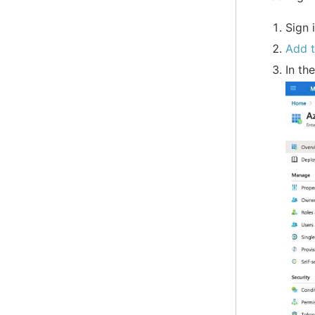
Sign 
Add 
In th