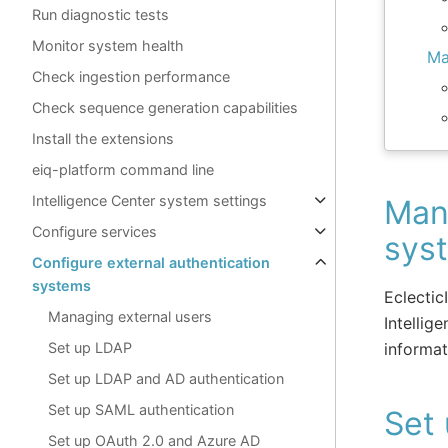
Run diagnostic tests
Monitor system health
Ma
Check ingestion performance
Check sequence generation capabilities
Install the extensions
eiq-platform command line
Intelligence Center system settings
Mana
Configure services
sys
Configure external authentication
systems
Eclectic
Managing external users
Intellig
informat
Set up LDAP
Set up LDAP and AD authentication
Set up SAML authentication
Set
Set up OAuth 2.0 and Azure AD