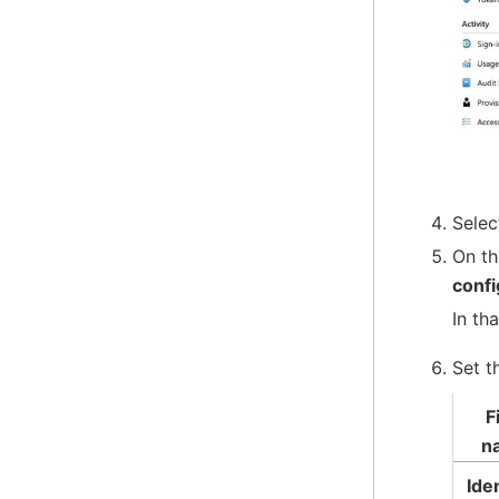
Sele
On t
confi
In th
Set t
F
n
Iden