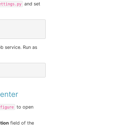
and set
ettings.py
eb service. Run as
Center
to open
nfigure
tion
field of the