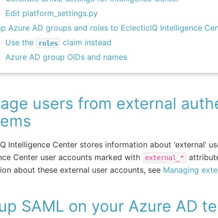
Edit platform_settings.py
p Azure AD groups and roles to EclecticIQ Intelligence Cen
Use the
claim instead
roles
Azure AD group OIDs and names
ge users from external authe
tems
IQ Intelligence Center stores information about ‘external’ u
ence Center user accounts marked with
attribut
external_*
ion about these external user accounts, see
Managing exter
 up SAML on your Azure AD te