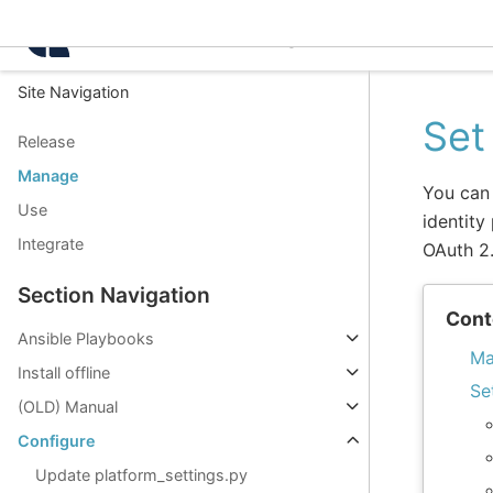
Intelligence Center 3.8.
Site Navigation
Set
Release
Manage
You can 
Use
identity
Integrate
OAuth 2
Section Navigation
Cont
Ansible Playbooks
Ma
Install offline
Se
(OLD) Manual
Configure
Update platform_settings.py