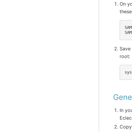
On yo
these
SAM
Save 
root:
Gener
In yo
Eclec
Copy 