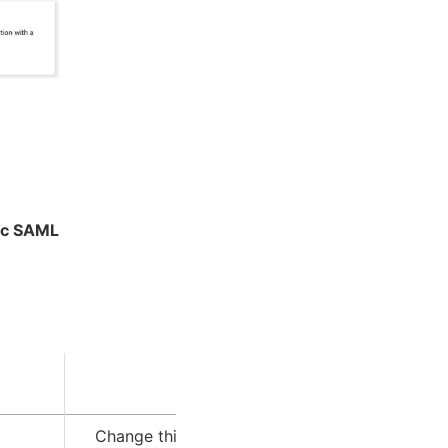
ic SAML
Description
Change this to your Intelligence Center URL.