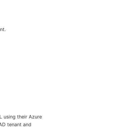
nt.
L using their Azure
AD tenant and