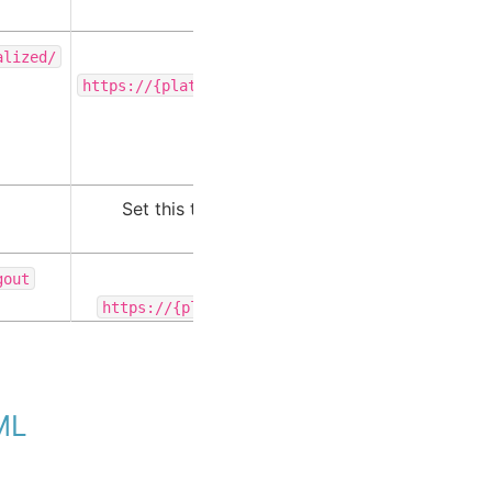
Set this to
alized/
https://{platform-url}/private/saml/initialize
.
Set this to your Intelligence Center URL.
Set this to
gout
.
https://{platform-url}/private/saml/logout
AML