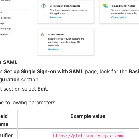
ct
SAML
.
he
Set up Single Sign-on with SAML
page, look for the
Bas
guration
section.
at section select
Edit
.
he following parameters:
ield
Example value
ame
tifier
https://platform.example.com