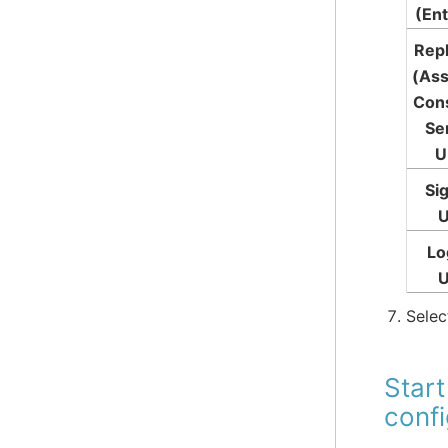
(Ent
Rep
(Ass
Con
Se
U
Si
Lo
Sele
Start
conf