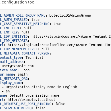
configuration tool:
L_ADMIN_ROLE_GROUP_NAME
:
EclecticIQAdminsGroup
L_AUTH_ENABLED
:
true
L_CASE_SENSITIVE_MATCHING
:
true
L_ENC_CERT
:
null
L_ENC_KEY
:
null
L_IDP_ENTITYID
:
https://sts.windows.net/<Azure-Tentant-I
L_IDP_METADATA
:
rl
:
https://login.microsoftonline.com/<Azure-Tentant-ID>
L_IDP_MINIMUM_LEVEL
:
null
L_METADATA_CONTACT_PERSON
:
ontact_type
:
Technical
mail_address
:
user@example.com
iven_name
:
John
ur_name
:
Smith
L_METADATA_ORG
:
isplay_name
:
-
Organization display name in English
-
en
ame
:
Default organization name
rl
:
http://example.localhost
L_REQUEST_USE_POST_BINDING
:
false
L_SIGN_AUTHN_REQ
:
false