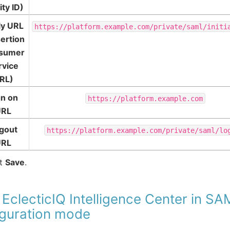
ity ID)
ly URL
https://platform.example.com/private/saml/initi
ertion
sumer
rvice
RL)
gn on
https://platform.example.com
URL
gout
https://platform.example.com/private/saml/lo
URL
ct
Save
.
 EclecticIQ Intelligence Center in S
iguration mode