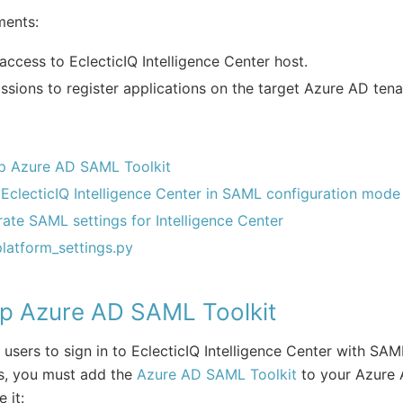
ments:
access to EclecticIQ Intelligence Center host.
ssions to register applications on the target Azure AD tena
p Azure AD SAML Toolkit
 EclecticIQ Intelligence Center in SAML configuration mode
ate SAML settings for Intelligence Center
platform_settings.py
up Azure AD SAML Toolkit
 users to sign in to EclecticIQ Intelligence Center with SAM
s, you must add the
Azure AD SAML Toolkit
to your Azure 
 it: