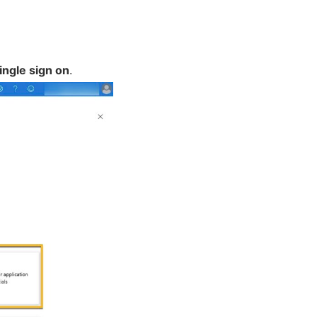
ingle sign on
.