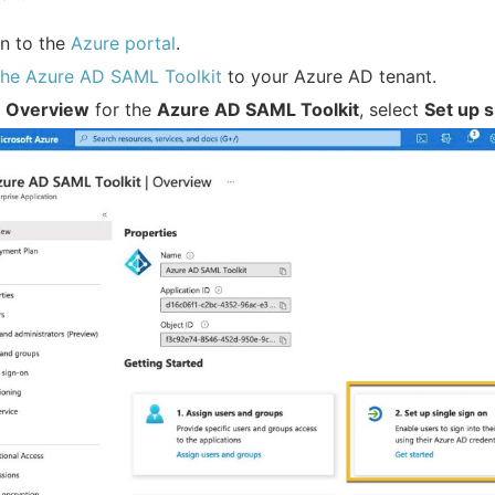
in to the
Azure portal
.
the Azure AD SAML Toolkit
to your Azure AD tenant.
e
Overview
for the
Azure AD SAML Toolkit
, select
Set up s