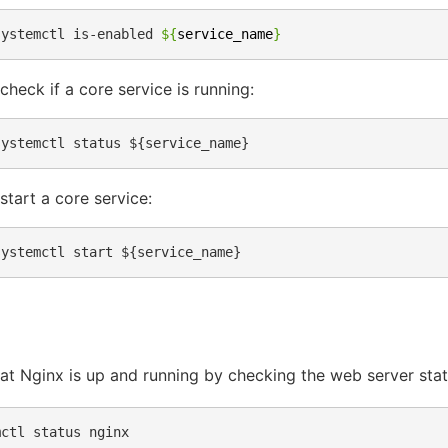
systemctl
is-enabled
${
service_name
}
check if a core service is running:
start a core service:
hat Nginx is up and running by checking the web server stat
mctl
status