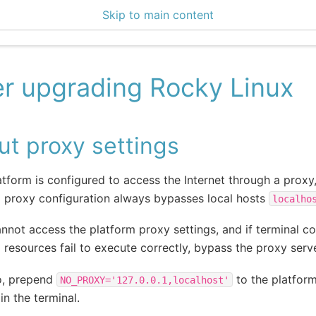
Skip to main content
0 Docs
er upgrading Rocky Linux
t proxy settings
latform is configured to access the Internet through a proxy
 proxy configuration always bypasses local hosts
localho
annot access the platform proxy settings, and if terminal
 resources fail to execute correctly, bypass the proxy serve
o, prepend
to the platfo
NO_PROXY='127.0.0.1,localhost'
in the terminal.