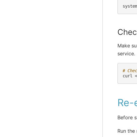
syste
Check
Make sur
service.
# Che
curl
Re-e
Before s
Run the 