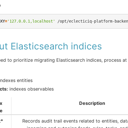
e
OXY
=
'127.0.0.1,localhost'
/opt/eclecticiq-platform-backe
t Elasticsearch indices
eed to prioritize migrating Elasticsearch indices, process at
ndexes entities
cts:
indexes observables
x
Description
e
t*
Records audit trail events related to entities, dat