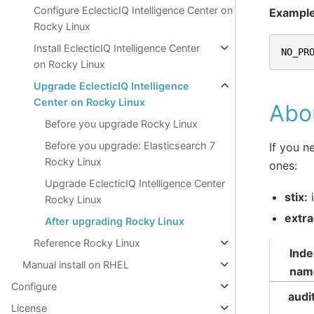
Configure EclecticIQ Intelligence Center on
Exampl
Rocky Linux
Install EclecticIQ Intelligence Center
NO_PR
on Rocky Linux
Upgrade EclecticIQ Intelligence
Center on Rocky Linux
Abou
Before you upgrade Rocky Linux
Before you upgrade: Elasticsearch 7
If you n
Rocky Linux
ones:
Upgrade EclecticIQ Intelligence Center
stix:
i
Rocky Linux
extra
After upgrading Rocky Linux
Reference Rocky Linux
Inde
Manual install on RHEL
nam
Configure
audi
License