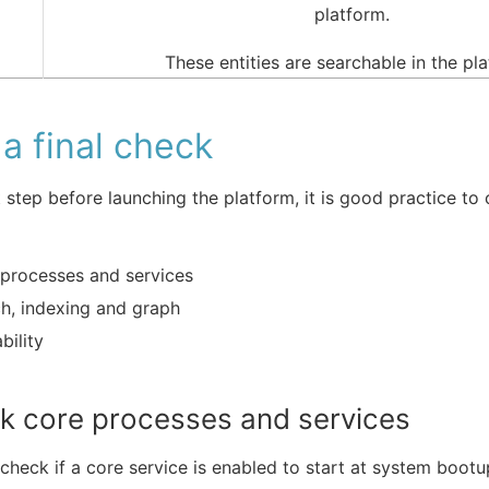
platform.
These entities are searchable in the pl
a final check
t step before launching the platform, it is good practice to
processes and services
h, indexing and graph
bility
k core processes and services
check if a core service is enabled to start at system bootu