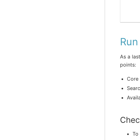
Run 
As a las
points:
Core 
Searc
Availa
Chec
To 