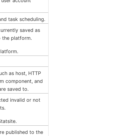
d user account
and task scheduling.
 currently saved as
 the platform.
platform.
such as host, HTTP
orm component, and
are saved to.
ted invalid or not
ts.
tatsite.
are published to the