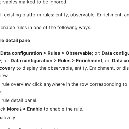
ervables marked to be ignored.
ll existing platform rules: entity, observable, Enrichment, a
enable rules in one of the following ways:
ule detail pane
k
Data configuration > Rules > Observable
; or:
Data config
y
; or:
Data configuration > Rules > Enrichment
; or:
Data co
scovery
to display the observable, entity, Enrichment, or di
iew.
e rule overview click anywhere in the row corresponding to 
e.
 rule detail panel:
ick
More
> Enable
to enable the rule.
natively: