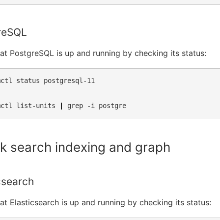
reSQL
hat PostgreSQL is up and running by checking its status:
mctl
status
postgresql-11

mctl
list-units
|
grep
-i
k search indexing and graph
csearch
hat Elasticsearch is up and running by checking its status: