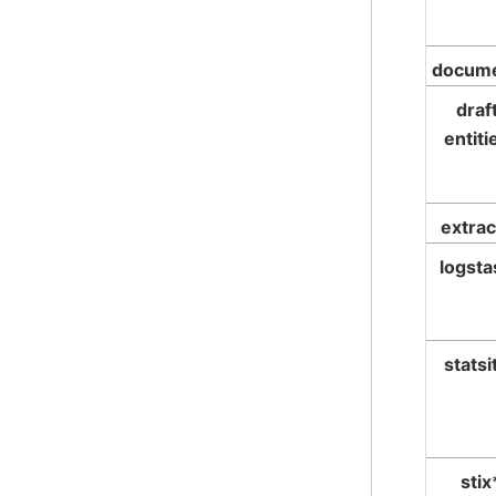
docum
draf
entiti
extrac
logsta
statsi
stix