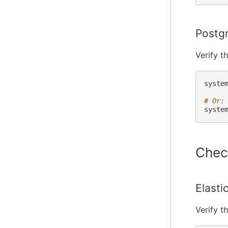
Postg
Verify t
syste
# Or:
syste
Chec
Elasti
Verify t