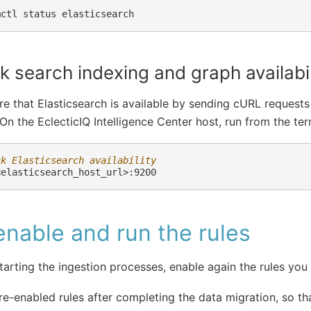
mctl
status
 search indexing and graph availabil
e that Elasticsearch is available by sending cURL requests
 On the EclecticIQ Intelligence Center host, run from the ter
ck Elasticsearch availability
nable and run the rules
tarting the ingestion processes, enable again the rules you
re-enabled rules after completing the data migration, so tha