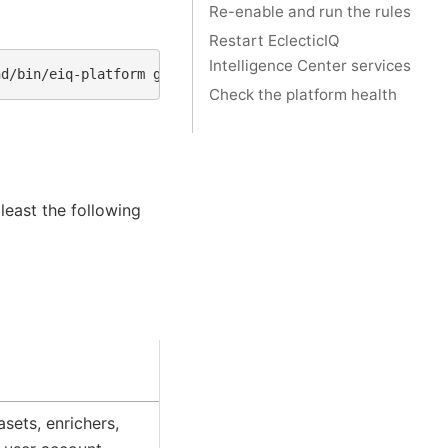
Re-enable and run the rules
Restart EclecticIQ
Intelligence Center services
nd/bin/eiq-platform
graph
Check the platform health
 least the following
asets, enrichers,