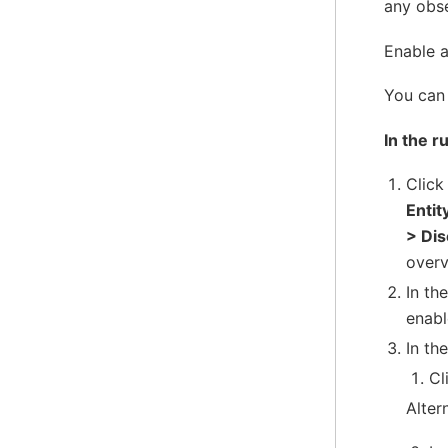
any obs
Enable a
You can 
In the r
Clic
Entit
> Di
overv
In th
enabl
In the
Cl
Alter