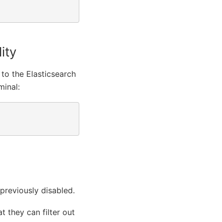
ity
 to the Elasticsearch
minal:
 previously disabled.
t they can filter out