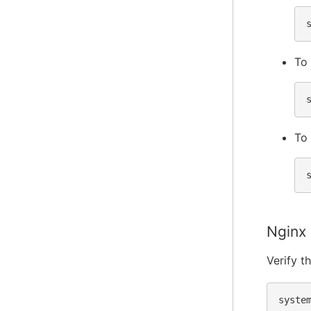
To 
To 
Nginx
Verify t
syste