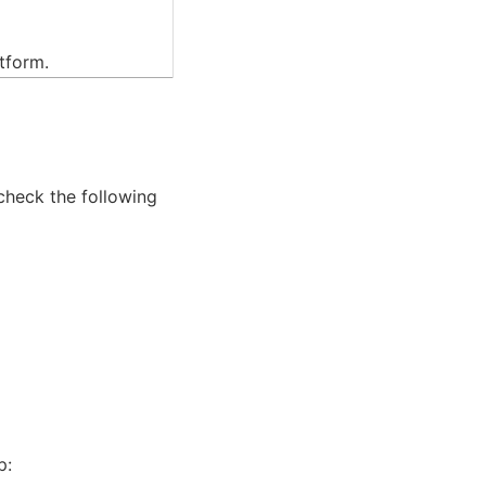
atform.
 check the following
p: