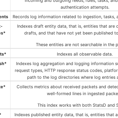
incoming and outgoing feeds, rules, tasks, an
authentication attempts.
ents
Records log information related to ingestion, tasks, 
t-
Indexes draft entity data, that is, entities that are
es*
drafts, and that have not yet been published to
These entities are not searchable in the 
ts*
Indexes all observable data.
sh*
Indexes log aggregation and logging information 
request types, HTTP response status codes, platf
path to the log directories where log entries 
te*
Collects metrics about received packets and detec
well-formed lines in ingested packe
This index works with both StatsD and S
*
Indexes published entity data, that is, entities that 