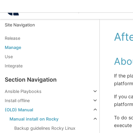
Intelligence Center 3.8.
Site Navigation
Aft
Release
Manage
Use
Abou
Integrate
If the p
Section Navigation
platform
Ansible Playbooks
If you c
Install offline
platform
(OLD) Manual
To do s
Manual install on Rocky
execute 
Backup guidelines Rocky Linux