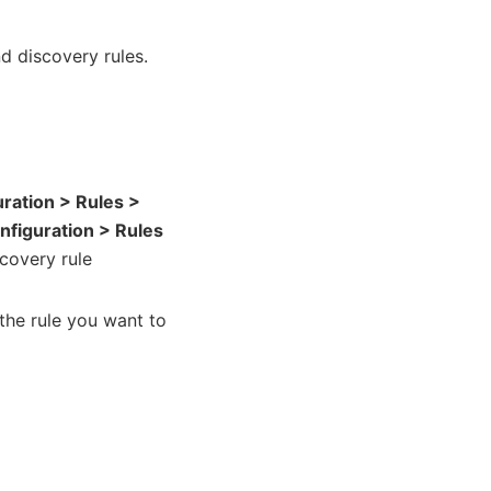
nd discovery rules.
uration > Rules >
nfiguration > Rules
scovery rule
the rule you want to