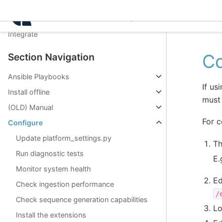
Manage
Intelligence Center 3.8.
Use
Integrate
Co
Section Navigation
Ansible Playbooks
If us
Install offline
must 
(OLD) Manual
For c
Configure
Update platform_settings.py
Th
Run diagnostic tests
E.
Monitor system health
Ed
Check ingestion performance
/
Check sequence generation capabilities
Lo
Install the extensions