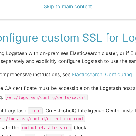
Skip to main content
0 Docs
nfigure custom SSL for L
ing Logstash with on-premises Elasticsearch cluster, or if E
separately and explicitly configure Logstash to use the sam
omprehensive instructions, see
Elasticsearch: Configuring 
e CA certificate must be accessible on the Logstash host’s
g.
/etc/logstash/config/certs/ca.crt
it Logstash
. On EclecticIQ Intelligence Center install
.conf
etc/logstash/conf.d/eclecticiq.conf
cate the
block.
output.elasticsearch