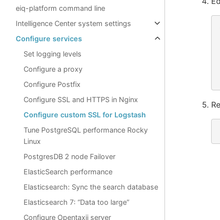
Ed
eiq-platform command line
Intelligence Center system settings
Configure services
Set logging levels
Configure a proxy
Configure Postfix
Configure SSL and HTTPS in Nginx
Re
Configure custom SSL for Logstash
Tune PostgreSQL performance Rocky
Linux
PostgresDB 2 node Failover
ElasticSearch performance
Elasticsearch: Sync the search database
Elasticsearch 7: “Data too large”
Configure Opentaxii server