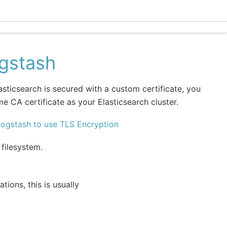
Ecle
ogstash
lasticsearch is secured with a custom certificate, you
e CA certificate as your Elasticsearch cluster.
Logstash to use TLS Encryption
 filesystem.
ations, this is usually