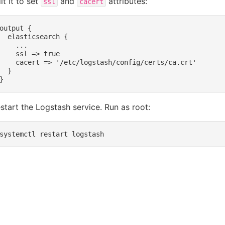
it it to set
and
attributes:
ssl
cacert
output {

  elasticsearch {

    ...

    ssl => true

    cacert => '/etc/logstash/config/certs/ca.crt' 

  }

start the Logstash service. Run as root:
systemctl
restart