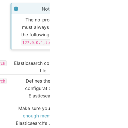
Note
The no-proxy list
must always include
the following entries:
127.0.0.1,localhost
Elasticsearch configuration
rch
file.
Defines the JVM
rch
configuration for
Elasticsearch.
Make sure you
allocate
enough memory
to
Elasticsearch’s JVM heap.