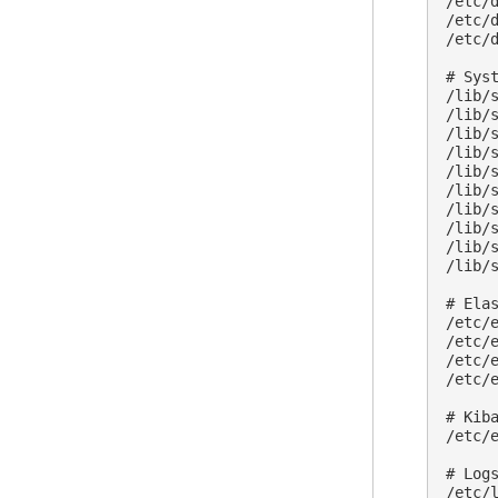
/etc/
/etc/
/etc/
# Sys
/lib/
/lib/
/lib/
/lib/
/lib/
/lib/
/lib/
/lib/
/lib/
/lib/
# Elas
/etc/e
/etc/e
/etc/e
/etc/
# Kiba
/etc/e
# Logs
/etc/l