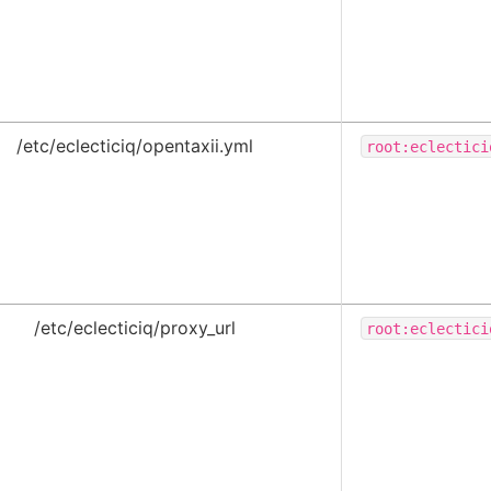
/etc/eclecticiq/opentaxii.yml
root:eclectici
/etc/eclecticiq/proxy_url
root:eclectici