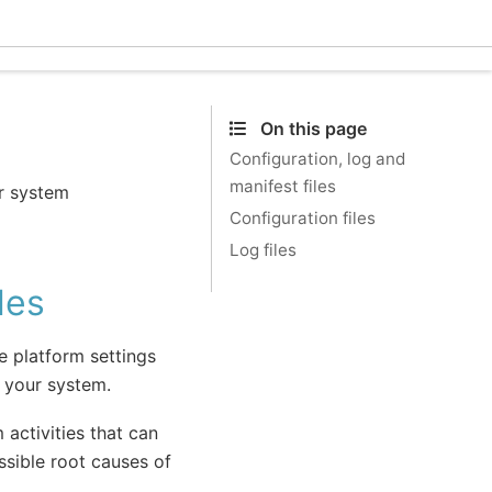
Ecle
On this page
Configuration, log and
manifest files
or system
Configuration files
Log files
les
re platform settings
o your system.
 activities that can
ssible root causes of