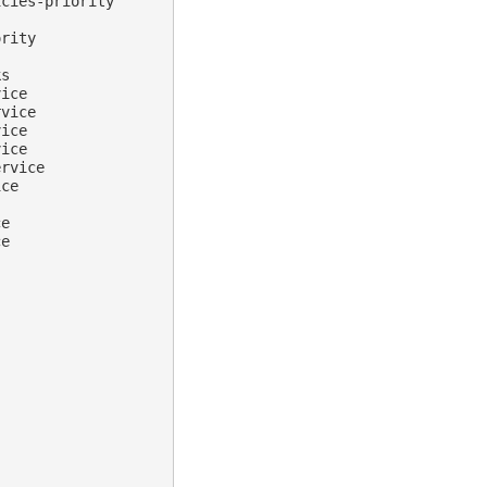
cies-priority

rity

s

ice

rvice
ice

ice

rvice

ce

ce
e
