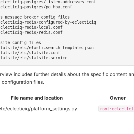
clecticiq-postgres/listen-addresses.conf

clecticiq-postgres/pg_hba.conf

s message broker config files

clecticiq-redis/configured-by-eclecticiq

clecticiq-redis/local.conf

clecticiq-redis/redis.conf

site config files

tatsite/etc/elasticsearch_template.json

tatsite/etc/statsite.conf

rview includes further details about the specific content a
 configuration files.
File name and location
Owner
etc/eclecticiq/platform_settings.py
root:eclectici