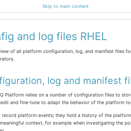
Skip to main content
0 Docs
fig and log files RHEL
iew of all platform configuration, log, and manifest files f
rators.
iguration, log and manifest fi
IQ Platform relies on a number of configuration files to sto
edit and fine-tune to adapt the behavior of the platform t
s record platform events; they hold a history of the platform
meaningful context, for example when investigating the po
em.