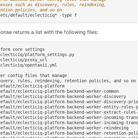
cesses such as discovery, rules, reindexing,
ention policies, and so on
/etc/default/eclecticiq*
-type
onse returns a list with the following files:
form core settings

clecticiq/platform_settings.py

clecticiq/proxy_url

clecticiq/opentaxii.yml

er config files that manage

covery, rules, reindexing, retention policies, and so on

efault/eclecticiq-platform

default/eclecticiq-platform-backend-worker-common

default/eclecticiq-platform-backend-worker-discovery

default/eclecticiq-platform-backend-worker-discovery-prio
default/eclecticiq-platform-backend-worker-entity-rules-p
default/eclecticiq-platform-backend-worker-extract-rules-
default/eclecticiq-platform-backend-worker-incoming-trans
default/eclecticiq-platform-backend-worker-incoming-trans
default/eclecticiq-platform-backend-worker-reindexing

default/eclecticiq-platform-backend-worker-retention-poli