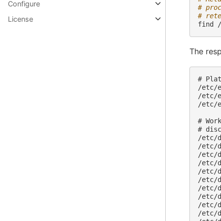
Configure
# pro
# ret
License
find
The resp
# Plat
/etc/e
/etc/e
/etc/e
# Work
# dis
/etc/d
/etc/
/etc/
/etc/
/etc/
/etc/
/etc/
/etc/
/etc/
/etc/