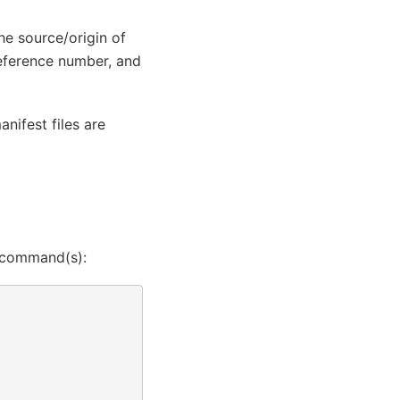
the source/origin of
reference number, and
nifest files are
ng command(s):