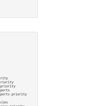
rity

riority

priority

ports

ports-priority

cies
