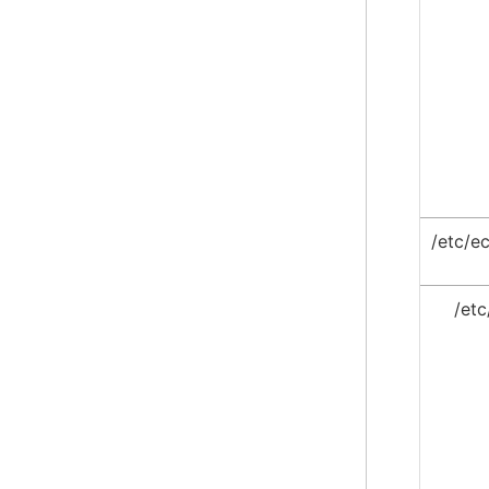
/etc/ec
/etc