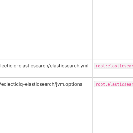
lecticiq-elasticsearch/elasticsearch.yml
root:elasticsea
/eclecticiq-elasticsearch/jvm.options
root:elasticsea