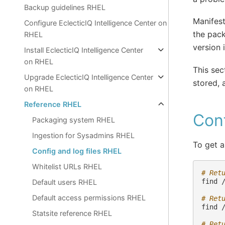
Backup guidelines RHEL
Manifest
Configure EclecticIQ Intelligence Center on
the pack
RHEL
version 
Install EclecticIQ Intelligence Center
on RHEL
This sec
Upgrade EclecticIQ Intelligence Center
stored, 
on RHEL
Reference RHEL
Conf
Packaging system RHEL
Ingestion for Sysadmins RHEL
To get a
Config and log files RHEL
Whitelist URLs RHEL
# Ret
find
Default users RHEL
Default access permissions RHEL
# Ret
find
Statsite reference RHEL
# Ret