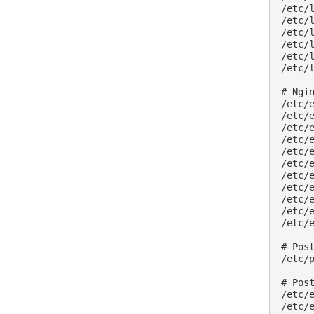
/etc/l
/etc/l
/etc/l
/etc/l
/etc/l
/etc/l
# Ngin
/etc/
/etc/e
/etc/e
/etc/e
/etc/e
/etc/e
/etc/
/etc/
/etc/
/etc/
/etc/
# Post
/etc/p
# Post
/etc/
/etc/