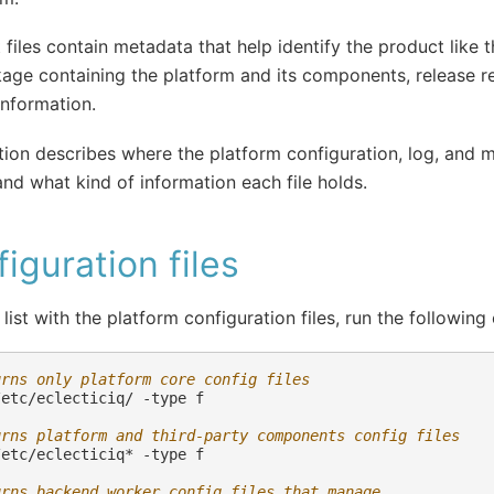
 files contain metadata that help identify the product like 
age containing the platform and its components, release 
information.
tion describes where the platform configuration, log, and ma
and what kind of information each file holds.
iguration files
 list with the platform configuration files, run the followi
urns only platform core config files
/etc/eclecticiq/
-type
f

urns platform and third-party components config files
/etc/eclecticiq*
-type
f

urns backend worker config files that manage