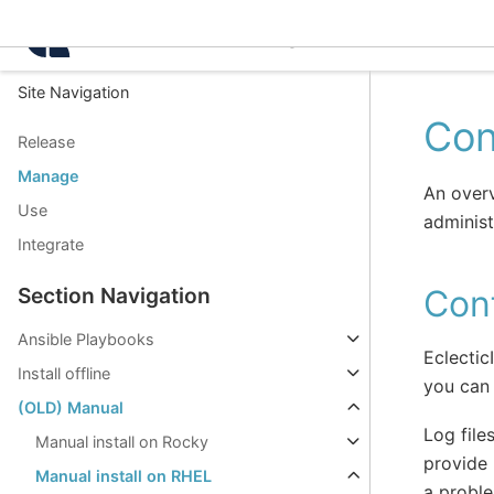
Intelligence Center 3.8.
Site Navigation
Con
Release
Manage
An overv
Use
administ
Integrate
Conf
Section Navigation
Ansible Playbooks
Eclectic
Install offline
you can 
(OLD) Manual
Log file
Manual install on Rocky
provide 
Manual install on RHEL
a probl