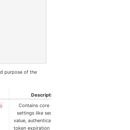
nd purpose of the
Description
Contains core platform
q
settings like security key
value, authentication bearer
token expiration time, URLs