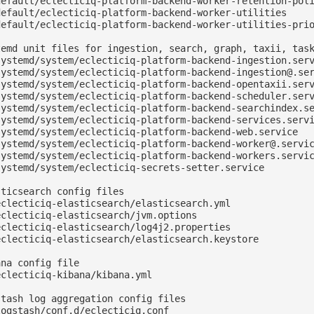
default/eclecticiq-platform-backend-worker-retention-poli
default/eclecticiq-platform-backend-worker-utilities

default/eclecticiq-platform-backend-worker-utilities-prio
temd unit files for ingestion, search, graph, taxii, task
systemd/system/eclecticiq-platform-backend-ingestion.serv
systemd/system/
eclecticiq-platform-backend-ingestion@.se
systemd/system/eclecticiq-platform-backend-opentaxii.serv
systemd/system/eclecticiq-platform-backend-scheduler.serv
systemd/system/eclecticiq-platform-backend-searchindex.se
systemd/system/eclecticiq-platform-backend-services.servi
systemd/system/eclecticiq-platform-backend-web.service

systemd/system/
eclecticiq-platform-backend-worker@.servi
systemd/system/eclecticiq-platform-backend-workers.servic
systemd/system/eclecticiq-secrets-setter.service

ticsearch config files

clecticiq-elasticsearch/elasticsearch.yml

clecticiq-elasticsearch/jvm.options

clecticiq-elasticsearch/log4j2.properties

eclecticiq-elasticsearch/elasticsearch.keystore

na config file

clecticiq-kibana/kibana.yml

tash log aggregation config files

ogstash/conf.d/eclecticiq.conf
