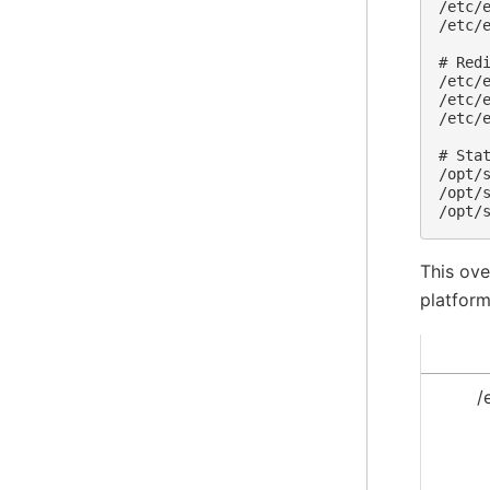
/etc/e
/etc/e
# Redi
/etc/e
/etc/e
/etc/e
# Stat
/opt/s
/opt/s
This ove
platform
/