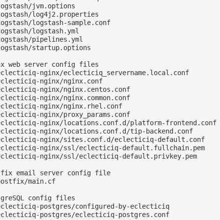
ogstash/jvm.options

ogstash/log4j2.properties

ogstash/logstash-sample.conf

ogstash/logstash.yml

ogstash/pipelines.yml

ogstash/startup.options

x web server config files

eclecticiq-nginx/eclecticiq_servername.local.conf

clecticiq-nginx/nginx.conf

clecticiq-nginx/nginx.centos.conf

clecticiq-nginx/nginx.common.conf

clecticiq-nginx/nginx.rhel.conf

clecticiq-nginx/proxy_params.conf

eclecticiq-nginx/locations.conf.d/platform-frontend.conf

eclecticiq-nginx/locations.conf.d/tip-backend.conf

eclecticiq-nginx/sites.conf.d/eclecticiq-default.conf

eclecticiq-nginx/ssl/eclecticiq-default.fullchain.pem

eclecticiq-nginx/ssl/eclecticiq-default.privkey.pem

fix email server config file

ostfix/main.cf

greSQL config files

eclecticiq-postgres/configured-by-eclecticiq

eclecticiq-postgres/eclecticiq-postgres.conf
