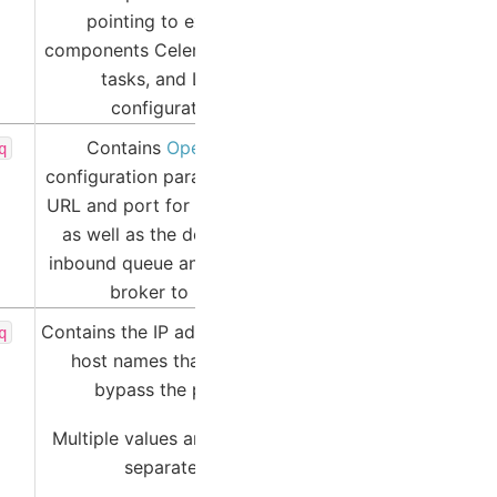
pointing to external
components Celery-managed
tasks, and LDAP
configuration.
Contains
OpenTAXII
q
configuration parameters like
URL and port for the service,
as well as the designated
inbound queue and message
broker to use.
Contains the IP addresses and
q
host names that should
bypass the proxy.
Multiple values are comma-
separated.