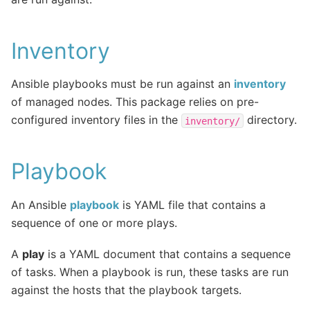
Inventory
Ansible playbooks must be run against an
inventory
of managed nodes. This package relies on pre-
configured inventory files in the
directory.
inventory/
Playbook
An Ansible
playbook
is YAML file that contains a
sequence of one or more plays.
A
play
is a YAML document that contains a sequence
of tasks. When a playbook is run, these tasks are run
against the hosts that the playbook targets.