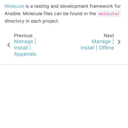
Molecule
is a testing and development framework for
Ansible. Molecule files can be found in the
molecule/
directory in each project.
Previous
Next
Manage |
Manage |
Install |
Install | Offline
Appendix