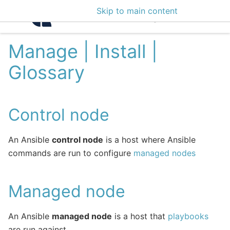
Skip to main content
Intelligence Center 3
Manage | Install |
Glossary
Control node
An Ansible
control node
is a host where Ansible
commands are run to configure
managed nodes
Managed node
An Ansible
managed node
is a host that
playbooks
are run against.