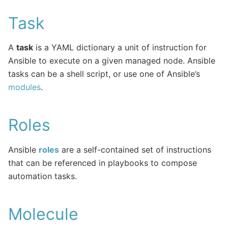
Task
A
task
is a YAML dictionary a unit of instruction for
Ansible to execute on a given managed node. Ansible
tasks can be a shell script, or use one of Ansible’s
modules
.
Roles
Ansible
roles
are a self-contained set of instructions
that can be referenced in playbooks to compose
automation tasks.
Molecule