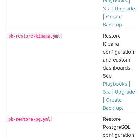
Playbooks |
3.x | Upgrade
| Create
Back-up
.
Restore
pb-restore-kibana.yml
Kibana
configuration
and custom
dashboards.
See
Playbooks |
3.x | Upgrade
| Create
Back-up
.
Restore
pb-restore-pg.yml
PostgreSQL
configuration