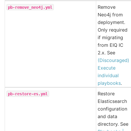
Remove
pb-remove_neo4j.yml
Neo4j from
deployment.
Only required
if migrating
from EIQ IC
2.x. See
(Discouraged)
Execute
individual
playbooks
.
Restore
pb-restore-es.yml
Elasticsearch
configuration
and data
directory. See