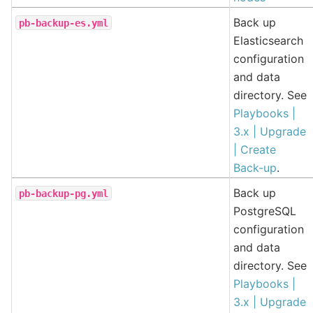
Back up
pb-backup-es.yml
Elasticsearch
configuration
and data
directory. See
Playbooks |
3.x | Upgrade
| Create
Back-up
.
Back up
pb-backup-pg.yml
PostgreSQL
configuration
and data
directory. See
Playbooks |
3.x | Upgrade