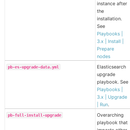
instance after
the
installation.
See
Playbooks |
3.x | Install |
Prepare
nodes
Elasticsearch
pb-es-upgrade-data.yml
upgrade
playbook. See
Playbooks |
3.x | Upgrade
| Run
.
Overarching
pb-full-install-upgrade
playbook that
imports other