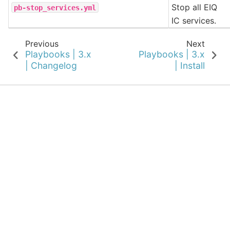
Stop all EIQ
pb-stop_services.yml
IC services.
Previous
Next
Playbooks | 3.x
Playbooks | 3.x
| Changelog
| Install