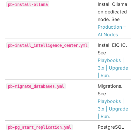
Install Ollama
pb-install-ollama
on dedicated
node. See
Production –
AI Nodes
Install EIQ IC.
pb-install_intelligence_center.yml
See
Playbooks |
3.x | Upgrade
| Run
.
Migrations.
pb-migrate_databases.yml
See
Playbooks |
3.x | Upgrade
| Run
.
PostgreSQL
pb-pg_start_replication.yml