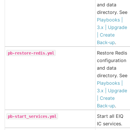
and data
directory. See
Playbooks |
3.x | Upgrade
| Create
Back-up
.
Restore Redis
pb-restore-redis.yml
configuration
and data
directory. See
Playbooks |
3.x | Upgrade
| Create
Back-up
.
Start all EIQ
pb-start_services.yml
IC services.