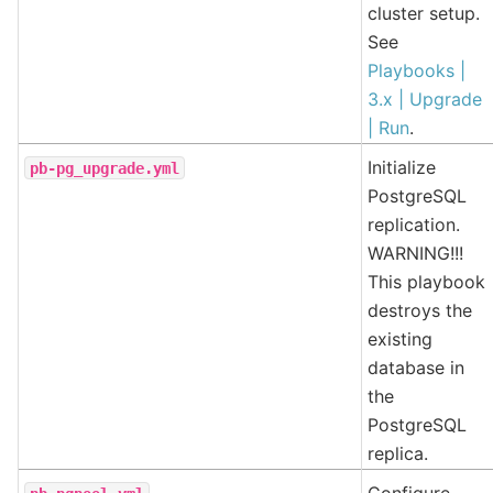
cluster setup.
See
Playbooks |
3.x | Upgrade
| Run
.
Initialize
pb-pg_upgrade.yml
PostgreSQL
replication.
WARNING!!!
This playbook
destroys the
existing
database in
the
PostgreSQL
replica.
Configure