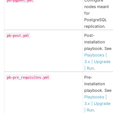
pb-pgpool.yml
nodes meant
for
PostgreSQL
replication.
Post-
pb-post.yml
installation
playbook. See
Playbooks |
3.x | Upgrade
| Run
.
Pre-
pb-pre_requisites.yml
installation
playbook. See
Playbooks |
3.x | Upgrade
| Run
.