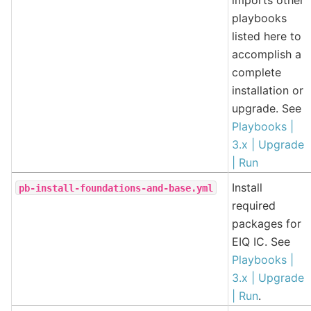
playbooks
listed here to
accomplish a
complete
installation or
upgrade. See
Playbooks |
3.x | Upgrade
| Run
Install
pb-install-foundations-and-base.yml
required
packages for
EIQ IC. See
Playbooks |
3.x | Upgrade
| Run
.