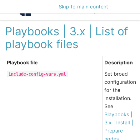
Skip to main content
Intelligence Center 3
Playbooks | 3.x | List of
playbook files
Playbook file
Description
Set broad
include-config-vars.yml
configuration
for the
installation.
See
Playbooks |
3.x | Install |
Prepare
nodes