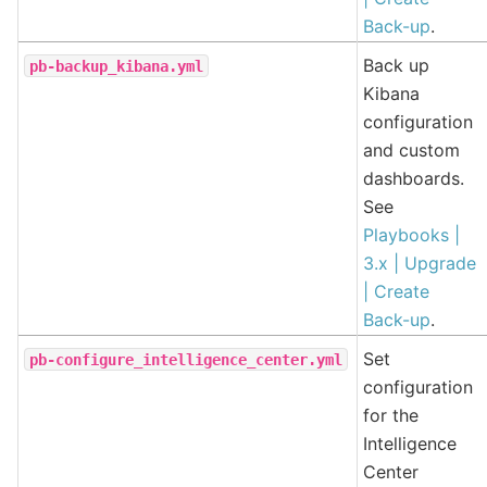
Back-up
.
Back up
pb-backup_kibana.yml
Kibana
configuration
and custom
dashboards.
See
Playbooks |
3.x | Upgrade
| Create
Back-up
.
Set
pb-configure_intelligence_center.yml
configuration
for the
Intelligence
Center