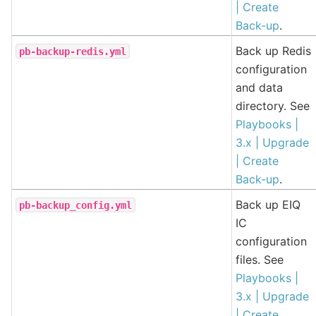
| Create
Back-up
.
Back up Redis
pb-backup-redis.yml
configuration
and data
directory. See
Playbooks |
3.x | Upgrade
| Create
Back-up
.
Back up EIQ
pb-backup_config.yml
IC
configuration
files. See
Playbooks |
3.x | Upgrade
| Create