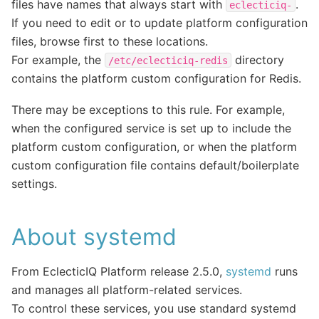
files have names that always start with
.
eclecticiq-
If you need to edit or to update platform configuration
files, browse first to these locations.
For example, the
directory
/etc/eclecticiq-redis
contains the platform custom configuration for Redis.
There may be exceptions to this rule. For example,
when the configured service is set up to include the
platform custom configuration, or when the platform
custom configuration file contains default/boilerplate
settings.
About systemd
From EclecticIQ Platform release 2.5.0,
systemd
runs
and manages all platform-related services.
To control these services, you use standard systemd