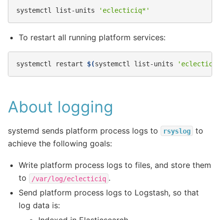
systemctl
list-units
'eclecticiq*'
To restart all running platform services:
systemctl
restart
$(
systemctl
list-units
'eclectici
About logging
systemd sends platform process logs to
to
rsyslog
achieve the following goals:
Write platform process logs to files, and store them
to
.
/var/log/eclecticiq
Send platform process logs to Logstash, so that
log data is: