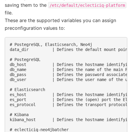
saving them to the
/etc/default/eclecticiq-platform
file.
These are the supported variables you can assign
preconfiguration values to:
# PostegreSQL, Elasticsearch, Neo4j

data_dir          | Defines the default mount point 
# PostegreSQL

db_host           | Defines the hostname identifying
db_name           | Defines the name of the main Pos
db_pass           | Defines the password associated 
db_user           | Defines the user name of the use
# Elasticsearch

es_host           | Defines the hostname identifying
es_port           | Defines the (open) port the Elas
es_protocol       | Defines the transport protocol u
# Kibana

kibana_host       | Defines the hostname identifying
# eclecticiq-neo4jbatcher
