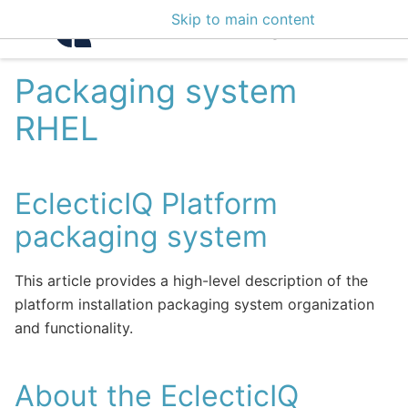
Skip to main content
Intelligence Center 3
Packaging system
RHEL
EclecticIQ Platform
packaging system
This article provides a high-level description of the
platform installation packaging system organization
and functionality.
About the EclecticIQ