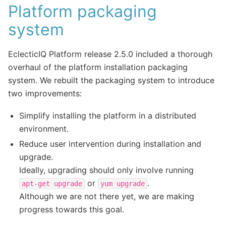
Platform packaging
system
EclecticIQ Platform release 2.5.0 included a thorough
overhaul of the platform installation packaging
system. We rebuilt the packaging system to introduce
two improvements:
Simplify installing the platform in a distributed
environment.
Reduce user intervention during installation and
upgrade.
Ideally, upgrading should only involve running
or
.
apt-get
upgrade
yum
upgrade
Although we are not there yet, we are making
progress towards this goal.