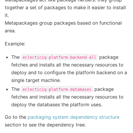
together a set of packages to make it easier to install
it.
Metapackages group packages based on functional
area.
Example:
The
package
eclecticiq-platform-backend-all
fetches and installs all the necessary resources to
deploy and to configure the platform backend on a
single target machine.
The
package
eclecticiq-platform-databases
fetches and installs all the necessary resources to
deploy the databases the platform uses.
Go to the
packaging system dependency structure
section to see the dependency tree.