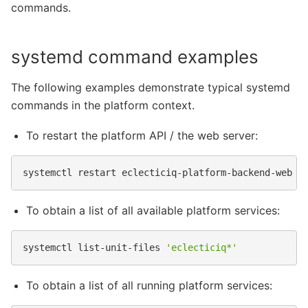
commands.
systemd command examples
The following examples demonstrate typical systemd
commands in the platform context.
To restart the platform API / the web server:
systemctl
restart
To obtain a list of all available platform services:
systemctl
list-unit-files
'eclecticiq*'
To obtain a list of all running platform services: