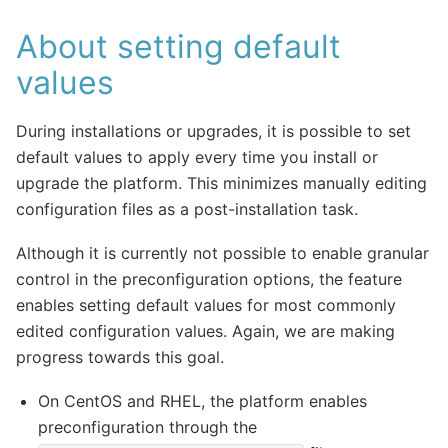
About setting default
values
During installations or upgrades, it is possible to set
default values to apply every time you install or
upgrade the platform. This minimizes manually editing
configuration files as a post-installation task.
Although it is currently not possible to enable granular
control in the preconfiguration options, the feature
enables setting default values for most commonly
edited configuration values. Again, we are making
progress towards this goal.
On CentOS and RHEL, the platform enables
preconfiguration through the