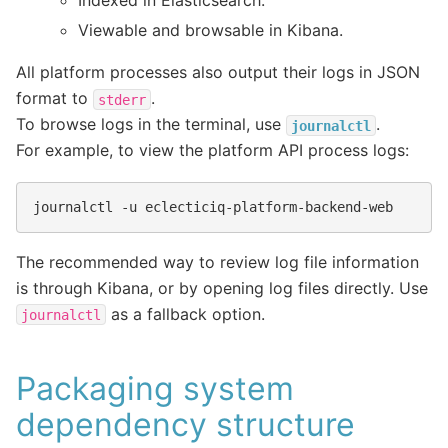
Indexed in Elasticsearch.
Viewable and browsable in Kibana.
All platform processes also output their logs in JSON
format to
.
stderr
To browse logs in the terminal, use
.
journalctl
For example, to view the platform API process logs:
journalctl
-u
The recommended way to review log file information
is through Kibana, or by opening log files directly. Use
as a fallback option.
journalctl
Packaging system
dependency structure