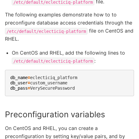
file.
/etc/default/eclecticiq-platform
The following examples demonstrate how to to
preconfigure database access credentials through the
file on CentOS and
/etc/default/eclecticiq-platform
RHEL.
On CentOS and RHEL, add the following lines to
:
/etc/default/eclecticiq-platform
db_name
=
db_user
=
db_pass
=
Preconfiguration variables
On CentOS and RHEL, you can create a
preconfiguration by setting key/value pairs, and by