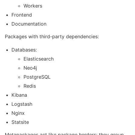
Workers
Frontend
Documentation
Packages with third-party dependencies:
Databases:
Elasticsearch
Neo4j
PostgreSQL
Redis
Kibana
Logstash
Nginx
Statsite
Metapackages act like package herders: they group