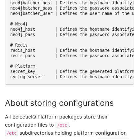
neo4jbatcher_host | Defines the hostname identifying
neo4jbatcher_pass | Defines the password associated 
neo4jbatcher_user | Defines the user name of the use
# Neo4j

neo4j_host        | Defines the hostname identifying
neo4j_pass        | Defines the password associated 
# Redis

redis_host        | Defines the hostname identifying
redis_pass        | Defines the password associated 
# Platform

secret_key        | Defines the generated platform s
About storing configurations
All EclecticIQ Platform packages store their
configuration files to
.
/etc
subdirectories holding platform configuration
/etc