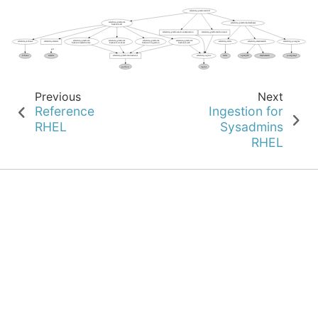
Previous
Next
Reference
Ingestion for
RHEL
Sysadmins
RHEL