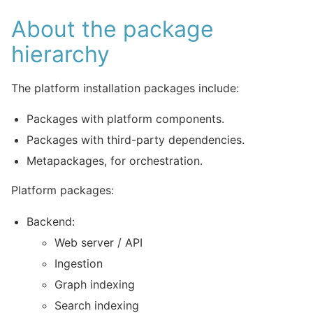
About the package
hierarchy
The platform installation packages include:
Packages with platform components.
Packages with third-party dependencies.
Metapackages, for orchestration.
Platform packages:
Backend:
Web server / API
Ingestion
Graph indexing
Search indexing