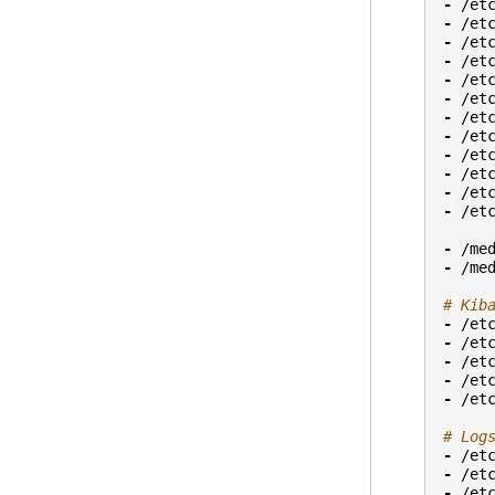
-
/et
-
/et
-
/et
-
/et
-
/et
-
/et
-
/et
-
/et
-
/et
-
/et
-
/et
-
/et
-
/me
-
/me
# Kib
-
/et
-
/et
-
/et
-
/et
-
/et
# Log
-
/et
-
/et
-
/et