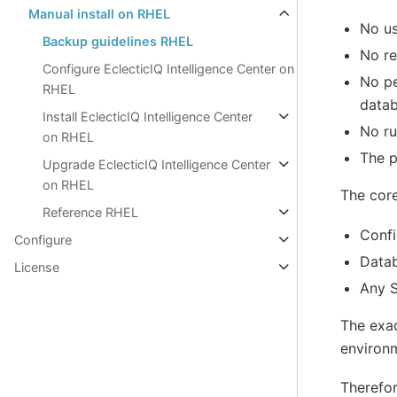
Manual install on RHEL
No us
Backup guidelines RHEL
No re
Configure EclecticIQ Intelligence Center on
No pe
RHEL
datab
Install EclecticIQ Intelligence Center
No ru
on RHEL
The p
Upgrade EclecticIQ Intelligence Center
on RHEL
The core
Reference RHEL
Confi
Configure
Data
License
Any S
The exac
environm
Therefor