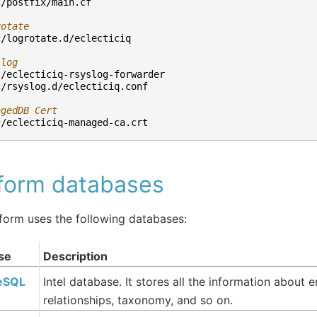
c/postfix/main.cf
rotate
c/logrotate.d/eclecticiq
slog
t/eclecticiq-rsyslog-forwarder
c/rsyslog.d/eclecticiq.conf
agedDB Cert
c/eclecticiq-managed-ca.crt
tform databases
form uses the following databases:
se
Description
eSQL
Intel database. It stores all the information about e
relationships, taxonomy, and so on.