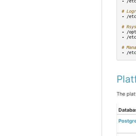
-
/et
# Log
-
/et
# Rsy
-
/op
-
/et
# Man
-
/et
Pla
The plat
Databa
Postgr