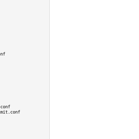
onf
.conf
imit.conf