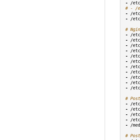
-
/et
# - /
-
/et
-
/et
# Ngi
-
/et
-
/et
-
/et
-
/et
-
/et
-
/et
-
/et
-
/et
-
/et
-
/et
-
/et
# Pos
-
/et
-
/et
-
/et
-
/et
-
/me
# Pos