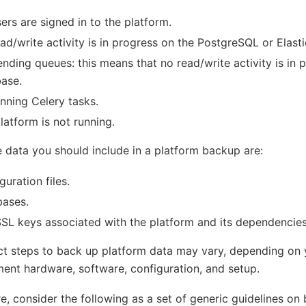
ers are signed in to the platform.
ad/write activity is in progress on the PostgreSQL or Elast
nding queues: this means that no read/write activity is in 
ase.
nning Celery tasks.
latform is not running.
 data you should include in a platform backup are:
guration files.
bases.
SL keys associated with the platform and its dependencies
t steps to back up platform data may vary, depending on 
ent hardware, software, configuration, and setup.
e, consider the following as a set of generic guidelines on