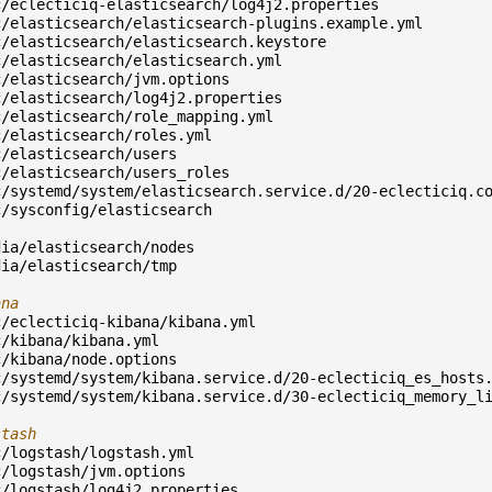
c/eclecticiq-elasticsearch/log4j2.properties
c/elasticsearch/elasticsearch-plugins.example.yml
c/elasticsearch/elasticsearch.keystore
c/elasticsearch/elasticsearch.yml
c/elasticsearch/jvm.options
c/elasticsearch/log4j2.properties
c/elasticsearch/role_mapping.yml
c/elasticsearch/roles.yml
c/elasticsearch/users
c/elasticsearch/users_roles
c/systemd/system/elasticsearch.service.d/20-eclecticiq.c
c/sysconfig/elasticsearch
dia/elasticsearch/nodes
dia/elasticsearch/tmp
ana
c/eclecticiq-kibana/kibana.yml
c/kibana/kibana.yml
c/kibana/node.options
c/systemd/system/kibana.service.d/20-eclecticiq_es_hosts
c/systemd/system/kibana.service.d/30-eclecticiq_memory_l
stash
c/logstash/logstash.yml
c/logstash/jvm.options
c/logstash/log4j2.properties