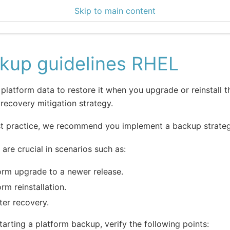
Skip to main content
0 Docs
kup guidelines RHEL
platform data to restore it when you upgrade or reinstall t
 recovery mitigation strategy.
t practice, we recommend you implement a backup strategy
are crucial in scenarios such as:
orm upgrade to a newer release.
orm reinstallation.
ter recovery.
tarting a platform backup, verify the following points: