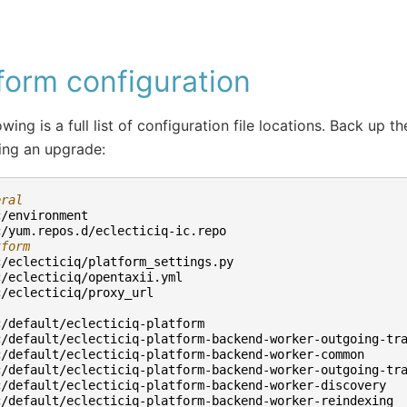
form configuration
wing is a full list of configuration file locations. Back up th
ing an upgrade:
eral
c/environment
c/yum.repos.d/eclecticiq-ic.repo
tform
c/eclecticiq/platform_settings.py
c/eclecticiq/opentaxii.yml
c/eclecticiq/proxy_url
c/default/eclecticiq-platform
c/default/eclecticiq-platform-backend-worker-outgoing-tr
c/default/eclecticiq-platform-backend-worker-common
c/default/eclecticiq-platform-backend-worker-outgoing-tr
c/default/eclecticiq-platform-backend-worker-discovery
c/default/eclecticiq-platform-backend-worker-reindexing