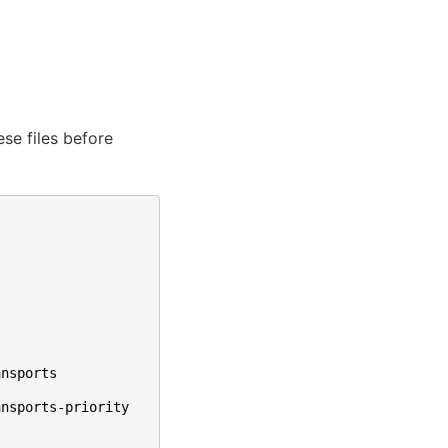
ese files before
ansports
ansports-priority