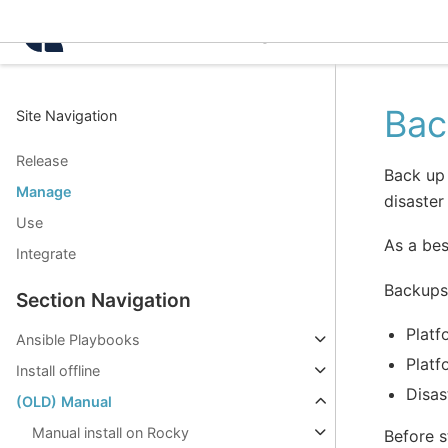
Intelligence Center 3.8.
Bac
Site Navigation
Release
Back up 
Manage
disaster
Use
As a bes
Integrate
Backups 
Section Navigation
Platf
Ansible Playbooks
Platf
Install offline
Disas
(OLD) Manual
Manual install on Rocky
Before s