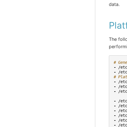
data.
Plat
The follo
perform
# Gen
-
/et
-
/et
# Pla
-
/et
-
/et
-
/et
-
/et
-
/et
-
/et
-
/et
-
/et
-
/et