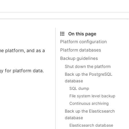
Ecle
On this page
Platform configuration
Platform databases
he platform, and as a
Backup guidelines
Shut down the platform
 for platform data.
Back up the PostgreSQL
database
SQL dump
File system level backup
Continuous archiving
Back up the Elasticsearch
database
Elasticsearch database