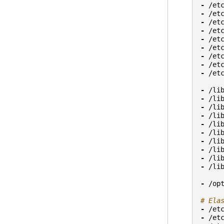
-
/et
-
/et
-
/et
-
/et
-
/et
-
/et
-
/et
-
/et
-
/et
-
/li
-
/li
-
/li
-
/li
-
/li
-
/li
-
/li
-
/li
-
/li
-
/li
-
/op
# Ela
-
/et
-
/et