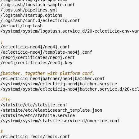
c/logstash/logstash-sample.conf
c/logstash/pipelines.yml
c/logstash/startup.options
c/logstash/conf.d/eclecticiq.conf
c/default/logstash
c/systemd/system/logstash.service.d/20-eclecticiq-env-va
4j
c/eclecticiq-neo4j/neo4j.conf
c/eclecticiq-neo4j/template-neo4j.conf
c/neo4j/certificates/neo4j.cert
c/neo4j/certificates/neo4j.key
4jbatcher, together with platform conf.
c/eclecticiq-neo4jbatcher/neo4jbatcher.conf
b/systemd/system/eclecticiq-neo4jbatcher.service
c/systemd/system/eclecticiq-neo4jbatcher.service.d/20-ec
tsite
t/statsite/etc/statsite.conf
t/statsite/etc/elasticsearch_template.json
t/statsite/etc/statsite.service
c/systemd/system/statsite.service.d/override.conf
is
c/eclecticiq-redis/redis.conf