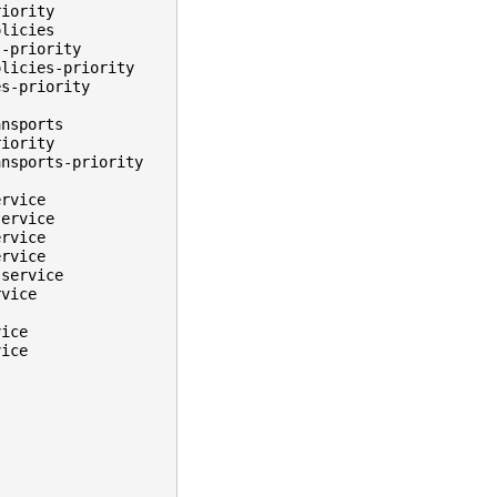
riority
olicies
s-priority
olicies-priority
es-priority
ansports
riority
ansports-priority
ervice
service
ervice
ervice
.service
rvice
vice
vice