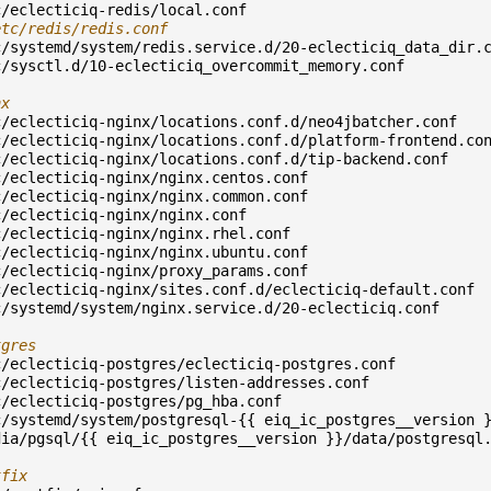
c/eclecticiq-redis/local.conf
etc/redis/redis.conf
c/systemd/system/redis.service.d/20-eclecticiq_data_dir.
c/sysctl.d/10-eclecticiq_overcommit_memory.conf
nx
c/eclecticiq-nginx/locations.conf.d/neo4jbatcher.conf
c/eclecticiq-nginx/locations.conf.d/platform-frontend.co
c/eclecticiq-nginx/locations.conf.d/tip-backend.conf
c/eclecticiq-nginx/nginx.centos.conf
c/eclecticiq-nginx/nginx.common.conf
c/eclecticiq-nginx/nginx.conf
c/eclecticiq-nginx/nginx.rhel.conf
c/eclecticiq-nginx/nginx.ubuntu.conf
c/eclecticiq-nginx/proxy_params.conf
c/eclecticiq-nginx/sites.conf.d/eclecticiq-default.conf
c/systemd/system/nginx.service.d/20-eclecticiq.conf
tgres
c/eclecticiq-postgres/eclecticiq-postgres.conf
c/eclecticiq-postgres/listen-addresses.conf
c/eclecticiq-postgres/pg_hba.conf
c/systemd/system/postgresql-{{ eiq_ic_postgres__version 
dia/pgsql/{{ eiq_ic_postgres__version }}/data/postgresql
tfix