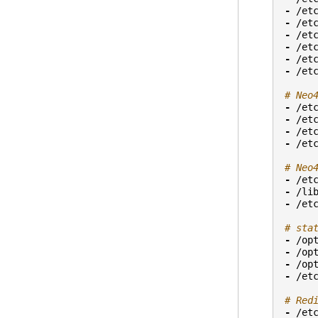
-
/et
-
/et
-
/et
-
/et
-
/et
-
/et
# Neo
-
/et
-
/et
-
/et
-
/et
# Neo
-
/et
-
/li
-
/et
# sta
-
/op
-
/op
-
/op
-
/et
# Red
-
/et