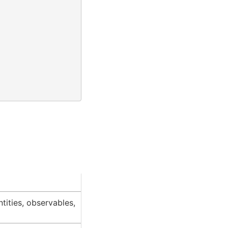
ntities, observables,