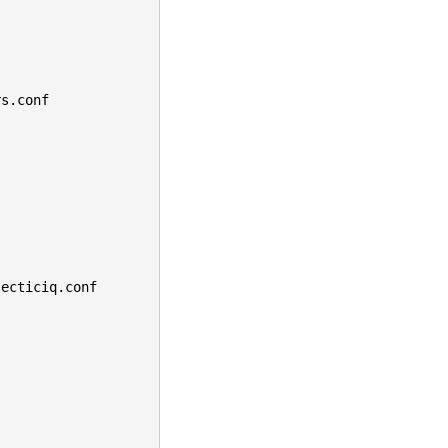
rs.conf
lecticiq.conf