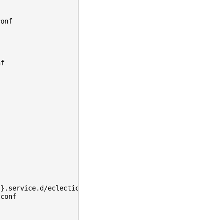
conf
nf
}}.service.d/eclecticiq-postgres.conf
.conf