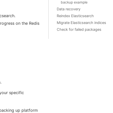
backup example
Data recovery
icsearch.
Reindex Elasticsearch
Migrate Elasticsearch indices
progress on the Redis
Check for failed packages
.
your specific
 backing up platform