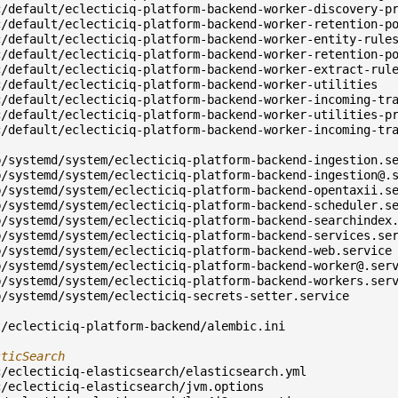
c/default/eclecticiq-platform-backend-worker-discovery-p
c/default/eclecticiq-platform-backend-worker-retention-p
c/default/eclecticiq-platform-backend-worker-entity-rule
c/default/eclecticiq-platform-backend-worker-retention-p
c/default/eclecticiq-platform-backend-worker-extract-rul
c/default/eclecticiq-platform-backend-worker-utilities
c/default/eclecticiq-platform-backend-worker-incoming-tr
c/default/eclecticiq-platform-backend-worker-utilities-p
c/default/eclecticiq-platform-backend-worker-incoming-tr
b/systemd/system/eclecticiq-platform-backend-ingestion.s
b/systemd/system/
eclecticiq-platform-backend-ingestion@.
b/systemd/system/eclecticiq-platform-backend-opentaxii.s
b/systemd/system/eclecticiq-platform-backend-scheduler.s
b/systemd/system/eclecticiq-platform-backend-searchindex
b/systemd/system/eclecticiq-platform-backend-services.se
b/systemd/system/eclecticiq-platform-backend-web.service
b/systemd/system/
eclecticiq-platform-backend-worker@.ser
b/systemd/system/eclecticiq-platform-backend-workers.ser
b/systemd/system/eclecticiq-secrets-setter.service
t/eclecticiq-platform-backend/alembic.ini
sticSearch
c/eclecticiq-elasticsearch/elasticsearch.yml
c/eclecticiq-elasticsearch/jvm.options