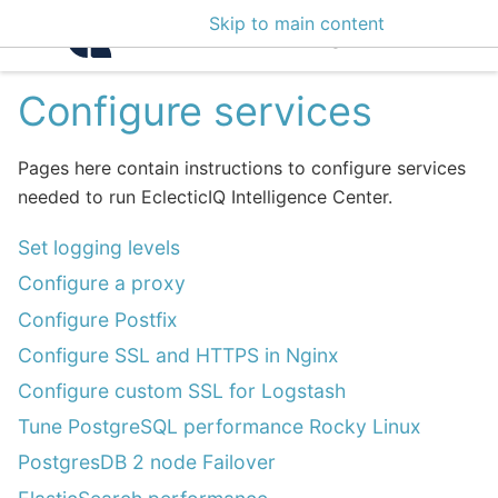
Skip to main content
Intelligence Center 3
Configure services
Pages here contain instructions to configure services
needed to run EclecticIQ Intelligence Center.
Set logging levels
Configure a proxy
Configure Postfix
Configure SSL and HTTPS in Nginx
Configure custom SSL for Logstash
Tune PostgreSQL performance Rocky Linux
PostgresDB 2 node Failover