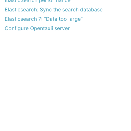
ElasticSearch performance
Elasticsearch: Sync the search database
Elasticsearch 7: “Data too large”
Configure Opentaxii server