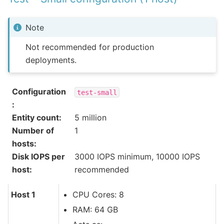
Note
Not recommended for production
deployments.
Configuration
test-small
:
Entity count
:
5 million
Number of
1
hosts
:
Disk IOPS per
3000 IOPS minimum, 10000 IOPS
host
:
recommended
Host 1
CPU Cores: 8
RAM: 64 GB