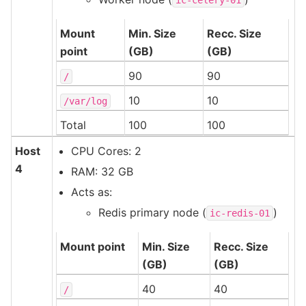
Mount
Min. Size
Recc. Size
point
(GB)
(GB)
90
90
/
10
10
/var/log
Total
100
100
Host
CPU Cores: 2
4
RAM: 32 GB
Acts as:
Redis primary node (
)
ic-redis-01
Mount point
Min. Size
Recc. Size
(GB)
(GB)
40
40
/