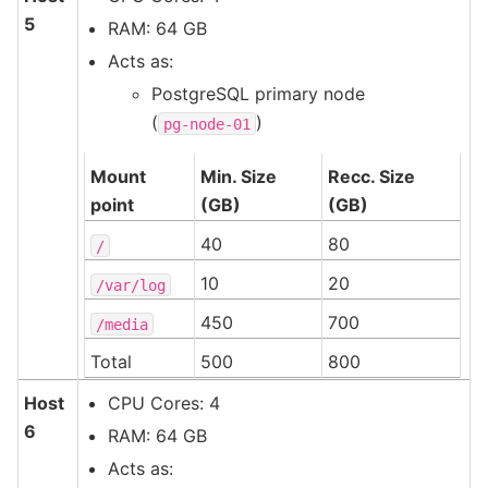
5
RAM: 64 GB
Acts as:
PostgreSQL primary node
(
)
pg-node-01
Mount
Min. Size
Recc. Size
point
(GB)
(GB)
40
80
/
10
20
/var/log
450
700
/media
Total
500
800
Host
CPU Cores: 4
6
RAM: 64 GB
Acts as: