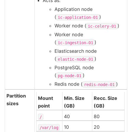
Acts as:
Application node
(
)
ic-application-01
Worker node (
)
ic-celery-01
Worker node
(
)
ic-ingestion-01
Elasticsearch node
(
)
elastic-node-01
PostgreSQL node
(
)
pg-node-01
Redis node (
)
redis-node-01
Partition
Mount
Min. Size
Recc. Size
sizes
point
(GB)
(GB)
40
80
/
10
20
/var/log