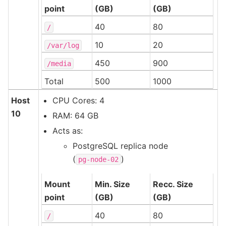
point
(GB)
(GB)
40
80
/
10
20
/var/log
450
900
/media
Total
500
1000
Host
CPU Cores: 4
10
RAM: 64 GB
Acts as:
PostgreSQL replica node
(
)
pg-node-02
Mount
Min. Size
Recc. Size
point
(GB)
(GB)
40
80
/