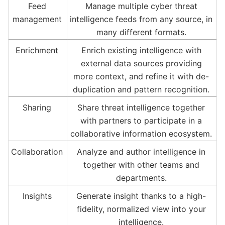
Feed
Manage multiple cyber threat
management
intelligence feeds from any source, in
many different formats.
Enrichment
Enrich existing intelligence with
external data sources providing
more context, and refine it with de-
duplication and pattern recognition.
Sharing
Share threat intelligence together
with partners to participate in a
collaborative information ecosystem.
Collaboration
Analyze and author intelligence in
together with other teams and
departments.
Insights
Generate insight thanks to a high-
fidelity, normalized view into your
intelligence.