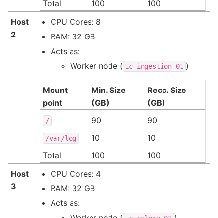
Total
100
100
Host
CPU Cores: 8
2
RAM: 32 GB
Acts as:
Worker node (
)
ic-ingestion-01
Mount
Min. Size
Recc. Size
point
(GB)
(GB)
90
90
/
10
10
/var/log
Total
100
100
Host
CPU Cores: 4
3
RAM: 32 GB
Acts as:
Worker node (
)
ic-celery-01