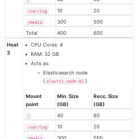
10
20
/var/log
300
500
/media
Total
400
600
Host
CPU Cores: 4
3
RAM: 32 GB
Acts as:
Elasticsearch node
(
)
elastic-node-02
Mount
Min. Size
Recc. Size
point
(GB)
(GB)
40
80
/
10
20
/var/log
300
500
/media