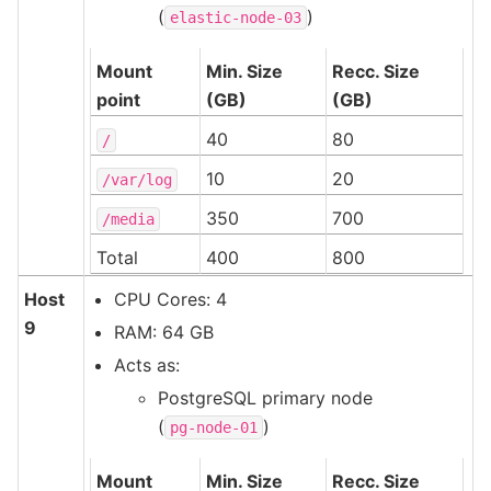
(
)
elastic-node-03
Mount
Min. Size
Recc. Size
point
(GB)
(GB)
40
80
/
10
20
/var/log
350
700
/media
Total
400
800
Host
CPU Cores: 4
9
RAM: 64 GB
Acts as:
PostgreSQL primary node
(
)
pg-node-01
Mount
Min. Size
Recc. Size