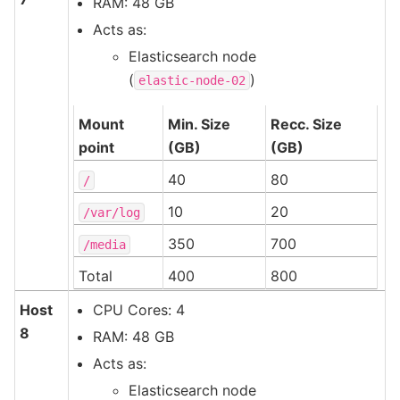
RAM: 48 GB
Acts as:
Elasticsearch node
(
)
elastic-node-02
Mount
Min. Size
Recc. Size
point
(GB)
(GB)
40
80
/
10
20
/var/log
350
700
/media
Total
400
800
Host
CPU Cores: 4
8
RAM: 48 GB
Acts as:
Elasticsearch node