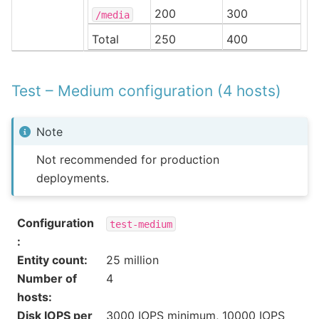
200
300
/media
Total
250
400
Test – Medium configuration (4 hosts)
Note
Not recommended for production
deployments.
Configuration
test-medium
:
Entity count
:
25 million
Number of
4
hosts
:
Disk IOPS per
3000 IOPS minimum, 10000 IOPS