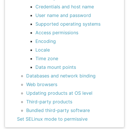
Credentials and host name
User name and password
Supported operating systems
Access permissions
Encoding
Locale
Time zone
Data mount points
Databases and network binding
Web browsers
Updating products at OS level
Third-party products
Bundled third-party software
Set SELinux mode to permissive