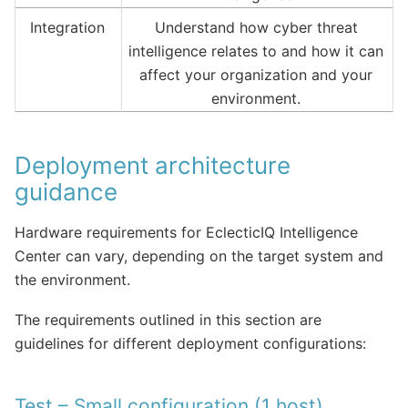
Integration
Understand how cyber threat
intelligence relates to and how it can
affect your organization and your
environment.
Deployment architecture
guidance
Hardware requirements for EclecticIQ Intelligence
Center can vary, depending on the target system and
the environment.
The requirements outlined in this section are
guidelines for different deployment configurations:
Test – Small configuration (1 host)