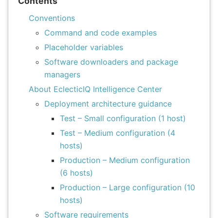
Contents
Conventions
Command and code examples
Placeholder variables
Software downloaders and package
managers
About EclecticIQ Intelligence Center
Deployment architecture guidance
Test – Small configuration (1 host)
Test – Medium configuration (4
hosts)
Production – Medium configuration
(6 hosts)
Production – Large configuration (10
hosts)
Software requirements