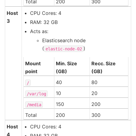
Total
200
300
Host
CPU Cores: 4
3
RAM: 32 GB
Acts as:
Elasticsearch node
(
)
elastic-node-02
Mount
Min. Size
Recc. Size
point
(GB)
(GB)
40
80
/
10
20
/var/log
150
200
/media
Total
200
300
Host
CPU Cores: 4
4
RAM: 32 GB