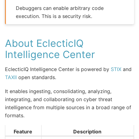
Debuggers can enable arbitrary code
execution. This is a security risk.
About EclecticIQ
Intelligence Center
EclecticIQ Intelligence Center is powered by
STIX
and
TAXII
open standards.
It enables ingesting, consolidating, analyzing,
integrating, and collaborating on cyber threat
intelligence from multiple sources in a broad range of
formats.
Feature
Description