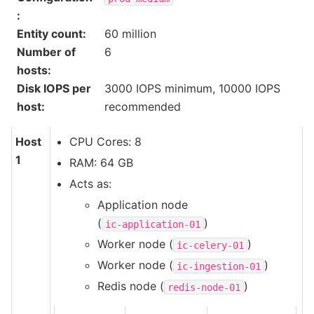
:
Entity count
:
60 million
Number of
6
hosts
:
Disk IOPS per
3000 IOPS minimum, 10000 IOPS
host
:
recommended
Host
CPU Cores: 8
1
RAM: 64 GB
Acts as:
Application node
(
)
ic-application-01
Worker node (
)
ic-celery-01
Worker node (
)
ic-ingestion-01
Redis node (
)
redis-node-01