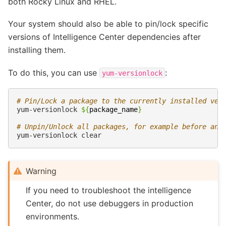
both Rocky Linux and RHEL.
Your system should also be able to pin/lock specific
versions of Intelligence Center dependencies after
installing them.
To do this, you can use
:
yum-versionlock
# Pin/Lock a package to the currently installed ver
yum-versionlock
${
package_name
}
# Unpin/Unlock all packages, for example before an 
yum-versionlock
Warning
If you need to troubleshoot the intelligence
Center, do not use debuggers in production
environments.