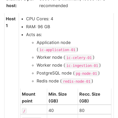
host
:
recommended
Host
CPU Cores: 4
1
RAM: 96 GB
Acts as:
Application node
(
)
ic-application-01
Worker node (
)
ic-celery-01
Worker node (
)
ic-ingestion-01
PostgreSQL node (
)
pg-node-01
Redis node (
)
redis-node-01
Mount
Min. Size
Recc. Size
point
(GB)
(GB)
40
80
/