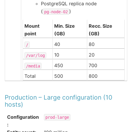
PostgreSQL replica node
(
)
pg-node-02
Mount
Min. Size
Recc. Size
point
(GB)
(GB)
40
80
/
10
20
/var/log
450
700
/media
Total
500
800
Production – Large configuration (10
hosts)
Configuration
prod-large
: