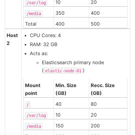
10
20
/var/log
350
400
/media
Total
400
500
Host
CPU Cores: 4
2
RAM: 32 GB
Acts as:
Elasticsearch primary node
(
)
elastic-node-01
Mount
Min. Size
Recc. Size
point
(GB)
(GB)
40
80
/
10
20
/var/log
150
200
/media