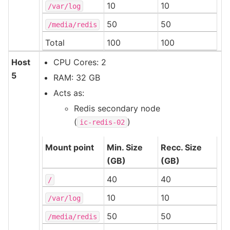
10
10
/var/log
50
50
/media/redis
Total
100
100
Host
CPU Cores: 2
5
RAM: 32 GB
Acts as:
Redis secondary node
(
)
ic-redis-02
Mount point
Min. Size
Recc. Size
(GB)
(GB)
40
40
/
10
10
/var/log
50
50
/media/redis