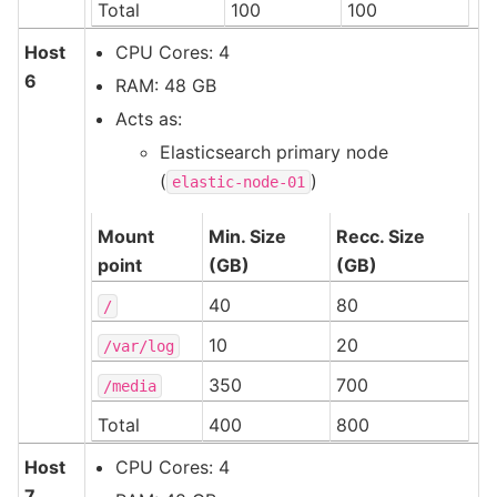
Total
100
100
Host
CPU Cores: 4
6
RAM: 48 GB
Acts as:
Elasticsearch primary node
(
)
elastic-node-01
Mount
Min. Size
Recc. Size
point
(GB)
(GB)
40
80
/
10
20
/var/log
350
700
/media
Total
400
800
Host
CPU Cores: 4
7