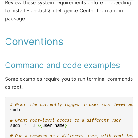
Review these system requirements before proceeding
to install EclecticIQ Intelligence Center from a rpm
package.
Conventions
Command and code examples
Some examples require you to run terminal commands
as root.
# Grant the currently logged in user root-level acc
sudo
# Grant root-level access to a different user
sudo
-i
-u
${
user_name
}
# Run a command as a different user, with root-leve