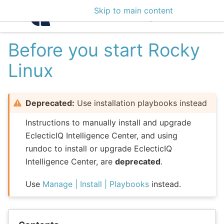
Skip to main content
Intelligence Center 3
Before you start Rocky
Linux
Deprecated:
Use installation playbooks instead
Instructions to manually install and upgrade
EclecticIQ Intelligence Center, and using
rundoc to install or upgrade EclecticIQ
Intelligence Center, are
deprecated
.
Use
Manage | Install | Playbooks
instead.