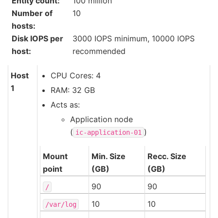
Entity count
:
100 million
Number of
10
hosts
:
Disk IOPS per
3000 IOPS minimum, 10000 IOPS
host
:
recommended
Host
CPU Cores: 4
1
RAM: 32 GB
Acts as:
Application node
(
)
ic-application-01
Mount
Min. Size
Recc. Size
point
(GB)
(GB)
90
90
/
10
10
/var/log