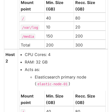
Mount
Min. Size
Recc. Size
point
(GB)
(GB)
40
80
/
10
20
/var/log
150
200
/media
Total
200
300
Host
CPU Cores: 4
2
RAM: 32 GB
Acts as:
Elasticsearch primary node
(
)
elastic-node-01
Mount
Min. Size
Recc. Size
point
(GB)
(GB)
40
80
/