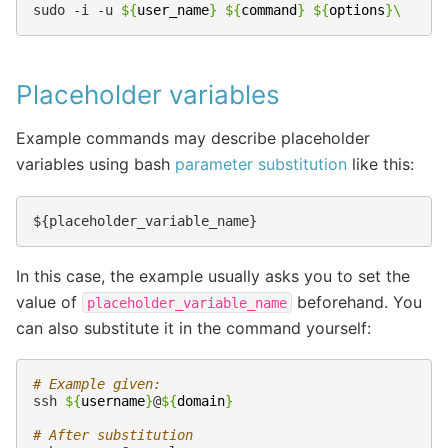
sudo
-i
-u
${
user_name
}
${
command
}
${
options
}
\
Placeholder variables
Example commands may describe placeholder
variables using bash
parameter substitution
like this:
In this case, the example usually asks you to set the
value of
beforehand. You
placeholder_variable_name
can also substitute it in the command yourself:
# Example given:
ssh
${
username
}
@
${
domain
}
# After substitution