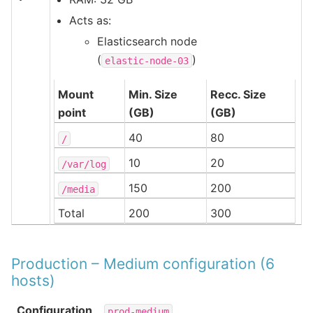
Acts as:
Elasticsearch node
(
)
elastic-node-03
Mount
Min. Size
Recc. Size
point
(GB)
(GB)
40
80
/
10
20
/var/log
150
200
/media
Total
200
300
Production – Medium configuration (6
hosts)
Configuration
prod-medium