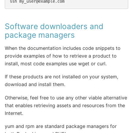
ssh
my_user@example.com
Software downloaders and
package managers
When the documentation includes code snippets to
provide examples of how to retrieve a product to
install, most code examples use wget or curl.
If these products are not installed on your system,
download and install them.
Otherwise, feel free to use any other viable alternative
that enables retrieving assets and resources from the
Internet.
yum and rpm are standard package managers for