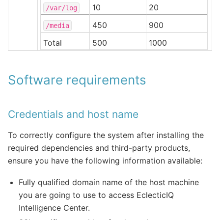
10
20
/var/log
450
900
/media
Total
500
1000
Software requirements
Credentials and host name
To correctly configure the system after installing the
required dependencies and third-party products,
ensure you have the following information available:
Fully qualified domain name of the host machine
you are going to use to access EclecticIQ
Intelligence Center.