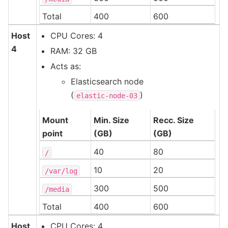
Total
400
600
Host
CPU Cores: 4
4
RAM: 32 GB
Acts as:
Elasticsearch node
(
)
elastic-node-03
Mount
Min. Size
Recc. Size
point
(GB)
(GB)
40
80
/
10
20
/var/log
300
500
/media
Total
400
600
Host
CPU Cores: 4