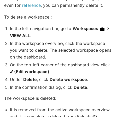
even for
reference
, you can permanently delete it.
To delete a workspace :
In the left navigation bar, go to
Workspaces
>
VIEW ALL
.
In the workspace overview, click the workspace
you want to delete. The selected workspace opens
on the dashboard.
On the top-left corner of the dashboard view click
(Edit workspace)
.
Under
Delete
, click
Delete workspace
.
In the confirmation dialog, click
Delete
.
The workspace is deleted:
It is removed from the active workspace overview
and it is completely deleted from EclecticIQ