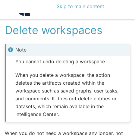
Skip to main content
Intelligence Center 3
Delete workspaces
Note
You cannot undo deleting a workspace.
When you delete a workspace, the action
deletes the artifacts created within the
workspace such as saved graphs, user tasks,
and comments. It does not delete entities or
datasets, which remain available in the
Intelligence Center.
When you do not need a workspace any longer, not