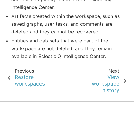
Intelligence Center.
Artifacts created within the workspace, such as
saved graphs, user tasks, and comments are
deleted and they cannot be recovered.
Entities and datasets that were part of the
workspace are not deleted, and they remain
available in EclecticIQ Intelligence Center.
Previous
Next
Restore
View
workspaces
workspace
history