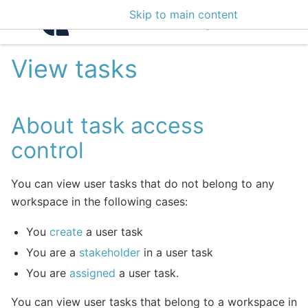
Skip to main content
Intelligence Center 3
View tasks
About task access
control
You can view user tasks that do not belong to any
workspace in the following cases:
You
create
a user task
You are a
stakeholder
in a user task
You are
assigned
a user task.
You can view user tasks that belong to a workspace in