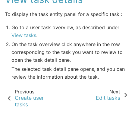
To display the task entity panel for a specific task :
Go to a user task overview, as described under
View tasks
.
On the task overview click anywhere in the row
corresponding to the task you want to review to
open the task detail pane.
The selected task detail pane opens, and you can
review the information about the task.
Previous
Next
Create user
Edit tasks
tasks