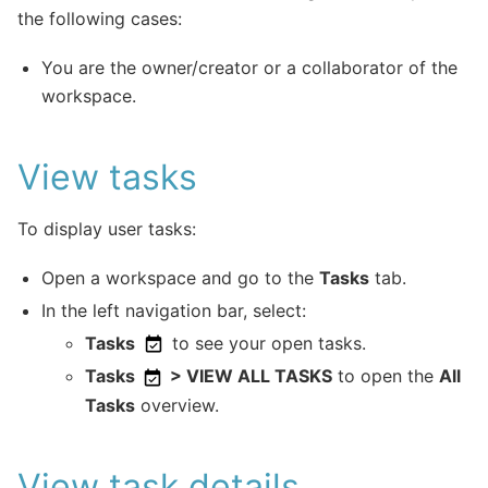
the following cases:
You are the owner/creator or a collaborator of the
workspace.
View tasks
To display user tasks:
Open a workspace and go to the
Tasks
tab.
In the left navigation bar, select:
Tasks
to see your open tasks.
Tasks
> VIEW ALL TASKS
to open the
All
Tasks
overview.
View task details