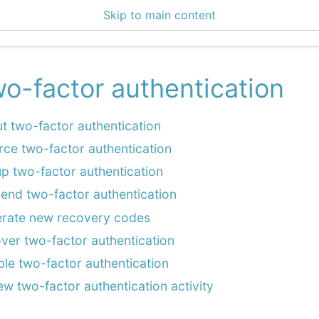
Skip to main content
4 Docs
o-factor authentication
t two-factor authentication
rce two-factor authentication
up two-factor authentication
end two-factor authentication
rate new recovery codes
ver two-factor authentication
ble two-factor authentication
ew two-factor authentication activity