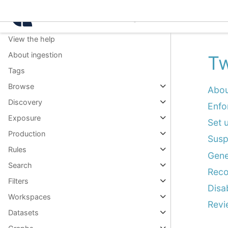
Knowledge packs
Intelligence Center 3.0.
Command palette
View the help
About ingestion
Tw
Tags
Browse
Abou
Discovery
Enfo
Exposure
Set 
Production
Susp
Rules
Gene
Search
Reco
Filters
Disa
Workspaces
Revi
Datasets