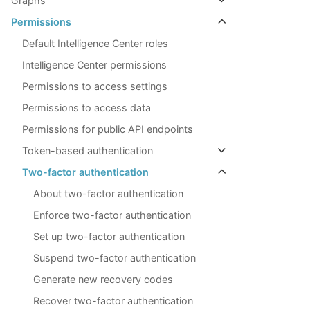
Graphs
Permissions
Default Intelligence Center roles
Intelligence Center permissions
Permissions to access settings
Permissions to access data
Permissions for public API endpoints
Token-based authentication
Two-factor authentication
About two-factor authentication
Enforce two-factor authentication
Set up two-factor authentication
Suspend two-factor authentication
Generate new recovery codes
Recover two-factor authentication