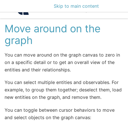
Skip to main content
Intelligence Center 3
Move around on the
graph
You can move around on the graph canvas to zero in
on a specific detail or to get an overall view of the
entities and their relationships.
You can select multiple entities and observables. For
example, to group them together; deselect them, load
new entities on the graph, and remove them.
You can toggle between cursor behaviors to move
and select objects on the graph canvas: