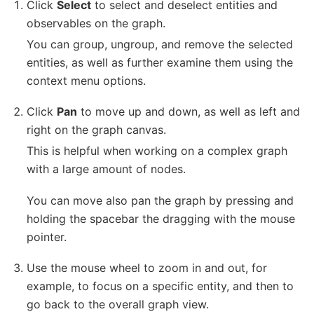
Click
Select
to select and deselect entities and
observables on the graph.
You can group, ungroup, and remove the selected
entities, as well as further examine them using the
context menu options.
Click
Pan
to move up and down, as well as left and
right on the graph canvas.
This is helpful when working on a complex graph
with a large amount of nodes.
You can move also pan the graph by pressing and
holding the spacebar the dragging with the mouse
pointer.
Use the mouse wheel to zoom in and out, for
example, to focus on a specific entity, and then to
go back to the overall graph view.