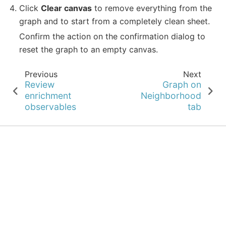
Click
Clear canvas
to remove everything from the
graph and to start from a completely clean sheet.
Confirm the action on the confirmation dialog to
reset the graph to an empty canvas.
Previous
Next
Review
Graph on
enrichment
Neighborhood
observables
tab