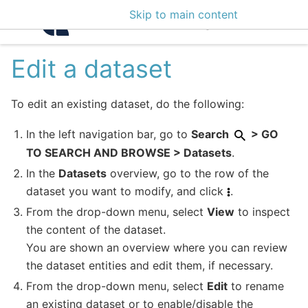
Skip to main content
Intelligence Center 3
Edit a dataset
To edit an existing dataset, do the following:
In the left navigation bar, go to
Search
> GO
TO SEARCH AND BROWSE > Datasets
.
In the
Datasets
overview, go to the row of the
dataset you want to modify, and click
.
From the drop-down menu, select
View
to inspect
the content of the dataset.
You are shown an overview where you can review
the dataset entities and edit them, if necessary.
From the drop-down menu, select
Edit
to rename
an existing dataset or to enable/disable the