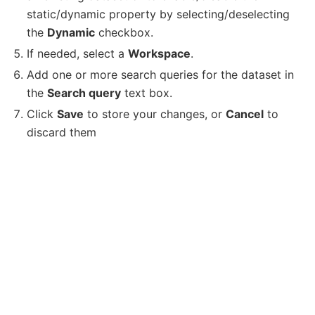
static/dynamic property by selecting/deselecting
the
Dynamic
checkbox.
If needed, select a
Workspace
.
Add one or more search queries for the dataset in
the
Search query
text box.
Click
Save
to store your changes, or
Cancel
to
discard them