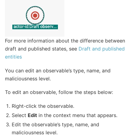
For more information about the difference between
draft and published states, see
Draft and published
entities
You can edit an observable’s type, name, and
maliciousness level.
To edit an observable, follow the steps below:
Right-click the observable.
Select
Edit
in the context menu that appears.
Edit the observable’s type, name, and
maliciousness level.