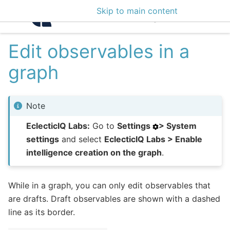
Skip to main content
Intelligence Center 3
Edit observables in a
graph
Note
EclecticIQ Labs:
Go to
Settings
> System
settings
and select
EclecticIQ Labs > Enable
intelligence creation on the graph
.
While in a graph, you can only edit observables that
are drafts. Draft observables are shown with a dashed
line as its border.