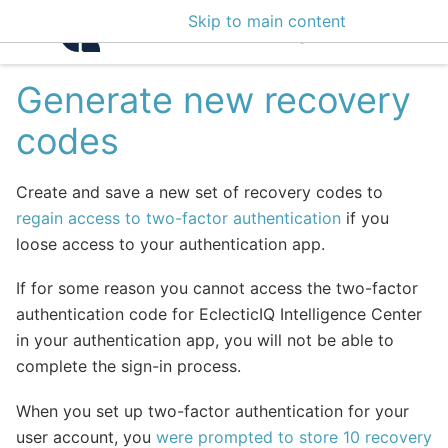
Skip to main content
Intelligence Center 3
Generate new recovery
codes
Create and save a new set of recovery codes to
regain access to two-factor authentication
if you
loose access to your authentication app.
If for some reason you cannot access the two-factor
authentication code for EclecticIQ Intelligence Center
in your authentication app, you will not be able to
complete the sign-in process.
When you set up two-factor authentication for your
user account, you
were prompted to store 10 recovery