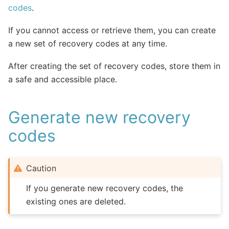
codes
.
If you cannot access or retrieve them, you can create
a new set of recovery codes at any time.
After creating the set of recovery codes, store them in
a safe and accessible place.
Generate new recovery
codes
Caution
If you generate new recovery codes, the
existing ones are deleted.