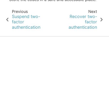
Previous
Next
Suspend two-
Recover two-
factor
factor
authentication
authentication