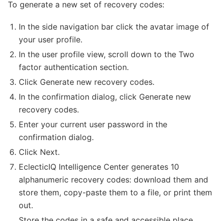
To generate a new set of recovery codes:
In the side navigation bar click the avatar image of
your user profile.
In the user profile view, scroll down to the Two
factor authentication section.
Click Generate new recovery codes.
In the confirmation dialog, click Generate new
recovery codes.
Enter your current user password in the
confirmation dialog.
Click Next.
EclecticIQ Intelligence Center generates 10
alphanumeric recovery codes: download them and
store them, copy-paste them to a file, or print them
out.
Store the codes in a safe and accessible place.