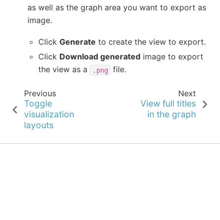
as well as the graph area you want to export as
image.
Click
Generate
to create the view to export.
Click
Download generated
image to export
the view as a
file.
.png
Previous
Next
Toggle
View full titles
visualization
in the graph
layouts