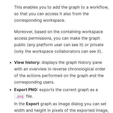
This enables you to add the graph to a workflow,
so that you can access it also from the
corresponding workspace.
Moreover, based on the containing workspace
access permissions, you can make the graph
public (any platform user can see it) or private
(only the workspace collaborators can see it).
View history:
displays the graph history pane
with an overview in reverse chronological order
of the actions performed on the graph and the
corresponding users.
Export PNG:
exports the current graph as a
file.
.png
In the
Export
graph as image dialog you can set
width and height in pixels of the exported image,