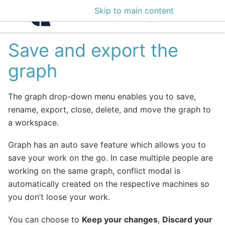
Skip to main content
Intelligence Center 3
Save and export the
graph
The graph drop-down menu enables you to save,
rename, export, close, delete, and move the graph to
a workspace.
Graph has an auto save feature which allows you to
save your work on the go. In case multiple people are
working on the same graph, conflict modal is
automatically created on the respective machines so
you don’t loose your work.
You can choose to
Keep your changes
,
Discard your