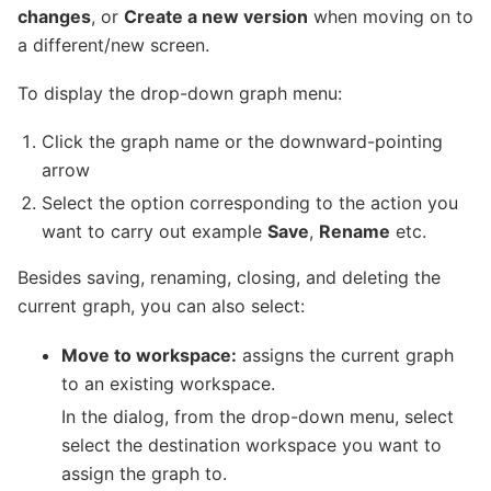
changes
, or
Create a new version
when moving on to
a different/new screen.
To display the drop-down graph menu:
Click the graph name or the downward-pointing
arrow
Select the option corresponding to the action you
want to carry out example
Save
,
Rename
etc.
Besides saving, renaming, closing, and deleting the
current graph, you can also select:
Move to workspace:
assigns the current graph
to an existing workspace.
In the dialog, from the drop-down menu, select
select the destination workspace you want to
assign the graph to.