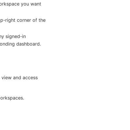
 workspace you want
p-right corner of the
ny signed-in
sponding dashboard.
n view and access
workspaces.