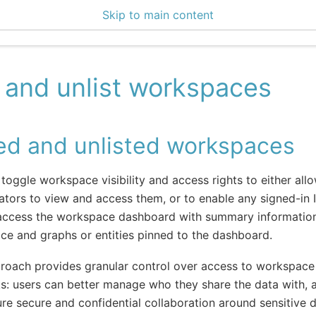
Skip to main content
ce Center 2.14.2
t and unlist workspaces
ted and unlisted workspaces
toggle workspace visibility and access rights to either al
ators to view and access them, or to enable any signed-in 
 access the workspace dashboard with summary informatio
e and graphs or entities pinned to the dashboard.
roach provides granular control over access to workspace 
s: users can better manage who they share the data with, 
re secure and confidential collaboration around sensitive d