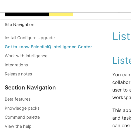
EclecticIQ Intelligen
Site Navigation
Lis
Install Configure Upgrade
Get to know EclecticIQ Intelligence Center
Work with intelligence
Lis
Integrations
Release notes
You can 
collabor
Section Navigation
user to
workspac
Beta features
Knowledge packs
This app
Command palette
and task
can ensu
View the help