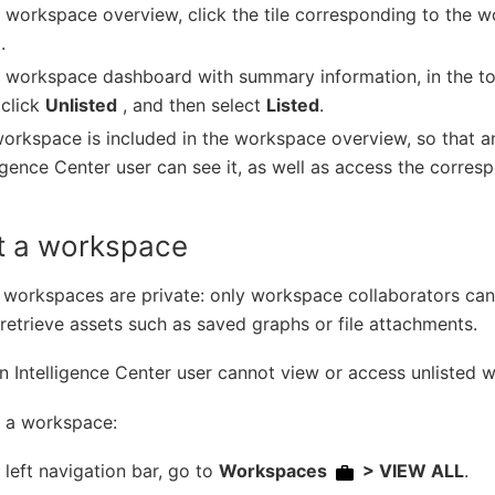
e workspace overview, click the tile corresponding to the
.
e workspace dashboard with summary information, in the to
click
Unlisted
, and then select
Listed
.
orkspace is included in the workspace overview, so that a
ligence Center user can see it, as well as access the corre
st a workspace
 workspaces are private: only workspace collaborators ca
retrieve assets such as saved graphs or file attachments.
n Intelligence Center user cannot view or access unlisted 
t a workspace:
e left navigation bar, go to
Workspaces
> VIEW ALL
.