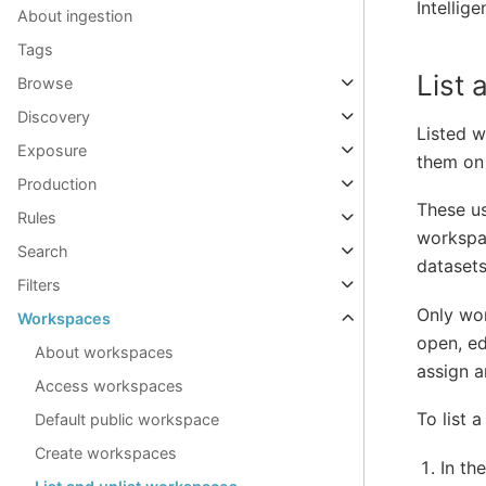
Intellig
About ingestion
Tags
List
Browse
Discovery
Listed w
Exposure
them on
Production
These u
Rules
workspa
Search
datasets
Filters
Only wor
Workspaces
open, ed
About workspaces
assign a
Access workspaces
To list 
Default public workspace
Create workspaces
In th