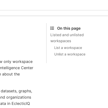
Eclec
On this page
Listed and unlisted
workspaces
List a workspace
Unlist a workspace
low only workspace
Intelligence Center
n about the
datasets, graphs,
and organizations
ata in EclecticIQ