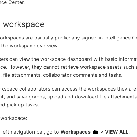
ence Center.
 a workspace
orkspaces are partially public: any signed-in Intelligence 
 the workspace overview.
sers can view the workspace dashboard with basic informa
ce. However, they cannot retrieve workspace assets such 
, file attachments, collaborator comments and tasks.
kspace collaborators can access the workspaces they are 
it, and save graphs, upload and download file attachment
nd pick up tasks.
a workspace:
e left navigation bar, go to
Workspaces
> VIEW ALL
.