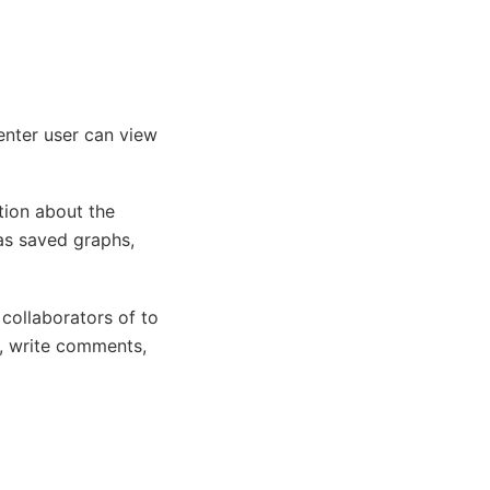
Center user can view
tion about the
as saved graphs,
collaborators of to
s, write comments,