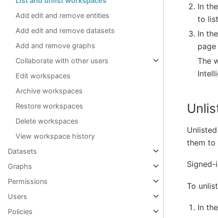
List and unlist workspaces
In th
Add edit and remove entities
to list
Add edit and remove datasets
In th
page 
Add and remove graphs
The w
Collaborate with other users
Intel
Edit workspaces
Archive workspaces
Unli
Restore workspaces
Delete workspaces
Unlisted
View workspace history
them to 
Datasets
Signed-i
Graphs
Permissions
To unlis
Users
In th
Policies