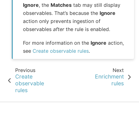
Ignore
, the
Matches
tab may still display
observables. That’s because the
Ignore
action only prevents ingestion of
observables
after
the rule is enabled.
For more information on the
Ignore
action,
see
Create observable rules
.
Previous
Next
Create
Enrichment
observable
rules
rules