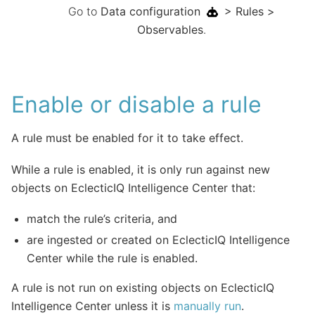
Go to
Data configuration
> Rules >
Observables
.
Enable or disable a rule
A rule must be enabled for it to take effect.
While a rule is enabled, it is only run against new
objects on EclecticIQ Intelligence Center that:
match the rule’s criteria, and
are ingested or created on EclecticIQ Intelligence
Center while the rule is enabled.
A rule is not run on existing objects on EclecticIQ
Intelligence Center unless it is
manually run
.