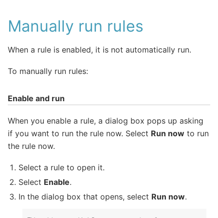
Manually run rules
When a rule is enabled, it is not automatically run.
To manually run rules:
Enable and run
When you enable a rule, a dialog box pops up asking
if you want to run the rule now. Select
Run now
to run
the rule now.
Select a rule to open it.
Select
Enable
.
In the dialog box that opens, select
Run now
.