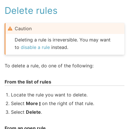
Delete rules
Caution
Deleting a rule is irreversible. You may want
to
disable a rule
instead.
To delete a rule, do one of the following:
From the list of rules
Locate the rule you want to delete.
Select
More
on the right of that rule.
Select
Delete
.
From an open rule