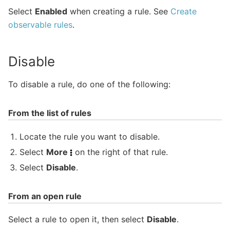
Select
Enabled
when creating a rule. See
Create
observable rules
.
Disable
To disable a rule, do one of the following:
From the list of rules
Locate the rule you want to disable.
Select
More
on the right of that rule.
Select
Disable
.
From an open rule
Select a rule to open it, then select
Disable
.