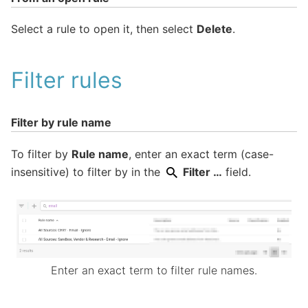
Select a rule to open it, then select
Delete
.
Filter rules
Filter by rule name
To filter by
Rule name
, enter an exact term (case-
insensitive) to filter by in the
Filter …
field.
Enter an exact term to filter rule names.