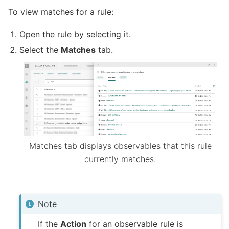
To view matches for a rule:
Open the rule by selecting it.
Select the
Matches
tab.
Matches tab displays observables that this rule
currently matches.
Note
If the
Action
for an observable rule is