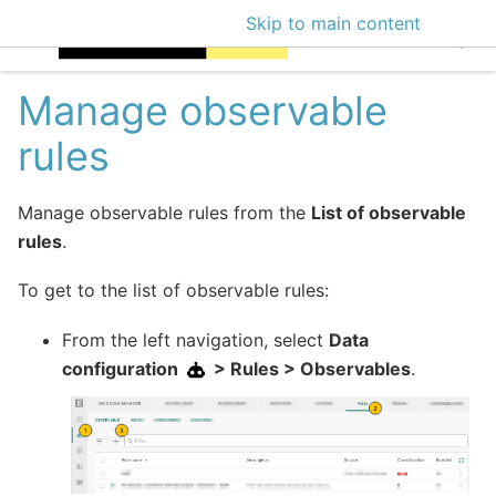
Skip to main content
EclecticIQ Intellige
Manage observable
rules
Manage observable rules from the
List of observable
rules
.
To get to the list of observable rules:
From the left navigation, select
Data
configuration
> Rules > Observables
.