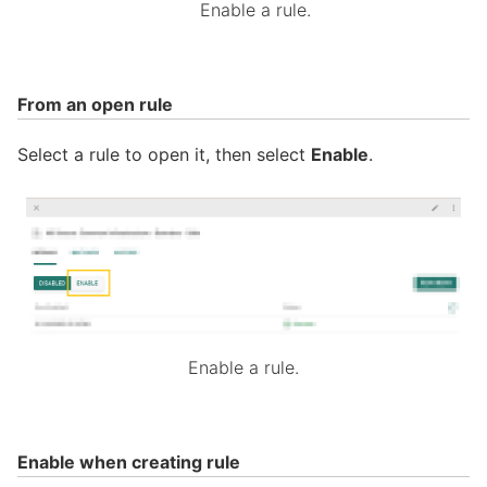
Enable a rule.
From an open rule
Select a rule to open it, then select
Enable
.
Enable a rule.
Enable when creating rule