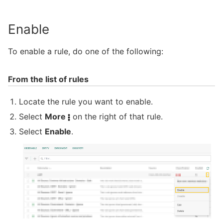
Enable
To enable a rule, do one of the following:
From the list of rules
Locate the rule you want to enable.
Select
More
on the right of that rule.
Select
Enable
.