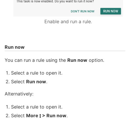
Enable and run a rule.
Run now
You can run a rule using the
Run now
option.
Select a rule to open it.
Select
Run now
.
Alternatively:
Select a rule to open it.
Select
More
> Run now
.