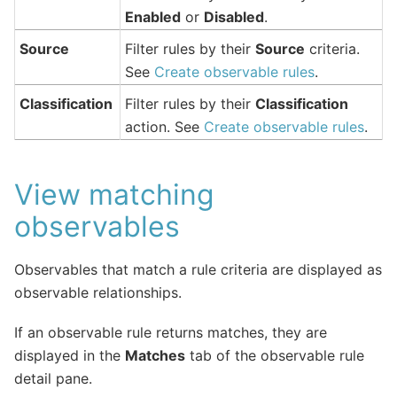
Enabled
or
Disabled
.
Source
Filter rules by their
Source
criteria.
See
Create observable rules
.
Classification
Filter rules by their
Classification
action. See
Create observable rules
.
View matching
observables
Observables that match a rule criteria are displayed as
observable relationships.
If an observable rule returns matches, they are
displayed in the
Matches
tab of the observable rule
detail pane.