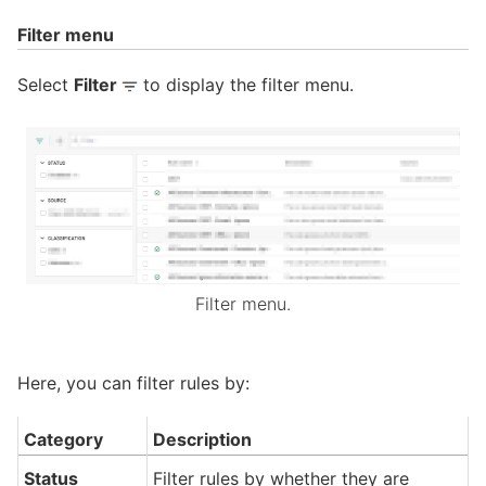
Filter menu
Select
Filter
to display the filter menu.
Filter menu.
Here, you can filter rules by:
Category
Description
Status
Filter rules by whether they are