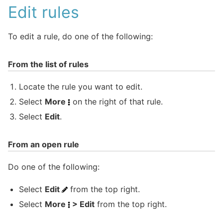
Edit rules
To edit a rule, do one of the following:
From the list of rules
Locate the rule you want to edit.
Select
More
on the right of that rule.
Select
Edit
.
From an open rule
Do one of the following:
Select
Edit
from the top right.
Select
More
> Edit
from the top right.