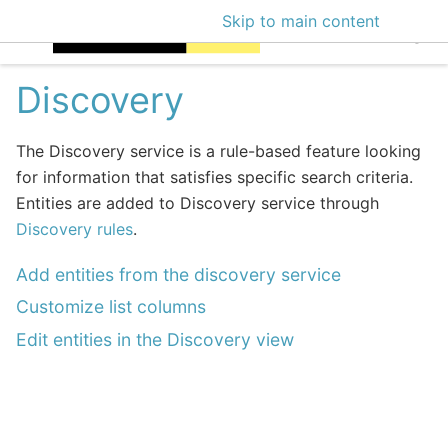
Skip to main content
EclecticIQ Intellige
Discovery
The Discovery service is a rule-based feature looking
for information that satisfies specific search criteria.
Entities are added to Discovery service through
Discovery rules
.
Add entities from the discovery service
Customize list columns
Edit entities in the Discovery view