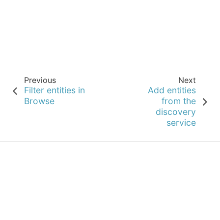
Previous
Next
Filter entities in
Add entities
Browse
from the
discovery
service