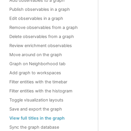
Add observables to a graph
Publish observables in a graph
Edit observables in a graph
Remove observables from a graph
Delete observables from a graph
Review enrichment observables
Move around on the graph
Graph on Neighborhood tab
Add graph to workspaces
Filter entities with the timebar
Filter entities with the histogram
Toggle visualization layouts
Save and export the graph
View full titles in the graph
Sync the graph database