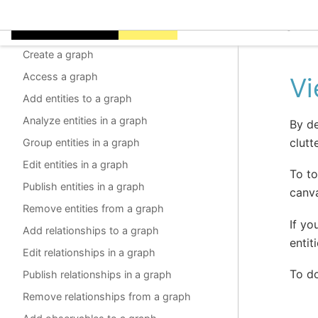
Graphs
EclecticIQ Intelligen
About graphs
Create a graph
Access a graph
Vi
Add entities to a graph
Analyze entities in a graph
By de
clutte
Group entities in a graph
Edit entities in a graph
To to
Publish entities in a graph
canv
Remove entities from a graph
If yo
Add relationships to a graph
entit
Edit relationships in a graph
To do
Publish relationships in a graph
Remove relationships from a graph