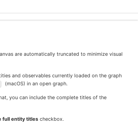
Eclec
canvas are automatically truncated to minimize visual
ntities and observables currently loaded on the graph
(macOS) in an open graph.
at, you can include the complete titles of the
 full entity titles
checkbox.