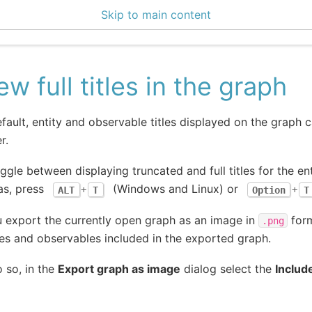
Skip to main content
ce Center 2.14.2
ew full titles in the graph
fault, entity and observable titles displayed on the graph 
r.
ggle between displaying truncated and full titles for the e
as, press
(Windows and Linux) or
ALT
+
T
Option
+
T
u export the currently open graph as an image in
form
.png
ies and observables included in the exported graph.
 so, in the
Export graph as image
dialog select the
Include