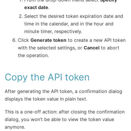
exact date
.
Select the desired token expiration date and
time in the calendar, and in the hour and
minute timer, respectively.
Click
Generate token
to create a new API token
with the selected settings, or
Cancel
to abort
the operation.
Copy the API token
After generating the API token, a confirmation dialog
displays the token value in plain text.
This is a one-off action: after closing the confirmation
dialog, you won’t be able to view the token value
anymore.