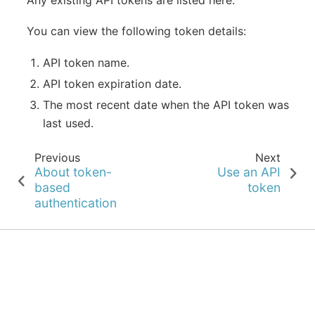
You can view the following token details:
API token name.
API token expiration date.
The most recent date when the API token was
last used.
Previous
Next
About token-
Use an API
based
token
authentication