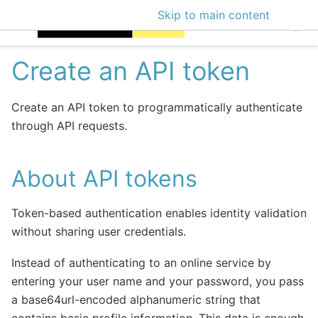
Skip to main content
EclecticIQ Intellige
Create an API token
Create an API token to programmatically authenticate
through API requests.
About API tokens
Token-based authentication enables identity validation
without sharing user credentials.
Instead of authenticating to an online service by
entering your user name and your password, you pass
a base64url-encoded alphanumeric string that
contains basic profile information. This data is enough