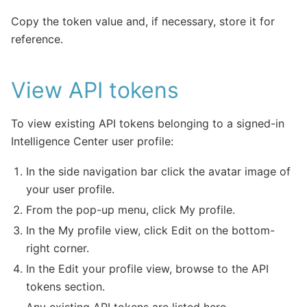
Copy the token value and, if necessary, store it for
reference.
View API tokens
To view existing API tokens belonging to a signed-in
Intelligence Center user profile:
In the side navigation bar click the avatar image of
your user profile.
From the pop-up menu, click My profile.
In the My profile view, click Edit on the bottom-
right corner.
In the Edit your profile view, browse to the API
tokens section.
Any existing API tokens are listed here.