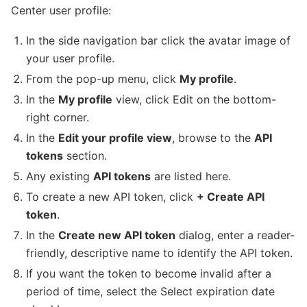
Center user profile:
In the side navigation bar click the avatar image of
your user profile.
From the pop-up menu, click
My profile
.
In the
My profile
view, click Edit on the bottom-
right corner.
In the
Edit your profile view
, browse to the
API
tokens
section.
Any existing
API tokens
are listed here.
To create a new API token, click
+ Create API
token
.
In the
Create new API token
dialog, enter a reader-
friendly, descriptive name to identify the API token.
If you want the token to become invalid after a
period of time, select the Select expiration date