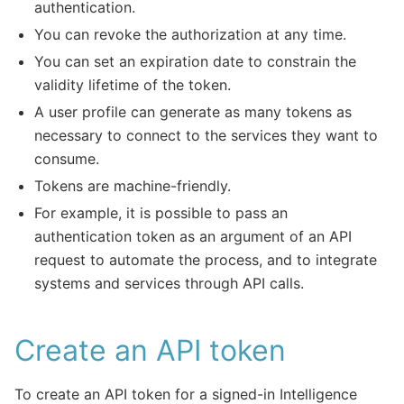
authentication.
You can revoke the authorization at any time.
You can set an expiration date to constrain the
validity lifetime of the token.
A user profile can generate as many tokens as
necessary to connect to the services they want to
consume.
Tokens are machine-friendly.
For example, it is possible to pass an
authentication token as an argument of an API
request to automate the process, and to integrate
systems and services through API calls.
Create an API token
To create an API token for a signed-in Intelligence