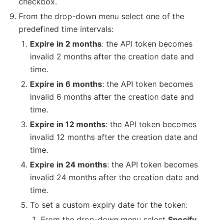
checkbox.
From the drop-down menu select one of the
predefined time intervals:
Expire in 2 months
: the API token becomes
invalid 2 months after the creation date and
time.
Expire in 6 months
: the API token becomes
invalid 6 months after the creation date and
time.
Expire in 12 months
: the API token becomes
invalid 12 months after the creation date and
time.
Expire in 24 months
: the API token becomes
invalid 24 months after the creation date and
time.
To set a custom expiry date for the token:
From the drop-down menu select
Specify