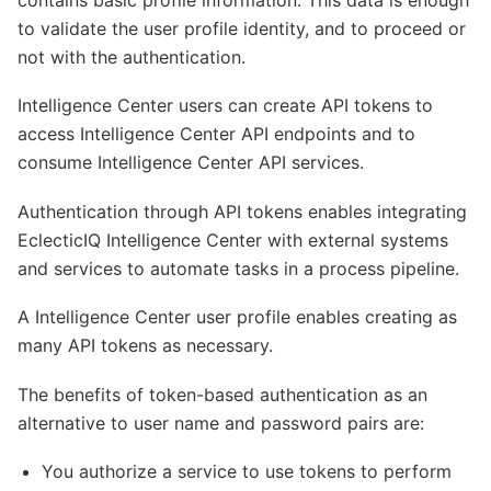
to validate the user profile identity, and to proceed or
not with the authentication.
Intelligence Center users can create API tokens to
access Intelligence Center API endpoints and to
consume Intelligence Center API services.
Authentication through API tokens enables integrating
EclecticIQ Intelligence Center with external systems
and services to automate tasks in a process pipeline.
A Intelligence Center user profile enables creating as
many API tokens as necessary.
The benefits of token-based authentication as an
alternative to user name and password pairs are:
You authorize a service to use tokens to perform