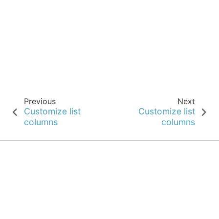
Previous
Next
Customize list
Customize list
columns
columns