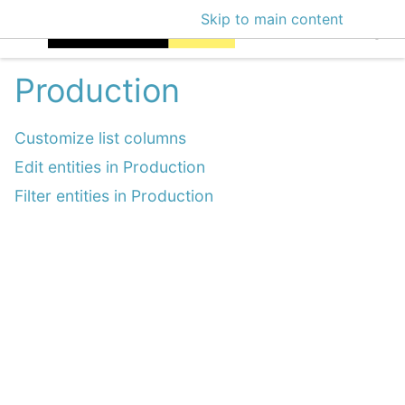
Skip to main content
EclecticIQ Intellige
Production
Customize list columns
Edit entities in Production
Filter entities in Production