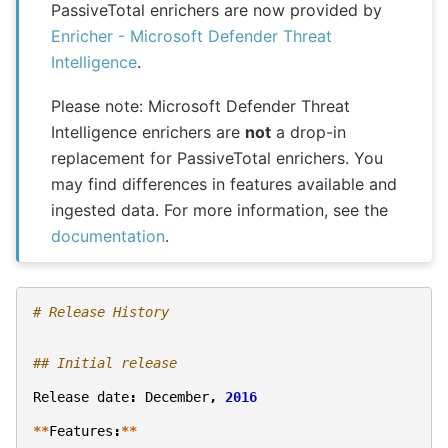
PassiveTotal enrichers are now provided by
Enricher - Microsoft Defender Threat
Intelligence
.
Please note: Microsoft Defender Threat
Intelligence enrichers are
not
a drop-in
replacement for PassiveTotal enrichers. You
may find differences in features available and
ingested data. For more information, see the
documentation
.
# Release History
## Initial release
Release
date
:
December
,
2016
**
Features
:
**