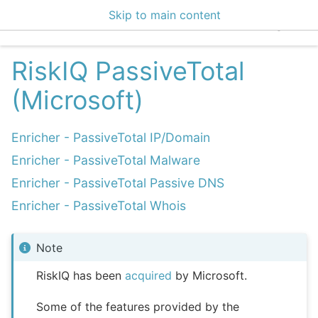
Skip to main content
EclecticIQ Integratio
RiskIQ PassiveTotal
(Microsoft)
Enricher - PassiveTotal IP/Domain
Enricher - PassiveTotal Malware
Enricher - PassiveTotal Passive DNS
Enricher - PassiveTotal Whois
Note
RiskIQ has been
acquired
by Microsoft.
Some of the features provided by the