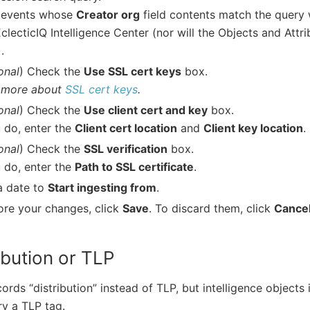
 events whose
Creator org
field contents match the query 
EclecticIQ Intelligence Center (nor will the Objects and Attri
.
onal
) Check the
Use SSL cert keys
box.
 more about
SSL cert keys
.
onal
) Check the
Use client cert and key
box.
u do, enter the
Client cert location
and
Client key location
.
onal
) Check the
SSL verification
box.
u do, enter the
Path to SSL certificate
.
a date to
Start ingesting from
.
ore your changes, click
Save
. To discard them, click
Cance
ibution or TLP
ords “distribution” instead of TLP, but intelligence objects 
y a TLP tag.