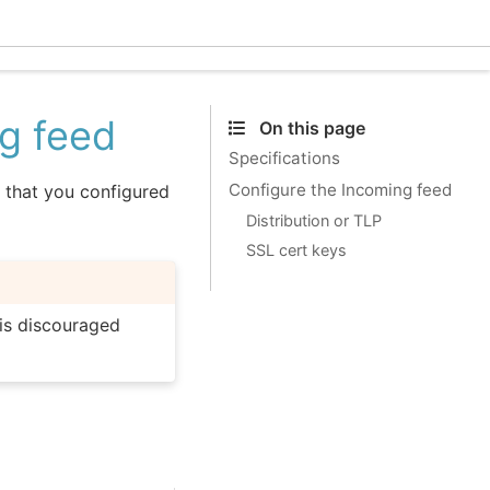
Ecle
ng feed
On this page
Specifications
Configure the Incoming feed
 that you configured
Distribution or TLP
SSL cert keys
is discouraged