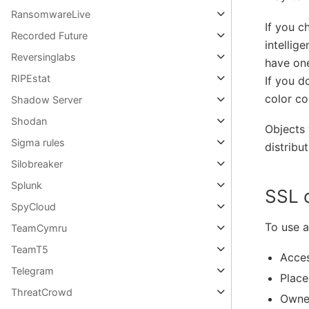
RansomwareLive
If you c
Recorded Future
intellig
Reversinglabs
have one
RIPEstat
If you d
color co
Shadow Server
Shodan
Objects 
Sigma rules
distribut
Silobreaker
Splunk
SSL 
SpyCloud
To use a
TeamCymru
TeamT5
Acces
Telegram
Place
ThreatCrowd
Owne