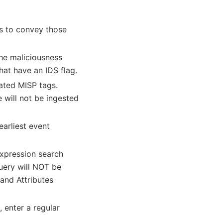
gs to convey those
he maliciousness
that have an IDS flag.
rated MISP tags.
e will not be ingested
earliest event
expression search
uery will NOT be
 and Attributes
, enter a regular