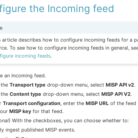
figure the Incoming feed
e
s article describes how to configure incoming feeds for a p
rce. To see how to configure incoming feeds in general, s
figure incoming feeds
.
e an Incoming feed.
 the
Transport type
drop-down menu, select
MISP API v2
.
 the
Content type
drop-down menu, select
MISP API V2
.
r
Transport configuration
, enter the
MISP URL
of the feed 
your
MISP key
for that feed.
onal
) With the checkboxes, you can choose whether to:
ly ingest published MISP events.