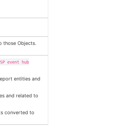
o those Objects.
ISP
event
hub
eport entities and
es and related to
ts converted to