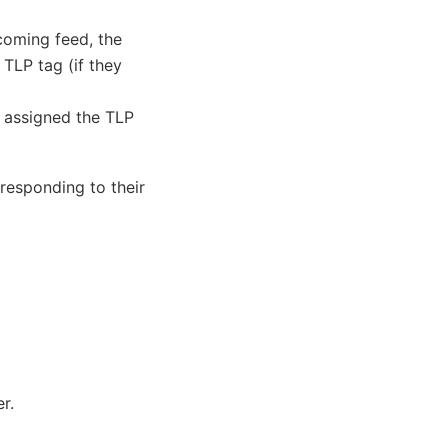
coming feed, the
 TLP tag (if they
be assigned the TLP
responding to their
r.