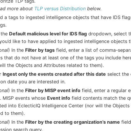
ioritze TLP tags.
ad more about
TLP versus Distribution
below.
d a tags to ingested intelligence objects that have IDS fla
ags.
 the
Default malicious level for IDS flag
dropdown, select t
 you’d like to have applied to ingested intelligence objects 
onal
) In the
Filter by tags
field, enter a list of comma-sepa
s that do not have at least one of the tags you include her
will the Objects and Attributes related to them).
r
Ingest only the events created after this date
select the 
ion date you are interested in.
onal
) In the
Filter by MISP event info
field, enter a regular 
y. MISP events whose
Event info
field contents match the q
ted into EclecticIQ Intelligence Center (nor will the Objects
ed to them).
onal
) In the
Filter by the creating organization’s name
field
ssion search query.