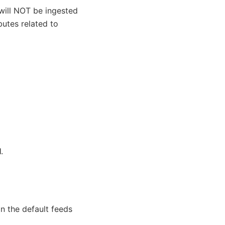
will NOT be ingested
butes related to
l
.
in the default feeds