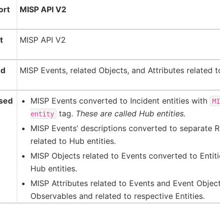
ort
MISP API V2
t
MISP API V2
ed
MISP Events, related Objects, and Attributes related t
sed
MISP Events converted to Incident entities with
M
tag.
These are called Hub entities.
entity
MISP Events’ descriptions converted to separate R
related to Hub entities.
MISP Objects related to Events converted to Entiti
Hub entities.
MISP Attributes related to Events and Event Objec
Observables and related to respective Entities.