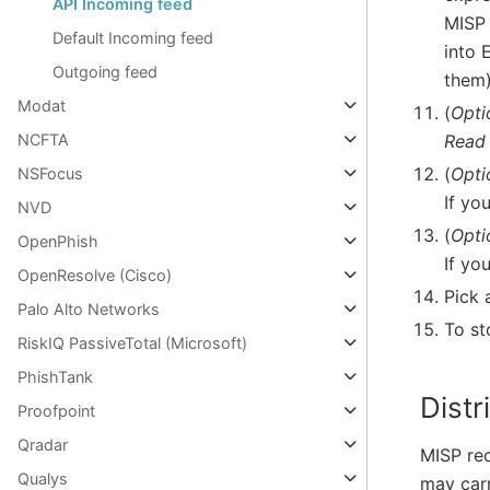
API Incoming feed
MISP
Default Incoming feed
into 
Outgoing feed
them)
Modat
(
Opti
Read
NCFTA
(
Opti
NSFocus
If yo
NVD
(
Opti
OpenPhish
If yo
OpenResolve (Cisco)
Pick 
Palo Alto Networks
To st
RiskIQ PassiveTotal (Microsoft)
PhishTank
Distr
Proofpoint
Qradar
MISP rec
Qualys
may carr