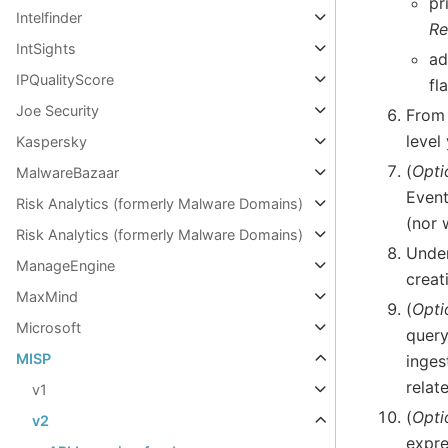
pr
Intelfinder
Re
IntSights
ad
IPQualityScore
fl
Joe Security
From
level
Kaspersky
(
Opti
MalwareBazaar
Event
Risk Analytics (formerly Malware Domains)
(nor 
Risk Analytics (formerly Malware Domains)
Unde
ManageEngine
creat
MaxMind
(
Opti
Microsoft
quer
MISP
inges
relat
v1
(
Opti
v2
expre