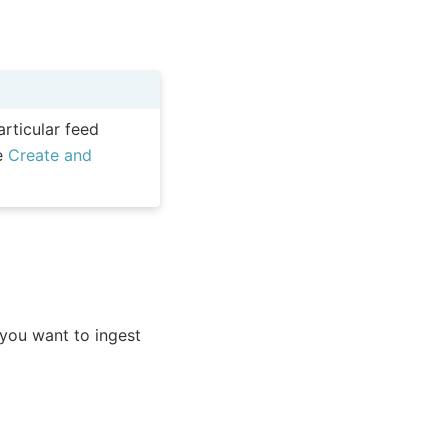
articular feed
ee
Create and
you want to ingest