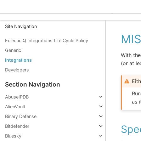
EclecticIQ Integrations
Site Navigation
MIS
EclecticIQ Integrations Life Cycle Policy
Generic
With the
Integrations
(or at l
Developers
Eit
Section Navigation
Run
AbuseIPDB
as 
AlienVault
Binary Defense
Spec
Bitdefender
Bluesky