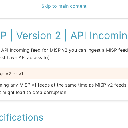
Skip to main content
P | Version 2 | API Incomi
 API Incoming feed for MISP v2 you can ingest a MISP feed
east have API access to).
her v2 or v1
ning any MISP v1 feeds at the same time as MISP v2 feeds 
it might lead to data corruption.
ifications