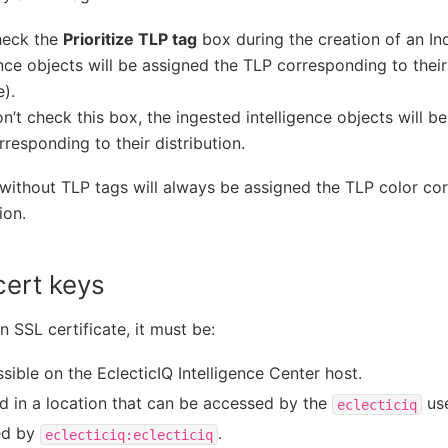
heck the
Prioritize TLP tag
box during the creation of an In
ence objects will be assigned the TLP corresponding to their
).
on’t check this box, the ingested intelligence objects will 
rresponding to their distribution.
without TLP tags will always be assigned the TLP color cor
ion.
cert keys
n SSL certificate, it must be:
sible on the EclecticIQ Intelligence Center host.
d in a location that can be accessed by the
use
eclecticiq
d by
.
eclecticiq:eclecticiq