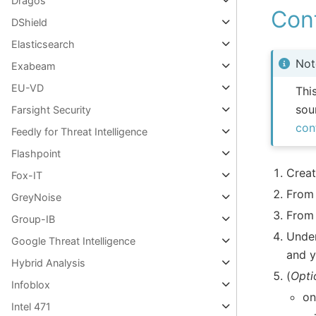
Dragos
Con
DShield
Elasticsearch
Not
Exabeam
EU-VD
Thi
sou
Farsight Security
con
Feedly for Threat Intelligence
Flashpoint
Creat
Fox-IT
From
GreyNoise
From
Group-IB
Unde
Google Threat Intelligence
and 
Hybrid Analysis
(
Opti
Infoblox
on
Intel 471