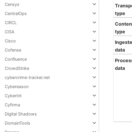
Censys
Transp
type
CentralOps
CIRCL
Conten
type
CISA
Cisco
Ingest
data
Cofense
Confluence
Proces
data
CrowdStrike
cybercrime-tracker.net
Cybereason
CyberInt
Cyfirma
Digital Shadows
DomainTools