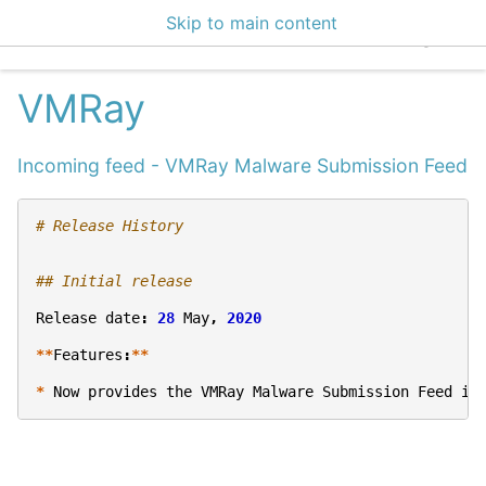
Skip to main content
EclecticIQ Integratio
VMRay
Incoming feed - VMRay Malware Submission Feed
# Release History
## Initial release
Release
date
:
28
May
,
2020
**
Features
:
**
*
Now
provides
the
VMRay
Malware
Submission
Feed
in