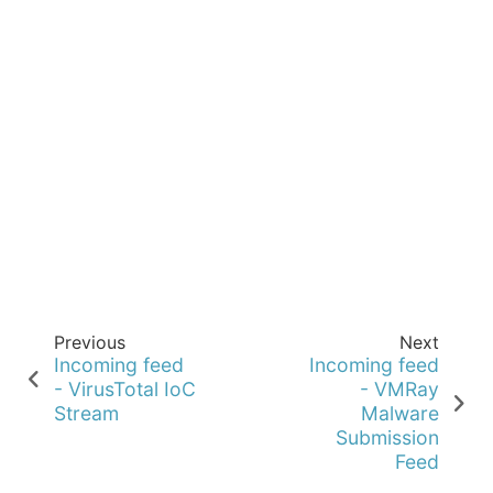
Previous
Next
Incoming feed
Incoming feed
- VirusTotal IoC
- VMRay
Stream
Malware
Submission
Feed