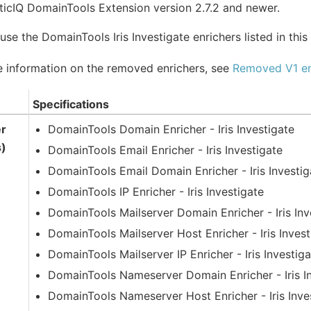
ticIQ DomainTools Extension version 2.7.2 and newer.
 use the DomainTools Iris Investigate enrichers listed in this 
 information on the removed enrichers, see
Removed V1 en
Specifications
er
DomainTools Domain Enricher - Iris Investigate
)
DomainTools Email Enricher - Iris Investigate
DomainTools Email Domain Enricher - Iris Investig
DomainTools IP Enricher - Iris Investigate
DomainTools Mailserver Domain Enricher - Iris Inv
DomainTools Mailserver Host Enricher - Iris Invest
DomainTools Mailserver IP Enricher - Iris Investig
DomainTools Nameserver Domain Enricher - Iris I
DomainTools Nameserver Host Enricher - Iris Inve