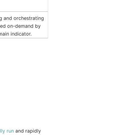
ing and orchestrating
gered on-demand by
ain indicator.
ly run
and rapidly