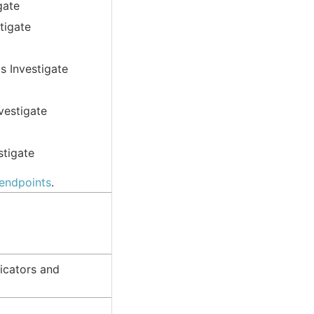
gate
tigate
s Investigate
vestigate
stigate
 endpoints
.
icators and