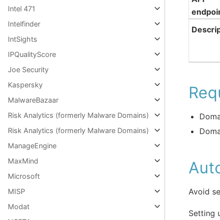
Intel 471
endpoi
Intelfinder
Descrip
IntSights
IPQualityScore
Joe Security
Kaspersky
Req
MalwareBazaar
Risk Analytics (formerly Malware Domains)
Doma
Doma
Risk Analytics (formerly Malware Domains)
ManageEngine
MaxMind
Aut
Microsoft
Avoid se
MISP
Modat
Setting 