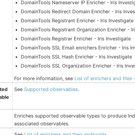
DomainTools Nameserver IP Enricher - Iris Investi
DomainTools Redirect Domain Enricher - Iris Inves
DomainTools Registrant Enricher - Iris Investigate
DomainTools Registrant Organization Enricher - Iri
DomainTools Registrar Enricher - Iris Investigate
DomainTools SSL Email enrichers Enricher - Iris In
DomainTools SSL Hash Enricher - Iris Investigate
DomainTools SSL Organization Enricher - Iris Inve
For more information, see
List of enrichers and their
ted
See
Supported observables
.
able
Enriches supported observable types to produce Ind
associated observables.
See
List of enrichers and their endpoints
.