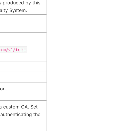
es produced by this
alty System.
com/v1/iris-
ion.
 a custom CA. Set
 authenticating the