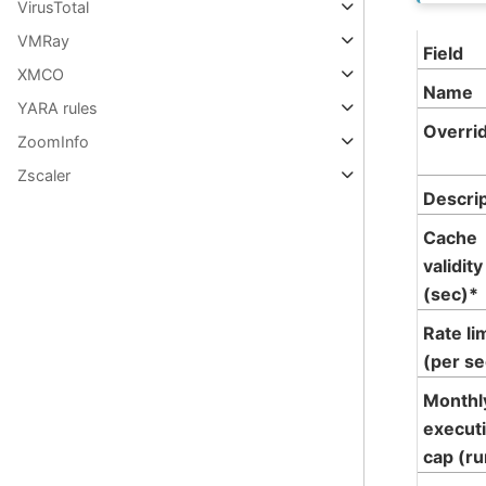
VirusTotal
VMRay
Field
XMCO
Name
YARA rules
Overri
ZoomInfo
Zscaler
Descri
Cache
validity
(sec)*
Rate li
(per se
Monthl
execut
cap (ru