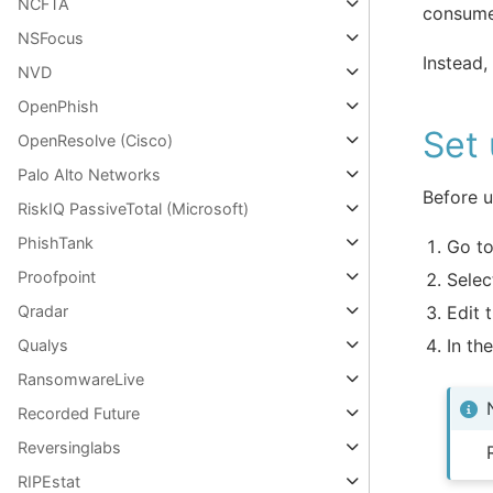
NCFTA
consume
NSFocus
Instead,
NVD
OpenPhish
Set 
OpenResolve (Cisco)
Palo Alto Networks
Before u
RiskIQ PassiveTotal (Microsoft)
PhishTank
Go t
Proofpoint
Selec
Edit 
Qradar
In th
Qualys
RansomwareLive
Recorded Future
Reversinglabs
RIPEstat