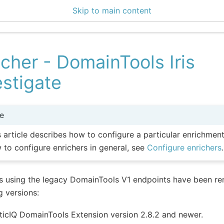
Skip to main content
icher - DomainTools Iris
estigate
e
s article describes how to configure a particular enrichmen
 to configure enrichers in general, see
Configure enrichers
.
s using the legacy DomainTools V1 endpoints have been re
g versions:
ticIQ DomainTools Extension version 2.8.2 and newer.