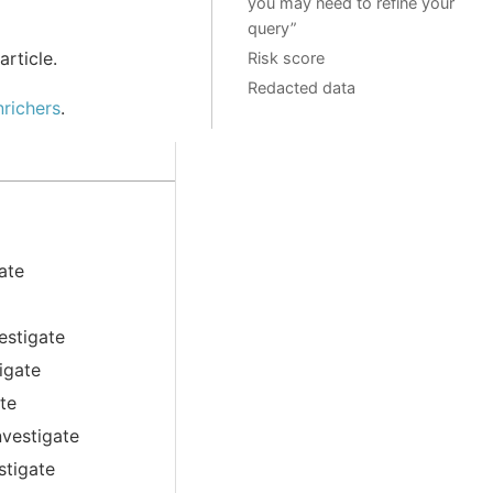
you may need to refine your
query”
article.
Risk score
Redacted data
richers
.
ate
estigate
igate
ate
nvestigate
stigate