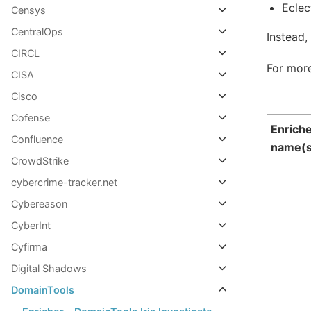
Eclec
Censys
CentralOps
Instead,
CIRCL
For more
CISA
Cisco
Cofense
Enrich
Confluence
name(s
CrowdStrike
cybercrime-tracker.net
Cybereason
CyberInt
Cyfirma
Digital Shadows
DomainTools