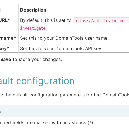
d
Description
URL*
By default, this is set to
https://api.domaintools
.
investigate
rname*
Set this to your DomainTools user name.
key*
Set this to your DomainTools API key.
k
Save
to store your changes.
ult configuration
e the default configuration parameters for the DomainTools
e
uired fields are marked with an asterisk (*).