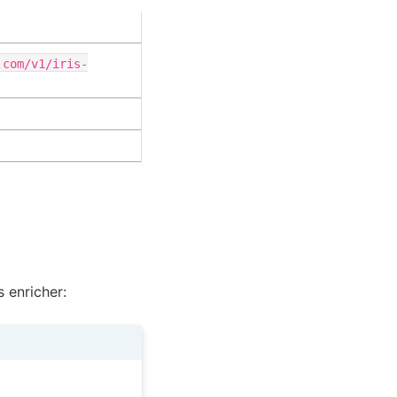
.com/v1/iris-
 enricher: