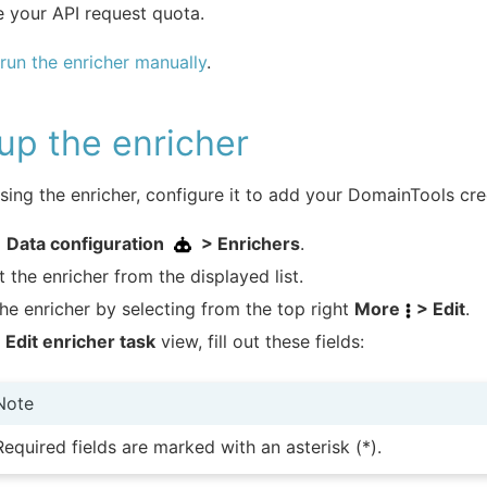
 your API request quota.
run the enricher manually
.
up the enricher
sing the enricher, configure it to add your DomainTools cre
o
Data configuration
> Enrichers
.
t the enricher from the displayed list.
the enricher by selecting from the top right
More
> Edit
.
e
Edit enricher task
view, fill out these fields:
Note
Required fields are marked with an asterisk (*).