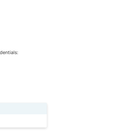
dentials: