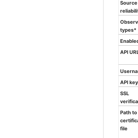
Source
reliabil
Observ
types*
Enable
API UR
Usern
API ke
SSL
verific
Path to
certifi
file