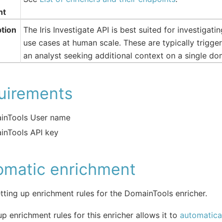
nt
tion
The Iris Investigate API is best suited for investigat
use cases at human scale. These are typically trig
an analyst seeking additional context on a single dom
uirements
inTools User name
inTools API key
omatic enrichment
tting up enrichment rules for the DomainTools enricher.
up enrichment rules for this enricher allows it to
automatical