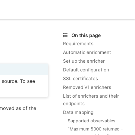
Ecle
On this page
Requirements
Automatic enrichment
Set up the enricher
Default configuration
SSL certificates
t source. To see
Removed V1 enrichers
List of enrichers and their
endpoints
moved as of the
Data mapping
Supported observables
“Maximum 5000 returned -