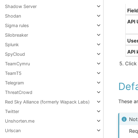
Shadow Server
Fiel
Shodan
API 
Sigma rules
Silobreaker
Use
Splunk
API 
SpyCloud
Clic
TeamCymru
TeamT5
Telegram
Defa
ThreatCrowd
These ar
Red Sky Alliance (formerly Wapack Labs)
Twitter
Not
Unshorten.me
Req
Urlscan