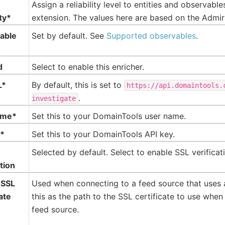
Assign a reliability level to entities and observabl
ity*
extension. The values here are based on the Admir
able
Set by default. See
Supported observables
.
d
Select to enable this enricher.
L*
By default, this is set to
https://api.domaintools.
.
investigate
ame*
Set this to your DomainTools user name.
y*
Set this to your DomainTools API key.
Selected by default. Select to enable SSL verificat
ation
 SSL
Used when connecting to a feed source that uses
cate
this as the path to the SSL certificate to use when
feed source.