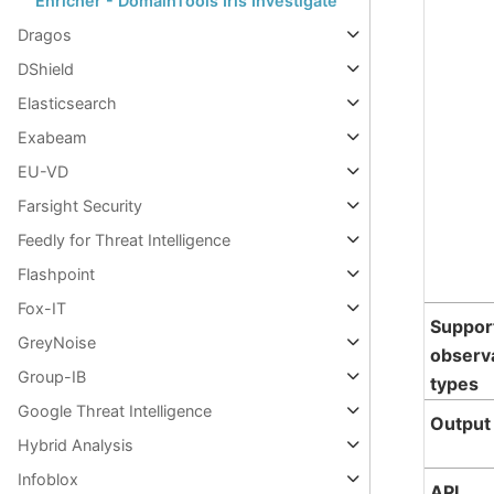
Enricher - DomainTools Iris Investigate
Dragos
DShield
Elasticsearch
Exabeam
EU-VD
Farsight Security
Feedly for Threat Intelligence
Flashpoint
Fox-IT
Suppor
GreyNoise
observ
Group-IB
types
Google Threat Intelligence
Output
Hybrid Analysis
Infoblox
API