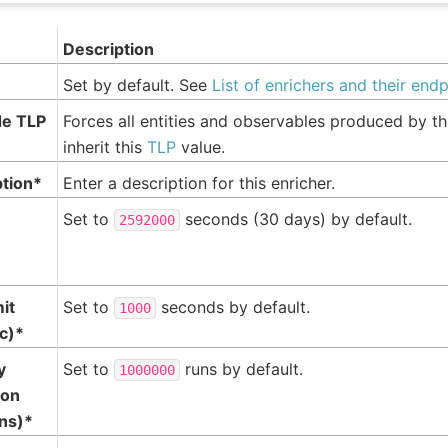
Description
Set by default. See
List of enrichers and their end
de TLP
Forces all entities and observables produced by th
inherit this
TLP
value.
ption*
Enter a description for this enricher.
Set to
seconds (30 days) by default.
2592000
mit
Set to
seconds by default.
1000
c)*
y
Set to
runs by default.
1000000
ion
ns)*