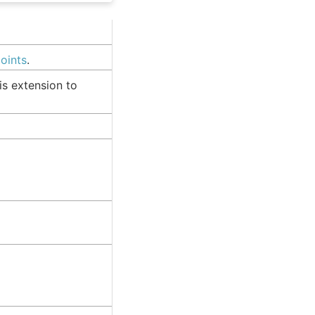
points
.
is extension to