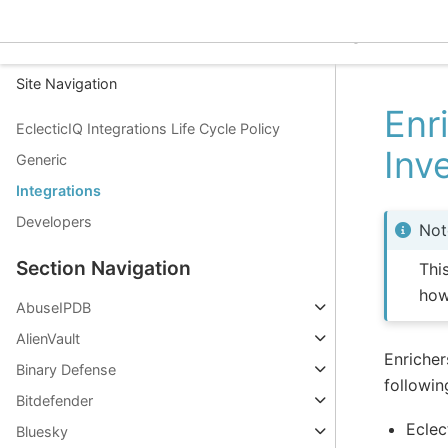
EclecticIQ Integrations
Site Navigation
Enr
EclecticIQ Integrations Life Cycle Policy
Inv
Generic
Integrations
Developers
Not
Section Navigation
Thi
how
AbuseIPDB
AlienVault
Enricher
Binary Defense
followin
Bitdefender
Eclec
Bluesky