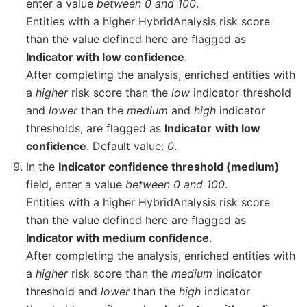
enter a value
between 0 and 100
.
Entities with a higher HybridAnalysis risk score
than the value defined here are flagged as
Indicator with low confidence
.
After completing the analysis, enriched entities with
a
higher
risk score than the
low
indicator threshold
and
lower
than the
medium
and
high
indicator
thresholds, are flagged as
Indicator
with low
confidence
. Default value:
0
.
In the
Indicator confidence threshold (medium)
field, enter a value
between 0 and 100
.
Entities with a higher HybridAnalysis risk score
than the value defined here are flagged as
Indicator with medium confidence
.
After completing the analysis, enriched entities with
a
higher
risk score than the
medium
indicator
threshold and
lower
than the
high
indicator