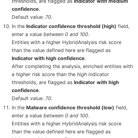
thresholds, are flagged as
Indicator
with medium
confidence
.
Default value:
70
.
In the
Indicator confidence threshold (high)
field,
enter a value
between 0 and 100
.
Entities with a higher HybridAnalysis risk score
than the value defined here are flagged as
Indicator with high confidence
.
After completing the analysis, enriched entities with
a
higher
risk score than the
high
indicator
thresholds, are flagged as
Indicator
with high
confidence
.
Default value:
70
.
In the
Malware confidence threshold (low)
field,
enter a value
between 0 and 100
.
Entities with a higher HybridAnalysis risk score
than the value defined here are flagged as