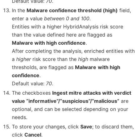
Default value:
70
.
In the
Malware confidence threshold (high)
field,
enter a value
between 0 and 100
.
Entities with a higher HybridAnalysis risk score
than the value defined here are flagged as
Malware with high confidence
.
After completing the analysis, enriched entities with
a
higher
risk score than the
high
malware
thresholds, are flagged as
Malware
with high
confidence
.
Default value:
70
.
The checkboxes
Ingest mitre attacks with verdict
value “informative”/“suspicious”/“malicious”
are
optional, and can be selected depending on your
needs.
To store your changes, click
Save
; to discard them,
click
Cancel
.