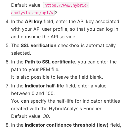
Default value:
https://www.hybrid-
2.
analysis.com/api/v
In the
API
key
field, enter the API key associated
with your API user profile, so that you can log in
and consume the API service.
The
SSL
verification
checkbox is automatically
selected.
In the
Path to SSL certificate
, you can enter the
path to your PEM file.
It is also possible to leave the field blank.
In the
Indicator half-life
field, enter a value
between 0 and 100.
You can specify the half-life for indicator entities
created with the HybridAnalysis Enricher.
Default value:
30
.
In the
Indicator confidence threshold (low)
field,