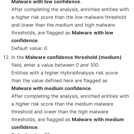
Malware with low confidence
.
After completing the analysis, enriched entities with
a
higher
risk score than the
low
malware threshold
and
lower
than the
medium
and
high
malware
thresholds, are flagged as
Malware
with low
confidence
.
Default value:
0
.
In the
Malware confidence threshold (medium)
field, enter a value
between 0 and 100
.
Entities with a higher HybridAnalysis risk score
than the value defined here are flagged as
Malware with medium confidence
.
After completing the analysis, enriched entities with
a
higher
risk score than the
medium
malware
threshold and
lower
than the
high
malware
thresholds, are flagged as
Malware
with medium
confidence
.