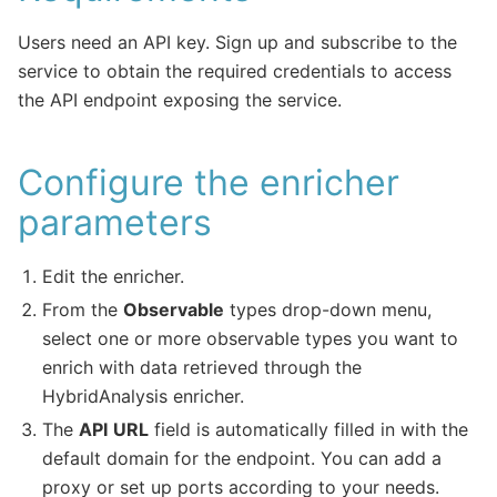
Users need an API key. Sign up and subscribe to the
service to obtain the required credentials to access
the API endpoint exposing the service.
Configure the enricher
parameters
Edit the enricher.
From the
Observable
types drop-down menu,
select one or more observable types you want to
enrich with data retrieved through the
HybridAnalysis enricher.
The
API
URL
field is automatically filled in with the
default domain for the endpoint. You can add a
proxy or set up ports according to your needs.