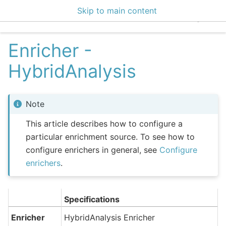
Skip to main content
EclecticIQ Integratio
Enricher -
HybridAnalysis
Note
This article describes how to configure a
particular enrichment source. To see how to
configure enrichers in general, see
Configure
enrichers
.
Specifications
Enricher
HybridAnalysis Enricher