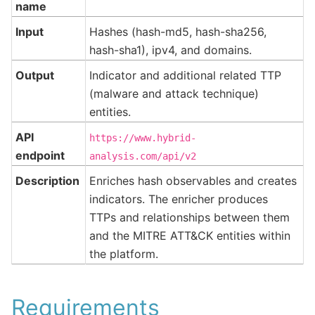
name
Input
Hashes (hash-md5, hash-sha256,
hash-sha1), ipv4, and domains.
Output
Indicator and additional related TTP
(malware and attack technique)
entities.
API
https://www.hybrid-
endpoint
analysis.com/api/v2
Description
Enriches hash observables and creates
indicators. The enricher produces
TTPs and relationships between them
and the MITRE ATT&CK entities within
the platform.
Requirements