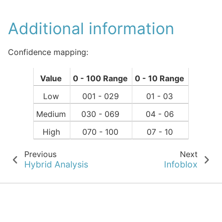
Additional information
Confidence mapping:
Value
0 - 100 Range
0 - 10 Range
Low
001 - 029
01 - 03
Medium
030 - 069
04 - 06
High
070 - 100
07 - 10
Previous
Next
Hybrid Analysis
Infoblox