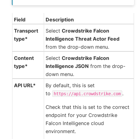
Field
Description
Transport
Select
Crowdstrike Falcon
type*
Intelligence Threat Actor Feed
from the drop-down menu.
Content
Select
Crowdstrike Falcon
type*
Intelligence JSON
from the drop-
down menu.
API URL*
By default, this is set
to
.
https://api.crowdstrike.com
Check that this is set to the correct
endpoint for your Crowdstrike
Falcon Intelligence cloud
environment.