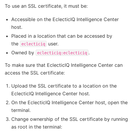
To use an SSL certificate, it must be:
Accessible on the EclecticIQ Intelligence Center
host.
Placed in a location that can be accessed by
the
user.
eclecticiq
Owned by
.
eclecticiq:eclecticiq
To make sure that EclecticIQ Intelligence Center can
access the SSL certificate:
Upload the SSL certificate to a location on the
EclecticIQ Intelligence Center host.
On the EclecticIQ Intelligence Center host, open the
terminal.
Change ownership of the SSL certificate by running
as root in the terminal: