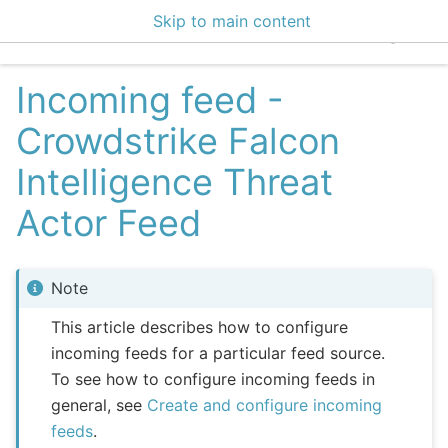
Skip to main content
EclecticIQ Integratio
Incoming feed -
Crowdstrike Falcon
Intelligence Threat
Actor Feed
Note
This article describes how to configure
incoming feeds for a particular feed source.
To see how to configure incoming feeds in
general, see
Create and configure incoming
feeds
.