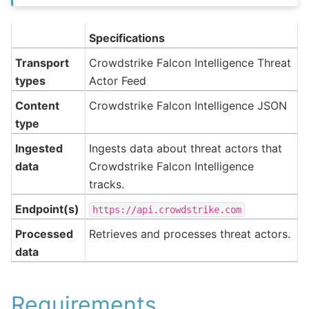
Specifications
Transport
Crowdstrike Falcon Intelligence Threat
types
Actor Feed
Content
Crowdstrike Falcon Intelligence JSON
type
Ingested
Ingests data about threat actors that
data
Crowdstrike Falcon Intelligence
tracks.
Endpoint(s)
https://api.crowdstrike.com
Processed
Retrieves and processes threat actors.
data
Requirements