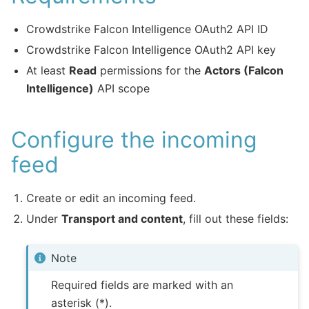
Crowdstrike Falcon Intelligence OAuth2 API ID
Crowdstrike Falcon Intelligence OAuth2 API key
At least
Read
permissions for the
Actors (Falcon
Intelligence)
API scope
Configure the incoming
feed
Create or edit an incoming feed.
Under
Transport and content
, fill out these fields:
Note
Required fields are marked with an
asterisk (*).