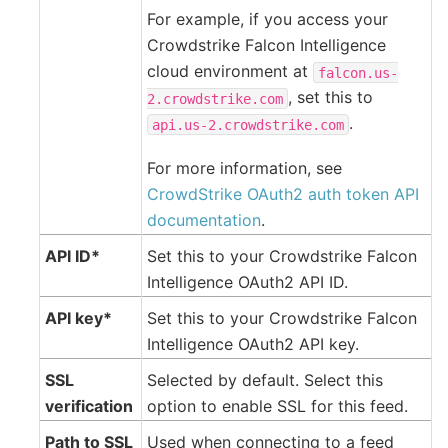
For example, if you access your
Crowdstrike Falcon Intelligence
cloud environment at
falcon.us-
, set this to
2.crowdstrike.com
.
api.us-2.crowdstrike.com
For more information, see
CrowdStrike OAuth2 auth token API
documentation
.
API ID*
Set this to your Crowdstrike Falcon
Intelligence OAuth2 API ID.
API key*
Set this to your Crowdstrike Falcon
Intelligence OAuth2 API key.
SSL
Selected by default. Select this
verification
option to enable SSL for this feed.
Path to SSL
Used when connecting to a feed