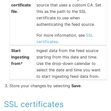
certificate
source that uses a custom CA. Set
file.
this as the path to the SSL
certificate to use when
authenticating the feed source.
For more information, see
SSL
certificates
.
Start
Ingest data from the feed source
ingesting
starting from this date and time.
from*
Use the drop-down calendar to
select the date and time you want
to start ingesting feed data from.
Store your changes by selecting
Save
.
SSL certificates