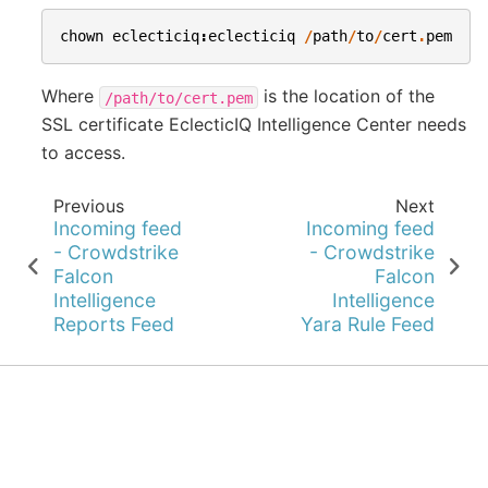
chown
eclecticiq
:
eclecticiq
/
path
/
to
/
cert
.
pem
Where
is the location of the
/path/to/cert.pem
SSL certificate EclecticIQ Intelligence Center needs
to access.
Previous
Next
Incoming feed
Incoming feed
- Crowdstrike
- Crowdstrike
Falcon
Falcon
Intelligence
Intelligence
Reports Feed
Yara Rule Feed