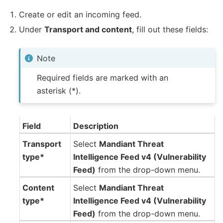
Create or edit an incoming feed.
Under
Transport and content
, fill out these fields:
Note
Required fields are marked with an
asterisk (*).
Field
Description
Transport
Select
Mandiant Threat
type*
Intelligence Feed v4 (Vulnerability
Feed)
from the drop-down menu.
Content
Select
Mandiant Threat
type*
Intelligence Feed v4 (Vulnerability
Feed)
from the drop-down menu.