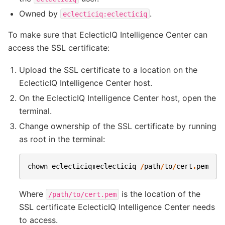
Owned by
.
eclecticiq:eclecticiq
To make sure that EclecticIQ Intelligence Center can
access the SSL certificate:
Upload the SSL certificate to a location on the
EclecticIQ Intelligence Center host.
On the EclecticIQ Intelligence Center host, open the
terminal.
Change ownership of the SSL certificate by running
as root in the terminal:
chown
eclecticiq
:
eclecticiq
/
path
/
to
/
cert
.
pem
Where
is the location of the
/path/to/cert.pem
SSL certificate EclecticIQ Intelligence Center needs
to access.