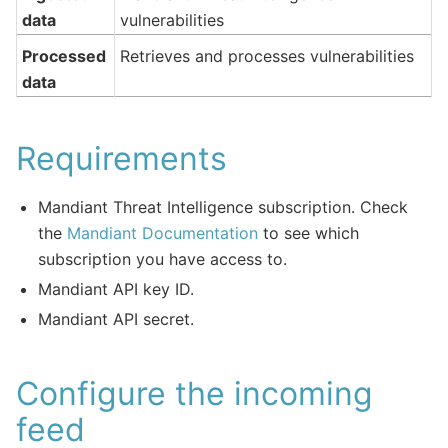
data
vulnerabilities
Processed
Retrieves and processes vulnerabilities
data
Requirements
Mandiant Threat Intelligence subscription. Check
the
Mandiant Documentation
to see which
subscription you have access to.
Mandiant API key ID.
Mandiant API secret.
Configure the incoming
feed