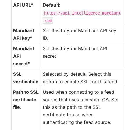
API URL*
Default:
https://api.intelligence.mandiant
.com
Mandiant
Set this to your Mandiant API key
API key*
ID.
Mandiant
Set this to your Mandiant API
API
secret.
secret*
SSL
Selected by default. Select this
verification
option to enable SSL for this feed.
Path to SSL
Used when connecting to a feed
certificate
source that uses a custom CA. Set
file.
this as the path to the SSL
certificate to use when
authenticating the feed source.