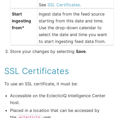
See
SSL Certificates
.
Start
Ingest data from the feed source
ingesting
starting from this date and time.
from*
Use the drop-down calendar to
select the date and time you want
to start ingesting feed data from.
Store your changes by selecting
Save
.
SSL Certificates
To use an SSL certificate, it must be:
Accessible on the EclecticIQ Intelligence Center
host.
Placed in a location that can be accessed by
the
user.
eclecticiq