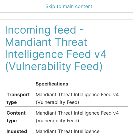
Skip to main content
EclecticIQ Integratio
Incoming feed -
Mandiant Threat
Intelligence Feed v4
(Vulnerability Feed)
Specifications
Transport
Mandiant Threat Intelligence Feed v4
type
(Vulnerability Feed)
Content
Mandiant Threat Intelligence Feed v4
type
(Vulnerability Feed)
Ingested
Mandiant Threat Intelligence