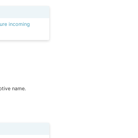
ure incoming
iptive name.