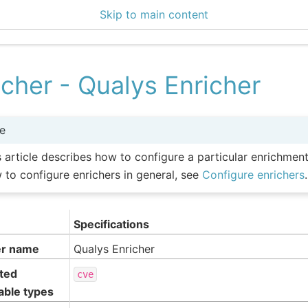
Skip to main content
icher - Qualys Enricher
e
s article describes how to configure a particular enrichmen
 to configure enrichers in general, see
Configure enrichers
.
Specifications
er name
Qualys Enricher
ted
cve
able types