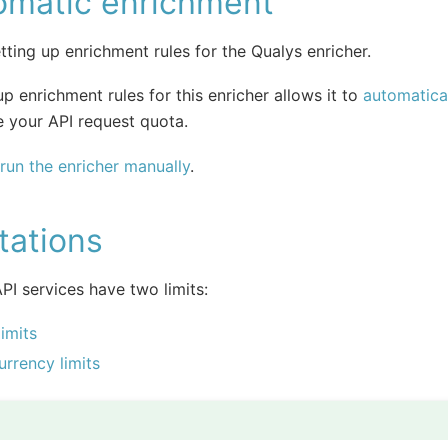
omatic enrichment
tting up enrichment rules for the Qualys enricher.
up enrichment rules for this enricher allows it to
automatical
 your API request quota.
run the enricher manually
.
tations
PI services have two limits:
limits
rrency limits