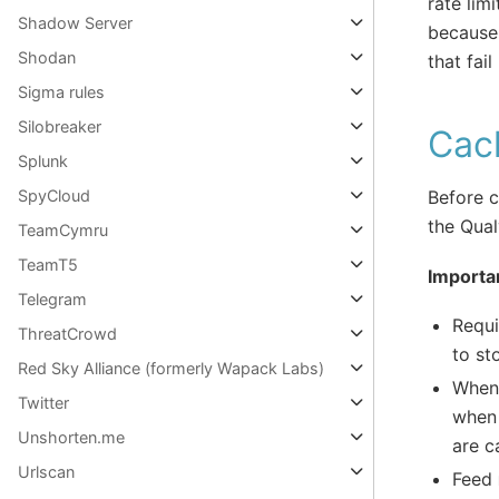
rate lim
Shadow Server
because 
Shodan
that fai
Sigma rules
Silobreaker
Cac
Splunk
SpyCloud
Before c
the Qua
TeamCymru
TeamT5
Importa
Telegram
Requi
ThreatCrowd
to st
Red Sky Alliance (formerly Wapack Labs)
When 
Twitter
when 
Unshorten.me
are c
Urlscan
Feed