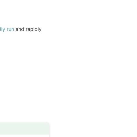
ly run
and rapidly