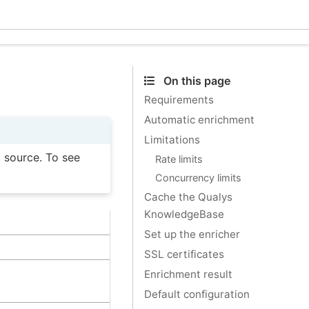
Ecle
On this page
Requirements
Automatic enrichment
Limitations
t source. To see
Rate limits
Concurrency limits
Cache the Qualys
KnowledgeBase
Set up the enricher
SSL certificates
Enrichment result
Default configuration