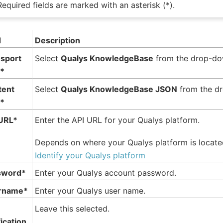
Required fields are marked with an asterisk (*).
d
Description
sport
Select
Qualys KnowledgeBase
from the drop-do
*
tent
Select
Qualys KnowledgeBase JSON
from the d
*
URL*
Enter the API URL for your Qualys platform.
Depends on where your Qualys platform is locat
Identify your Qualys platform
sword*
Enter your Qualys account password.
rname*
Enter your Qualys user name.
Leave this selected.
fication