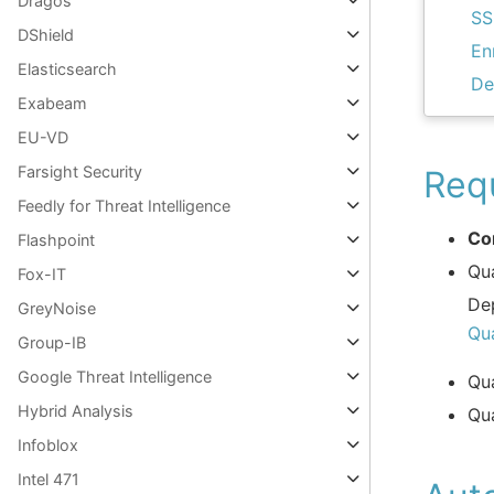
Dragos
SS
DShield
En
Elasticsearch
De
Exabeam
EU-VD
Farsight Security
Req
Feedly for Threat Intelligence
Co
Flashpoint
Qu
Fox-IT
De
GreyNoise
Qu
Group-IB
Google Threat Intelligence
Qu
Hybrid Analysis
Qu
Infoblox
Intel 471