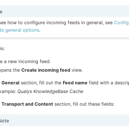
e
see how to configure incoming feeds in general, see
Config
ds general options
.
is:
e a new incoming feed.
opens the
Create incoming feed
view.
e
General
section, fill out the
Feed name
field with a descr
example:
Qualys KnowledgeBase Cache
e
Transport and Content
section, fill out these fields:
Note