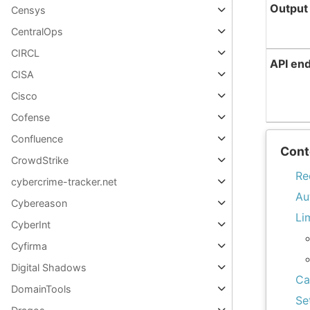
Output
Censys
CentralOps
CIRCL
API en
CISA
Cisco
Cofense
Confluence
Cont
CrowdStrike
Re
cybercrime-tracker.net
Au
Cybereason
Li
CyberInt
Cyfirma
Digital Shadows
Ca
DomainTools
Se