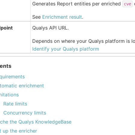
Generates Report entities per enriched
cve
See
Enrichment result
.
dpoint
Qualys API URL.
Depends on where your Qualys platform is l
Identify your Qualys platform
ents
quirements
tomatic enrichment
mitations
Rate limits
Concurrency limits
che the Qualys KnowledgeBase
t up the enricher