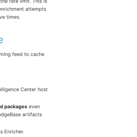
e rate limit. This is
 enrichment attempts
ive times.
e
ming feed to cache
elligence Center host
ed packages
even
edgeBase artifacts
s Enricher.