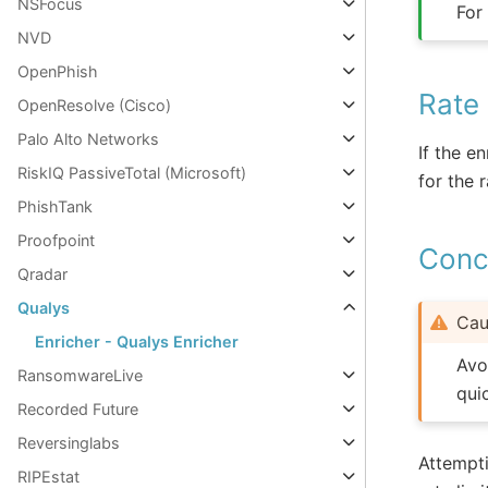
NSFocus
For
NVD
OpenPhish
Rate 
OpenResolve (Cisco)
Palo Alto Networks
If the e
RiskIQ PassiveTotal (Microsoft)
for the r
PhishTank
Proofpoint
Concu
Qradar
Qualys
Cau
Enricher - Qualys Enricher
Avo
RansomwareLive
qui
Recorded Future
Reversinglabs
Attempti
RIPEstat