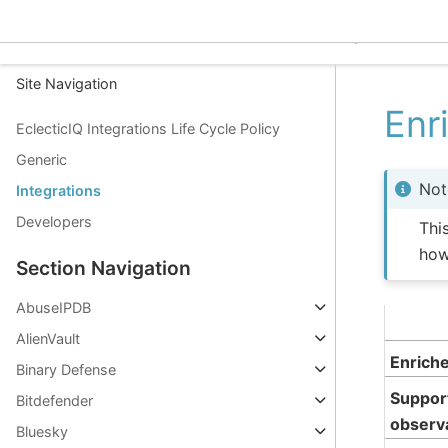
EclecticIQ Integrations
Site Navigation
Enr
EclecticIQ Integrations Life Cycle Policy
Generic
Not
Integrations
Developers
Thi
how
Section Navigation
AbuseIPDB
AlienVault
Enrich
Binary Defense
Suppor
Bitdefender
observ
Bluesky