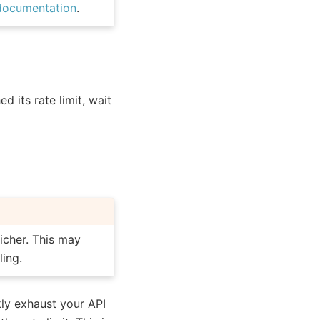
documentation
.
d its rate limit, wait
icher. This may
ling.
ly exhaust your API