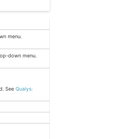
wn menu.
rop-down menu.
ed. See
Qualys: