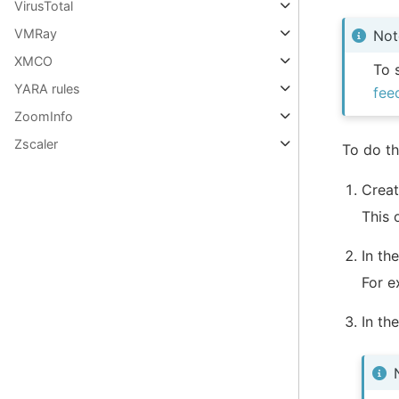
VirusTotal
VMRay
Not
XMCO
To 
YARA rules
fee
ZoomInfo
Zscaler
To do th
Creat
This 
In th
For 
In th