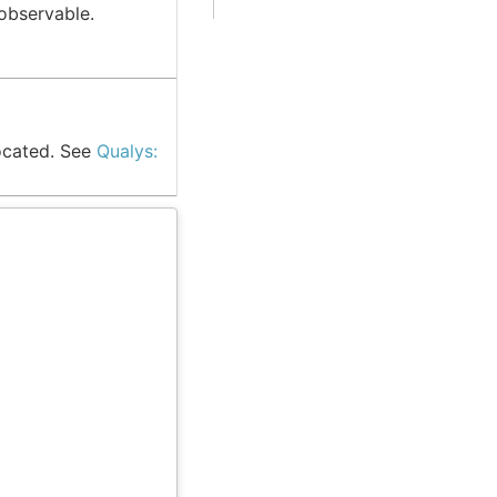
observable.
ocated. See
Qualys: