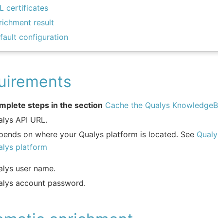
L certificates
richment result
fault configuration
uirements
mplete steps in the section
Cache the Qualys Knowledge
alys API URL.
pends on where your Qualys platform is located. See
Qualy
alys platform
alys user name.
alys account password.