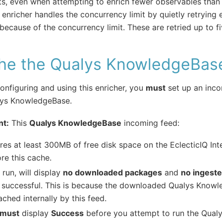
its, even when attempting to enrich fewer observables than th
enricher handles the concurrency limit by quietly retrying
l because of the concurrency limit. These are retried up to f
he the Qualys KnowledgeBas
onfiguring and using this enricher, you
must
set up an inco
lys KnowledgeBase.
nt:
This
Qualys KnowledgeBase
incoming feed:
res at least 300MB of free disk space on the EclecticIQ Int
ore this cache.
run, will display
no downloaded packages
and
no ingest
successful. This is because the downloaded Qualys Knowl
ached internally by this feed.
must
display
Success
before you attempt to run the Qualy