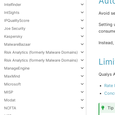
Aut
Intelfinder
IntSights
Avoid se
IPQualityScore
Setting 
Joe Security
consume
Kaspersky
Instead,
MalwareBazaar
Risk Analytics (formerly Malware Domains)
Limi
Risk Analytics (formerly Malware Domains)
ManageEngine
Qualys A
MaxMind
Microsoft
Rate 
MISP
Concu
Modat
Tip
NCFTA