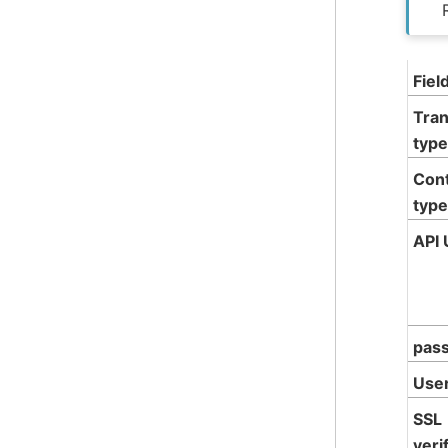
Fiel
Tran
type
Con
type
API 
pas
Use
SSL
veri