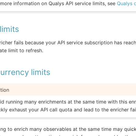
 more information on Qualys API service limits, see
Qualys 
limits
nricher fails because your API service subscription has reache
ate limit to refresh.
rrency limits
tion
id running many enrichments at the same time with this enr
ckly exhaust your API call quota and lead to the enricher fai
ng to enrich many observables at the same time may quick