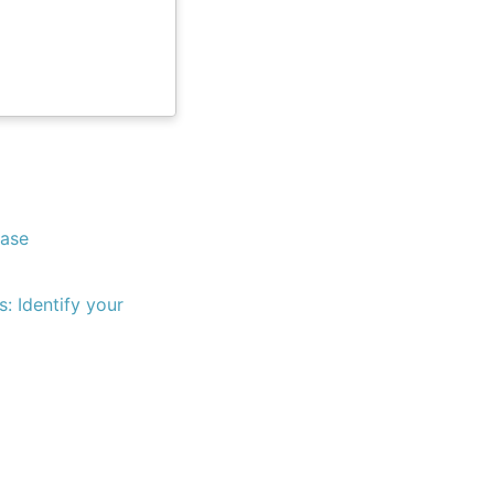
Base
s: Identify your